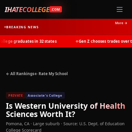
IHATECOLLEGE
.COM
More →
BREAKING NEWS
ege graduates in 32 states
Gen Z chooses trades over tui
◆
← All Rankings
← Rate My School
PRIVATE
Associate's College
Is
Western University of Health
Sciences
Worth It?
Pomona
,
CA
· Large suburb
·
Source: U.S. Dept. of Education
College Scorecard