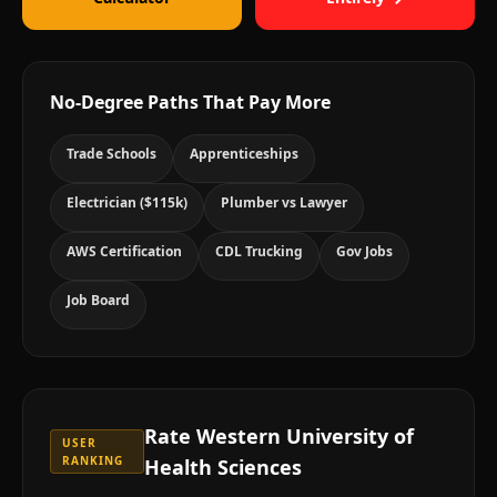
No-Degree Paths That Pay More
Trade Schools
Apprenticeships
Electrician ($115k)
Plumber vs Lawyer
AWS Certification
CDL Trucking
Gov Jobs
Job Board
Rate
Western University of
USER
RANKING
Health Sciences