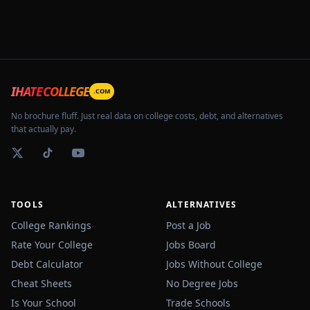
IHATECOLLEGE
.COM
No brochure fluff. Just real data on college costs, debt, and alternatives
that actually pay.
TOOLS
ALTERNATIVES
College Rankings
Post a Job
Rate Your College
Jobs Board
Debt Calculator
Jobs Without College
Cheat Sheets
No Degree Jobs
Is Your School
Trade Schools