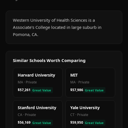
Western University of Health Sciences is a
Associate's College located in large suburb in
Pomona, CA.
Similar Schools Worth Comparing
Harvard University
MIT
MA
·
Private
MA
·
Private
$57,261
$57,986
Great Value
Great Value
Stanford University
Yale University
CA
·
Private
CT
·
Private
$56,169
$59,950
Great Value
Great Value