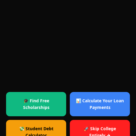
🎓 Find Free
📊 Calculate Your Loan
Scholarships
Payments
💸 Student Debt
🚀 Skip College
Calculator
Entirely →