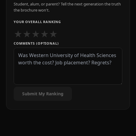
Student, alum, or parent? Tell the next generation the truth
the brochure won't.
YOUR OVERALL RANKING
★
★
★
★
★
COMMENTS (OPTIONAL)
Submit My Ranking