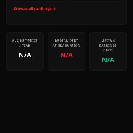
Browse all rankings →
AVG NET PRICE
MEDIAN DEBT
MEDIAN
/ YEAR
AT GRADUATION
EARNINGS
(10YR)
N/A
N/A
N/A