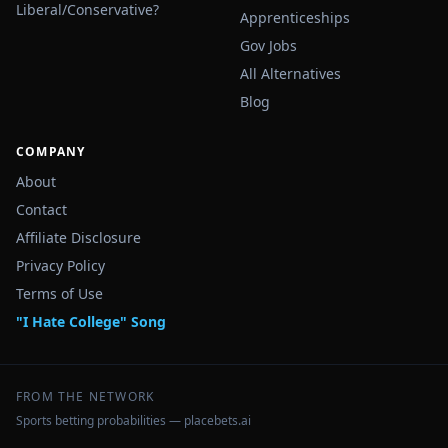
Liberal/Conservative?
Apprenticeships
Gov Jobs
All Alternatives
Blog
COMPANY
About
Contact
Affiliate Disclosure
Privacy Policy
Terms of Use
"I Hate College" Song
FROM THE NETWORK
Sports betting probabilities — placebets.ai