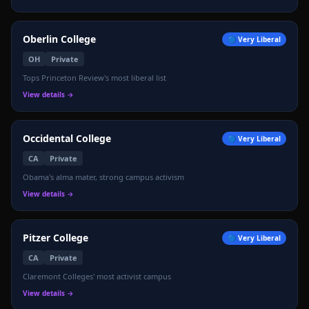
Oberlin College
🔵
Very Liberal
OH
Private
Tops Princeton Review's most liberal list
View details →
Occidental College
🔵
Very Liberal
CA
Private
Obama's alma mater, strong campus activism
View details →
Pitzer College
🔵
Very Liberal
CA
Private
Claremont Colleges' most activist campus
View details →