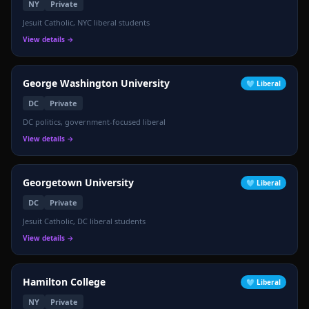
NY
Private
Jesuit Catholic, NYC liberal students
View details →
George Washington University
🩵
Liberal
DC
Private
DC politics, government-focused liberal
View details →
Georgetown University
🩵
Liberal
DC
Private
Jesuit Catholic, DC liberal students
View details →
Hamilton College
🩵
Liberal
NY
Private