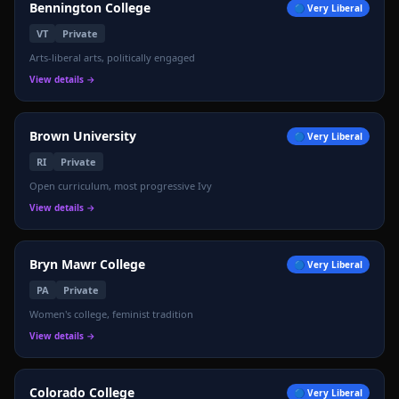
Bennington College
🔵
Very Liberal
VT
Private
📊
Arts-liberal arts, politically engaged
View details →
Brown University
🔵
Very Liberal
RI
Private
Open curriculum, most progressive Ivy
View details →
Bryn Mawr College
🔵
Very Liberal
PA
Private
Women's college, feminist tradition
View details →
Colorado College
🔵
Very Liberal