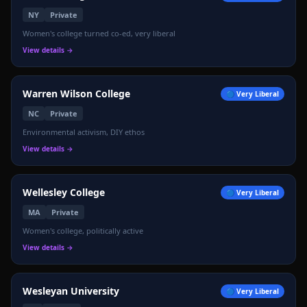
NY
Private
Women's college turned co-ed, very liberal
View details →
🔴
Warren Wilson College
🔵
Very Liberal
NC
Private
Environmental activism, DIY ethos
View details →
Wellesley College
🔵
Very Liberal
MA
Private
Women's college, politically active
View details →
Wesleyan University
🔵
Very Liberal