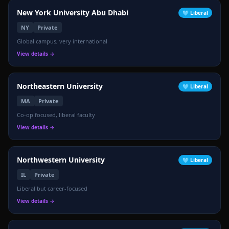
New York University Abu Dhabi
🩵
Liberal
NY
Private
Global campus, very international
View details →
Northeastern University
🩵
Liberal
MA
Private
Co-op focused, liberal faculty
View details →
Northwestern University
🩵
Liberal
IL
Private
Liberal but career-focused
View details →