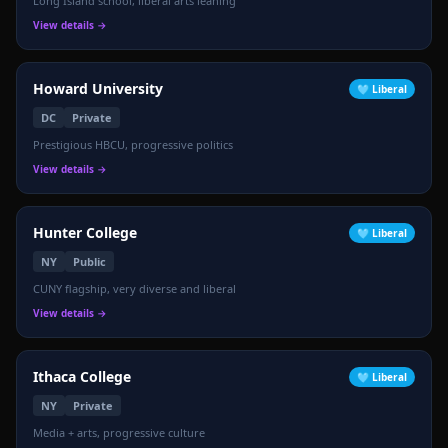
Long Island school, liberal arts leaning
View details →
Howard University
🩵
Liberal
DC
Private
Prestigious HBCU, progressive politics
View details →
Hunter College
🩵
Liberal
NY
Public
CUNY flagship, very diverse and liberal
View details →
Ithaca College
🩵
Liberal
NY
Private
📉
Media + arts, progressive culture