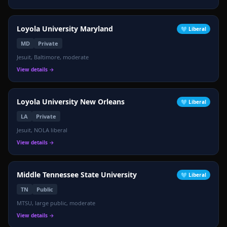
Loyola University Maryland
🩵
Liberal
MD
Private
Jesuit, Baltimore, moderate
View details →
Loyola University New Orleans
🩵
Liberal
LA
Private
Jesuit, NOLA liberal
View details →
Middle Tennessee State University
🩵
Liberal
TN
Public
MTSU, large public, moderate
View details →