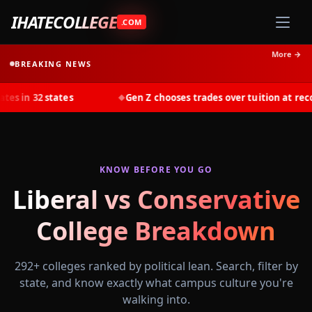
IHATECOLLEGE
.COM
More →
BREAKING NEWS
 states
Gen Z chooses trades over tuition at record rates 
◆
KNOW BEFORE YOU GO
Liberal vs Conservative
College Breakdown
292
+ colleges ranked by political lean. Search, filter by
state, and know exactly what campus culture you're
walking into.