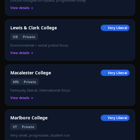
Lincoln-Douglas birthplace, progressive today
View details →
Lewis & Clark College
🔵
Very Liberal
OR
Private
Environmental + social justice focus
View details →
Macalester College
🔵
Very Liberal
MN
Private
Famously liberal, international focus
View details →
Marlboro College
🔵
Very Liberal
VT
Private
Very small, progressive, student-run