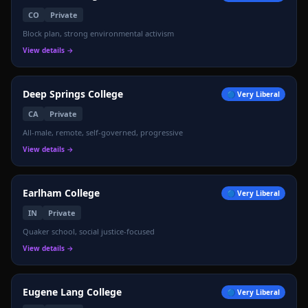
CO
Private
Block plan, strong environmental activism
View details →
Deep Springs College
🔵
Very Liberal
CA
Private
All-male, remote, self-governed, progressive
View details →
Earlham College
🔵
Very Liberal
IN
Private
Quaker school, social justice-focused
View details →
Eugene Lang College
🔵
Very Liberal