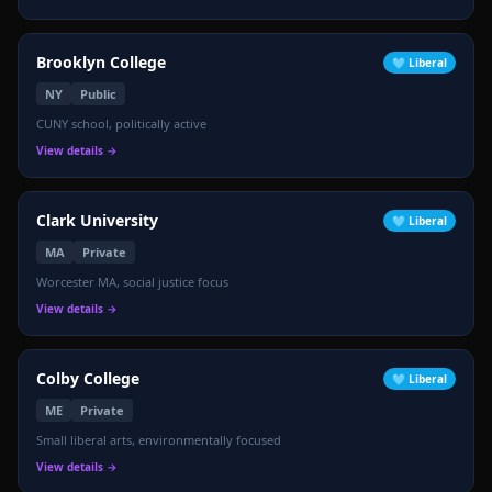
Brooklyn College
🩵
Liberal
NY
Public
CUNY school, politically active
View details →
Clark University
🩵
Liberal
MA
Private
Worcester MA, social justice focus
View details →
Colby College
🩵
Liberal
ME
Private
Small liberal arts, environmentally focused
View details →
🔵