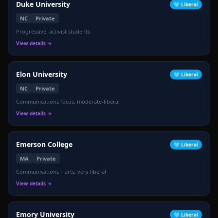
Duke University
🩵
Liberal
NC
Private
Progressive, activist students
View details →
Elon University
🩵
Liberal
NC
Private
Communications focus, moderate-liberal
View details →
Emerson College
🩵
Liberal
MA
Private
Communications + arts, very liberal
View details →
Emory University
🩵
Liberal