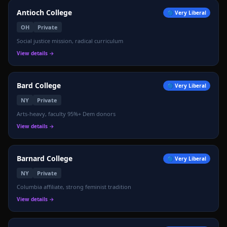
Antioch College
🔵
Very Liberal
OH
Private
Social justice mission, radical curriculum
View details →
Bard College
🔵
Very Liberal
NY
Private
Arts-heavy, faculty 95%+ Dem donors
View details →
Barnard College
🔵
Very Liberal
NY
Private
Columbia affiliate, strong feminist tradition
View details →