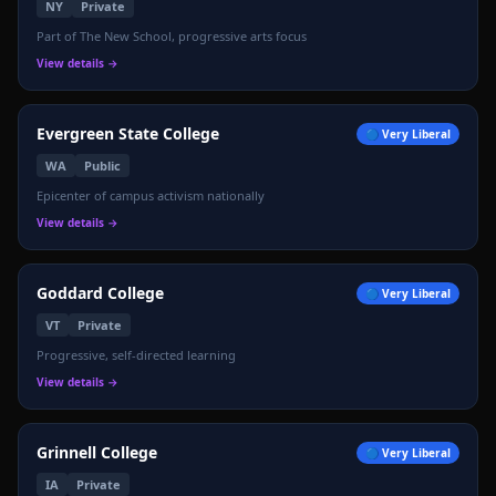
NY
Private
Part of The New School, progressive arts focus
View details →
Evergreen State College
🔵
Very Liberal
WA
Public
Epicenter of campus activism nationally
View details →
Goddard College
🔵
Very Liberal
VT
Private
Progressive, self-directed learning
View details →
Grinnell College
🔵
Very Liberal
IA
Private