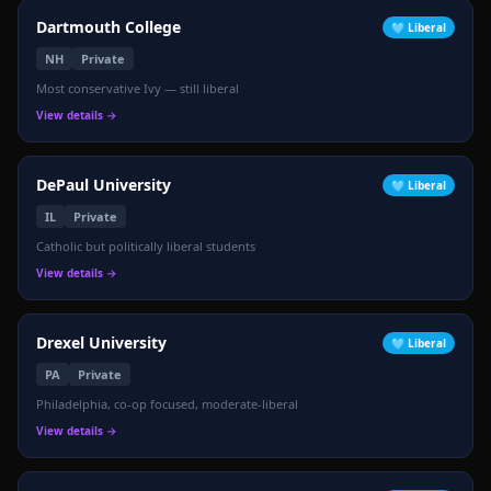
Dartmouth College
🩵
Liberal
NH
Private
Most conservative Ivy — still liberal
View details →
DePaul University
🩵
Liberal
IL
Private
Catholic but politically liberal students
View details →
Drexel University
🩵
Liberal
PA
Private
Philadelphia, co-op focused, moderate-liberal
View details →