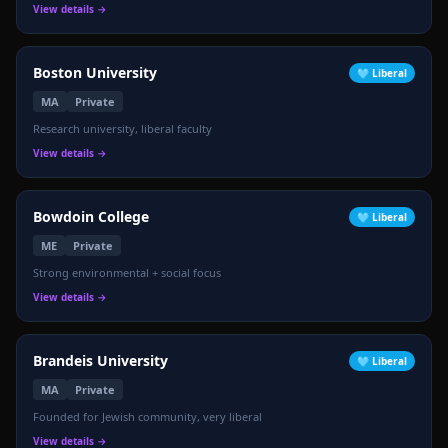
View details →
🎓
Boston University
🩵
Liberal
MA
Private
Research university, liberal faculty
View details →
Bowdoin College
🩵
Liberal
ME
Private
Strong environmental + social focus
View details →
Brandeis University
🩵
Liberal
MA
Private
Founded for Jewish community, very liberal
View details →