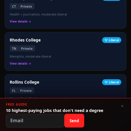
CT
Private
Health + journalism, moderate-liberal
View details →
Rhodes College
🩵
Liberal
TN
Private
Memphis, moderate-liberal
View details →
Rollins College
🩵
Liberal
FL
Private
Winter Park FL, liberal arts, progressive
FREE GUIDE
×
View details →
10 highest-paying jobs that don't need a degree
Send
Rutgers University
🩵
Liberal