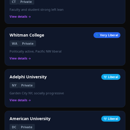
CT
Private
Faculty and student strong left lean
View details →
Whitman College
🔵
Very Liberal
WA
Private
Politically active, Pacific NW liberal
View details →
Adelphi University
🩵
Liberal
NY
Private
Garden City NY, socially progressive
View details →
American University
🩵
Liberal
DC
Private