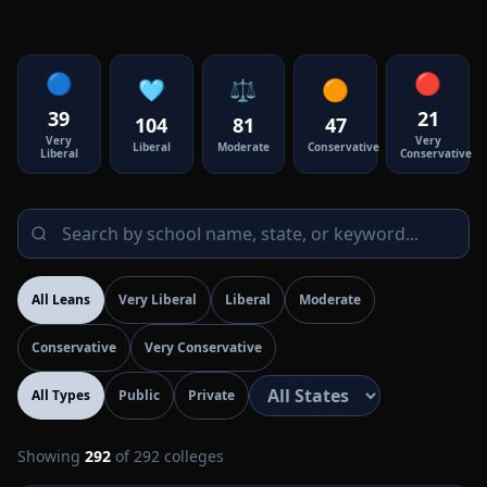
🔵
🔴
🩵
⚖️
🟠
39
21
104
81
47
Very
Very
Liberal
Moderate
Conservative
Liberal
Conservative
All Leans
Very Liberal
Liberal
Moderate
Conservative
Very Conservative
All Types
Public
Private
Showing
292
of
292
colleges