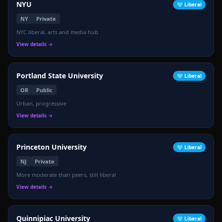
NYU
🩵
Liberal
NY
Private
NYC liberal, arts and media hub
View details →
Portland State University
🩵
Liberal
OR
Public
🔴
Urban, progressive
View details →
Princeton University
🩵
Liberal
NJ
Private
More moderate than peers, still liberal
View details →
Quinnipiac University
🩵
Liberal