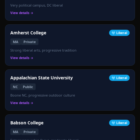
Very political campus, DC liberal
View details →
Amherst College
🩵
Liberal
MA
Private
Strong liberal arts, progressive tradition
View details →
Appalachian State University
🩵
Liberal
NC
Public
Boone NC, progressive outdoor culture
View details →
Babson College
🩵
Liberal
MA
Private