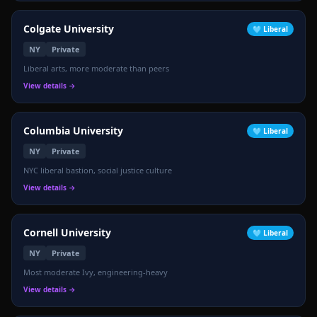
Colgate University
🩵
Liberal
NY
Private
Liberal arts, more moderate than peers
View details →
Columbia University
🩵
Liberal
NY
Private
NYC liberal bastion, social justice culture
View details →
Cornell University
🩵
Liberal
NY
Private
Most moderate Ivy, engineering-heavy
View details →