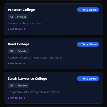
Prescott College
🔵
Very Liberal
AZ
Private
Environmental justice focus
View details →
Reed College
🔵
Very Liberal
OR
Private
Academic intensity meets radical left politics
View details →
Sarah Lawrence College
🔵
Very Liberal
NY
Private
Progressive arts, strong feminist tradition
View details →