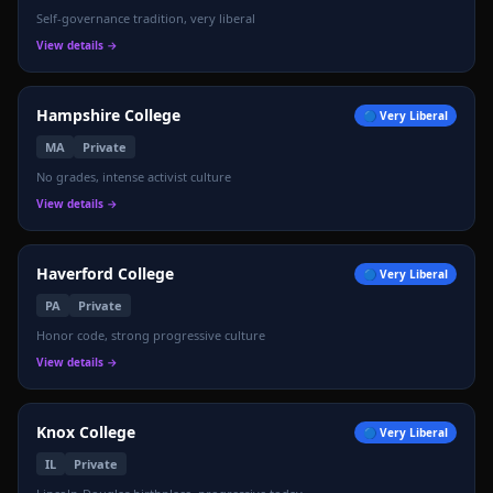
Self-governance tradition, very liberal
🦅
View details →
Hampshire College
🔵
Very Liberal
MA
Private
No grades, intense activist culture
View details →
Haverford College
🔵
Very Liberal
PA
Private
Honor code, strong progressive culture
View details →
Knox College
🔵
Very Liberal
IL
Private