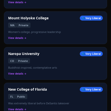
View details →
Mount Holyoke College
🔵
Very Liberal
MA
Private
Women's college, progressive leadership
🏛️
View details →
Naropa University
🔵
Very Liberal
CO
Private
Buddhist-inspired, contemplative arts
View details →
New College of Florida
🔵
Very Liberal
FL
Public
Was extremely liberal before DeSantis takeover
View details →