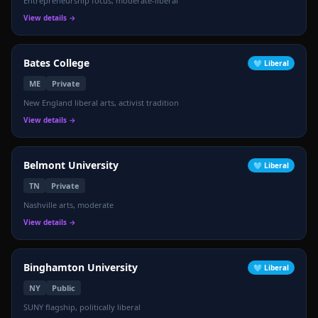
Entrepreneurship focus, moderate-liberal
View details →
Bates College
🩵
Liberal
ME
Private
New England liberal arts, activist tradition
View details →
Belmont University
🩵
Liberal
TN
Private
Nashville arts, moderate
View details →
Binghamton University
🩵
Liberal
NY
Public
SUNY flagship, politically liberal