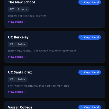
The New School
🔵
Very Liberal
NY
Private
Radical politics, social sciences
View details →
UC Berkeley
🔵
Very Liberal
CA
Public
Historically radical, Free Speech Movement birthplace
View details →
UC Santa Cruz
🔵
Very Liberal
CA
Public
Environmental activism, laid-back radical culture
View details →
Vassar College
🔵
Very Liberal