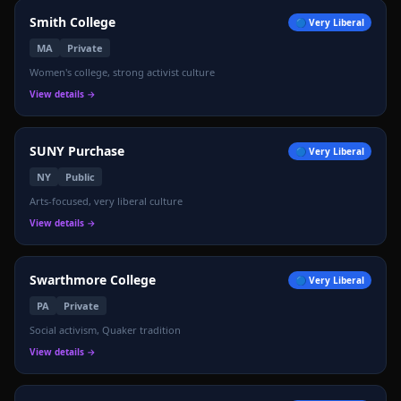
🌊
Smith College
🔵
Very Liberal
MA
Private
Women's college, strong activist culture
View details →
SUNY Purchase
🔵
Very Liberal
NY
Public
Arts-focused, very liberal culture
View details →
Swarthmore College
🔵
Very Liberal
PA
Private
Social activism, Quaker tradition
View details →