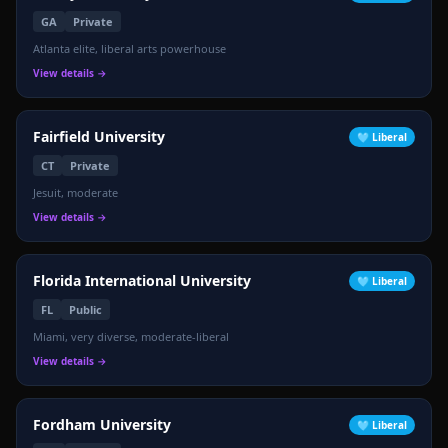
GA
Private
Atlanta elite, liberal arts powerhouse
View details →
Fairfield University
🩵
Liberal
CT
Private
Jesuit, moderate
View details →
Florida International University
🩵
Liberal
FL
Public
Miami, very diverse, moderate-liberal
View details →
Fordham University
🩵
Liberal