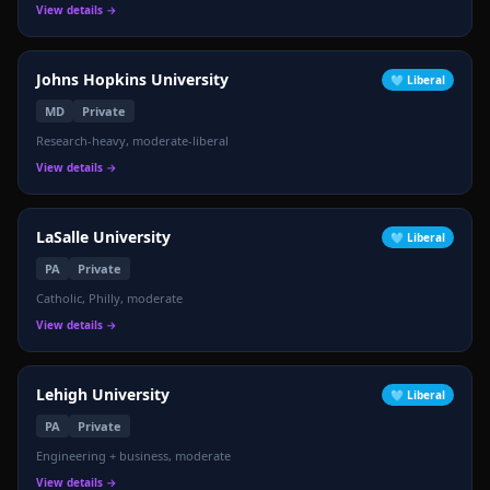
View details →
Johns Hopkins University
🩵
Liberal
MD
Private
Research-heavy, moderate-liberal
View details →
LaSalle University
🩵
Liberal
PA
Private
Catholic, Philly, moderate
View details →
Lehigh University
🩵
Liberal
PA
Private
⚖️
Engineering + business, moderate
View details →