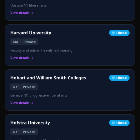
Upstate NY liberal arts
View details →
Harvard University
🩵
Liberal
MA
Private
Faculty and admin heavily left-leaning
View details →
Hobart and William Smith Colleges
🩵
Liberal
NY
Private
Geneva NY, progressive liberal arts
View details →
Hofstra University
🩵
Liberal
NY
Private