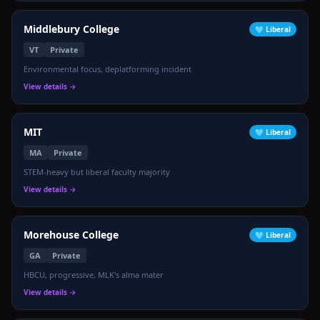
Middlebury College
🩵
Liberal
VT
Private
Environmental focus, deplatforming incident
View details →
MIT
🩵
Liberal
MA
Private
STEM-heavy but liberal faculty majority
View details →
Morehouse College
🩵
Liberal
GA
Private
HBCU, progressive, MLK's alma mater
View details →