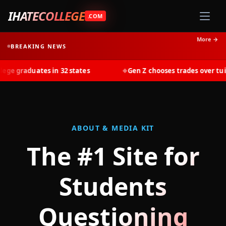
IHATECOLLEGE
.COM
More →
BREAKING NEWS
 graduates in 32 states
Gen Z chooses trades over tuition
◆
ABOUT & MEDIA KIT
The #1 Site for
Students
Questioning