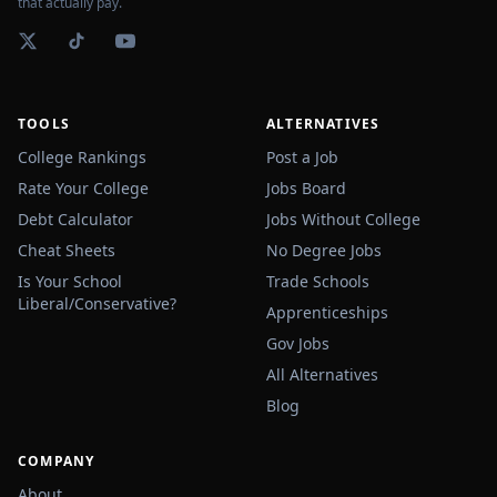
that actually pay.
TOOLS
ALTERNATIVES
College Rankings
Post a Job
Rate Your College
Jobs Board
Debt Calculator
Jobs Without College
Cheat Sheets
No Degree Jobs
Is Your School
Trade Schools
Liberal/Conservative?
Apprenticeships
Gov Jobs
All Alternatives
Blog
COMPANY
About