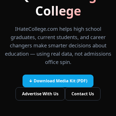
College
IHateCollege.com helps high school
graduates, current students, and career
changers make smarter decisions about
education — using real data, not admissions
office spin.
↓ Download Media Kit (PDF)
Advertise With Us
Contact Us