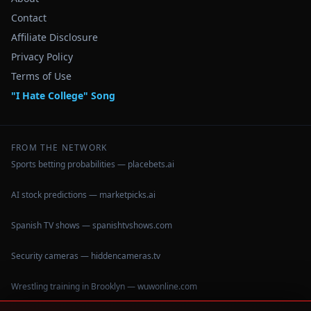
Contact
Affiliate Disclosure
Privacy Policy
Terms of Use
"I Hate College" Song
FROM THE NETWORK
Sports betting probabilities — placebets.ai
AI stock predictions — marketpicks.ai
Spanish TV shows — spanishtvshows.com
Security cameras — hiddencameras.tv
Wrestling training in Brooklyn — wuwonline.com