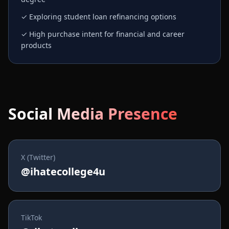
✓ Exploring student loan refinancing options
✓ High purchase intent for financial and career
products
Social Media Presence
X (Twitter)
@ihatecollege4u
TikTok