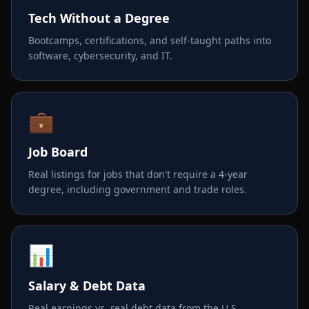
Tech Without a Degree
Bootcamps, certifications, and self-taught paths into
software, cybersecurity, and IT.
💼
Job Board
Real listings for jobs that don't require a 4-year
degree, including government and trade roles.
📊
Salary & Debt Data
Real earnings vs. real debt data from the U.S.