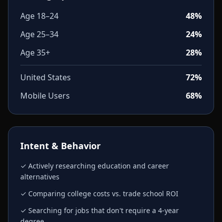
Age 18–24
48%
Age 25–34
24%
Age 35+
28%
United States
72%
Mobile Users
68%
Intent & Behavior
✓ Actively researching education and career
alternatives
✓ Comparing college costs vs. trade school ROI
✓ Searching for jobs that don't require a 4-year
degree