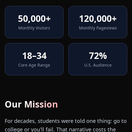
50,000+
120,000+
Monthly Visitors
Monthly Pageviews
18–34
72%
Core Age Range
U.S. Audience
Our Mission
For decades, students were told one thing: go to
college or you'll fail. That narrative costs the