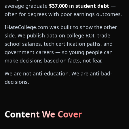
average graduate
$37,000 in student debt
—
often for degrees with poor earnings outcomes.
IHateCollege.com was built to show the other
side. We publish data on college ROI, trade
school salaries, tech certification paths, and
government careers — so young people can
make decisions based on facts, not fear.
We are not anti-education. We are anti-bad-
decisions.
Content We Cover