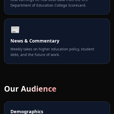
Department of Education College Scorecard.
📰
News & Commentary
Weekly takes on higher education policy, student
debt, and the future of work.
Our Audience
Demographics