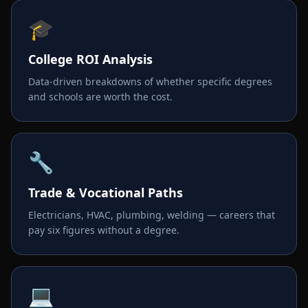
🎓
College ROI Analysis
Data-driven breakdowns of whether specific degrees
and schools are worth the cost.
🔧
Trade & Vocational Paths
Electricians, HVAC, plumbing, welding — careers that
pay six figures without a degree.
💻