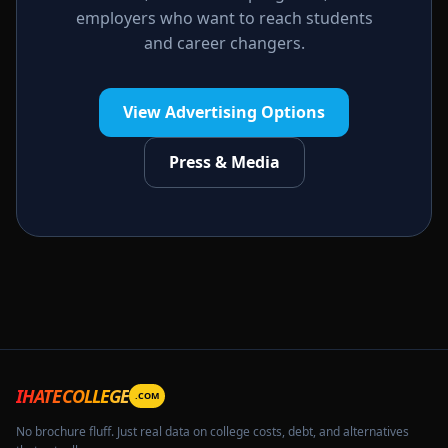
employers who want to reach students
and career changers.
View Advertising Options
Press & Media
IHATECOLLEGE
.COM
No brochure fluff. Just real data on college costs, debt, and alternatives