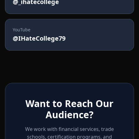
@_ihatecollege
YouTube
@IHateCollege79
Want to Reach Our
Audience?
We work with financial services, trade
schools, certification programs, and