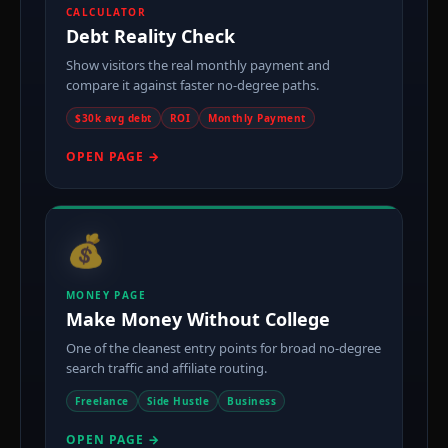
CALCULATOR
Debt Reality Check
Show visitors the real monthly payment and
compare it against faster no-degree paths.
$30k avg debt
ROI
Monthly Payment
OPEN PAGE →
💰
MONEY PAGE
Make Money Without College
One of the cleanest entry points for broad no-degree
search traffic and affiliate routing.
Freelance
Side Hustle
Business
OPEN PAGE →