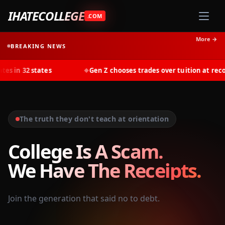
IHATECOLLEGE
.COM
More →
BREAKING NEWS
tates
Gen Z chooses trades over tuition at record rates in
◆
The truth they don't teach at orientation
College Is A Scam.
We Have The Receipts.
Join the generation that said no to debt.