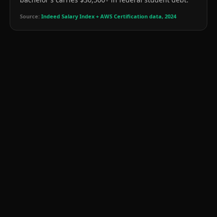
Source:
Indeed Salary Index + AWS Certification data, 2024
📉