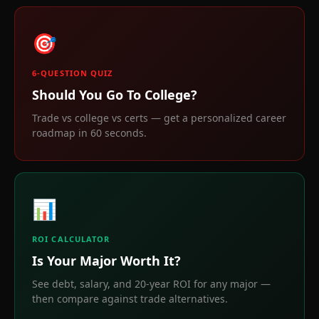
🎯
6-QUESTION QUIZ
Should You Go To College?
Trade vs college vs certs — get a personalized career
roadmap in 60 seconds.
📊
ROI CALCULATOR
Is Your Major Worth It?
See debt, salary, and 20-year ROI for any major —
then compare against trade alternatives.