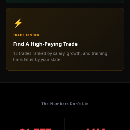
⚡
TRADE FINDER
Find A High-Paying Trade
12 trades ranked by salary, growth, and training
time. Filter by your state.
The Numbers Don't Lie