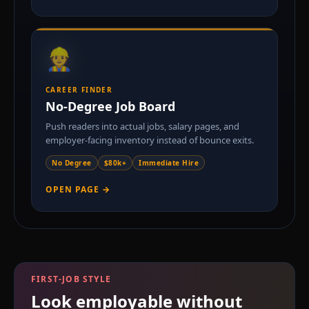
👷
GPA
CAREER FINDER
No-Degree Job Board
Push readers into actual jobs, salary pages, and
employer-facing inventory instead of bounce exits.
No Degree
$80k+
Immediate Hire
OPEN PAGE →
FIRST-JOB STYLE
Look employable without