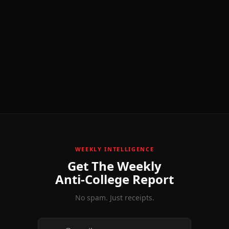
WEEKLY INTELLIGENCE
Get The Weekly
Anti-College Report
No spam. Just receipts.