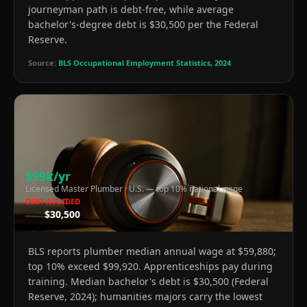
journeyman path is debt-free, while average
bachelor's-degree debt is $30,500 per the Federal
Reserve.
Source:
BLS Occupational Employment Statistics, 2024
$99k/yr
Licensed Master Plumber
·
U.S. — top 10% national wage
DEBT AVOIDED
$30,500
BLS reports plumber median annual wage at $59,880;
top 10% exceed $99,920. Apprenticeships pay during
training. Median bachelor's debt is $30,500 (Federal
Reserve, 2024); humanities majors carry the lowest