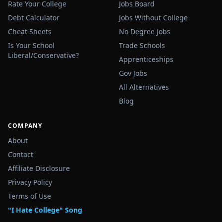
Rate Your College
Jobs Board
Debt Calculator
Jobs Without College
Cheat Sheets
No Degree Jobs
Is Your School
Trade Schools
Liberal/Conservative?
Apprenticeships
Gov Jobs
All Alternatives
Blog
COMPANY
About
Contact
Affiliate Disclosure
Privacy Policy
Terms of Use
"I Hate College" Song