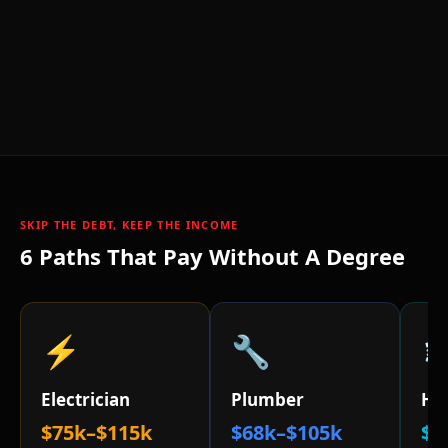
SKIP THE DEBT, KEEP THE INCOME
6 Paths That Pay Without A Degree
⚡
🔧
❄
Electrician
Plumber
HV
$75k–$115k
$68k–$105k
$6