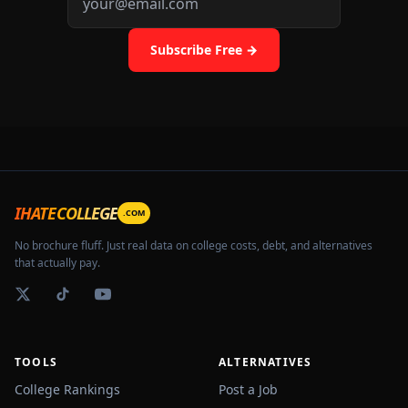
Subscribe Free →
IHATECOLLEGE
.COM
No brochure fluff. Just real data on college costs, debt, and alternatives
📚
that actually pay.
TOOLS
ALTERNATIVES
College Rankings
Post a Job