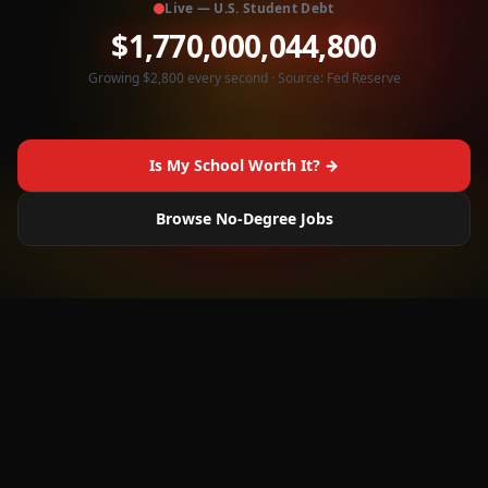
Live — U.S. Student Debt
$
1,770,000,047,600
Growing $2,800 every second · Source: Fed Reserve
Is My School Worth It? →
Browse No-Degree Jobs