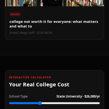
!
GUIDE
college not worth it for everyone: what matters
and what to
IHateCollege Staff
· 2026-08-04
INTERACTIVE CALCULATOR
Your Real College Cost
School Type
State University
·
$26,000
/yr