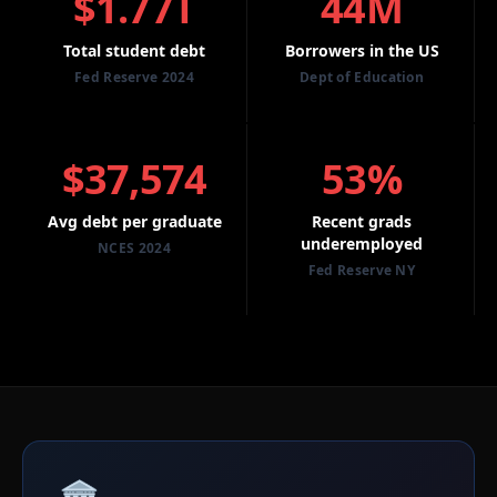
$1.77T
44M
Total student debt
Borrowers in the US
Fed Reserve 2024
Dept of Education
$37,574
53%
Avg debt per graduate
Recent grads
underemployed
NCES 2024
Fed Reserve NY
🏛️