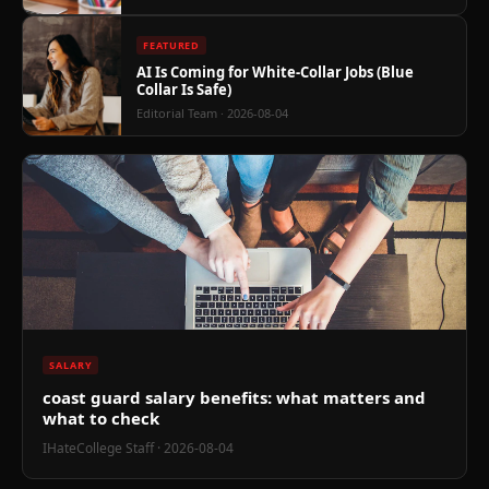
FEATURED
AI Is Coming for White-Collar Jobs (Blue
Collar Is Safe)
Editorial Team
· 2026-08-04
SALARY
coast guard salary benefits: what matters and
what to check
IHateCollege Staff
· 2026-08-04