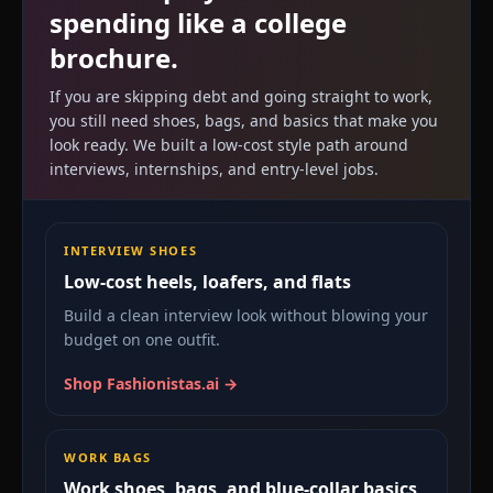
spending like a college
brochure.
If you are skipping debt and going straight to work,
you still need shoes, bags, and basics that make you
look ready. We built a low-cost style path around
interviews, internships, and entry-level jobs.
INTERVIEW SHOES
Low-cost heels, loafers, and flats
Build a clean interview look without blowing your
budget on one outfit.
Shop Fashionistas.ai →
WORK BAGS
Work shoes, bags, and blue-collar basics