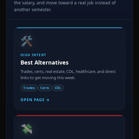
the salary, and move toward a real job instead of
another semester.
🛠️
HIGH INTENT
Best Alternatives
Trades, certs, real estate, CDL, healthcare, and direct
links to get moving this week.
Trades
Certs
CDL
OPEN PAGE →
💸