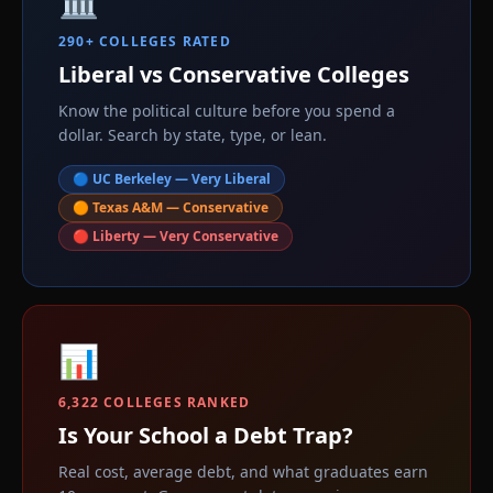
290+ COLLEGES RATED
Liberal vs Conservative Colleges
Know the political culture before you spend a
dollar. Search by state, type, or lean.
🔵 UC Berkeley — Very Liberal
🟠 Texas A&M — Conservative
🔴 Liberty — Very Conservative
📊
6,322 COLLEGES RANKED
Is Your School a Debt Trap?
Real cost, average debt, and what graduates earn