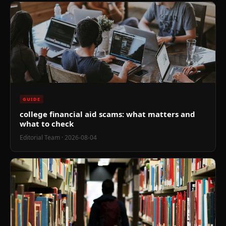
GUIDE
college financial aid scams: what matters and
what to check
Editorial Team
· 2026-08-04