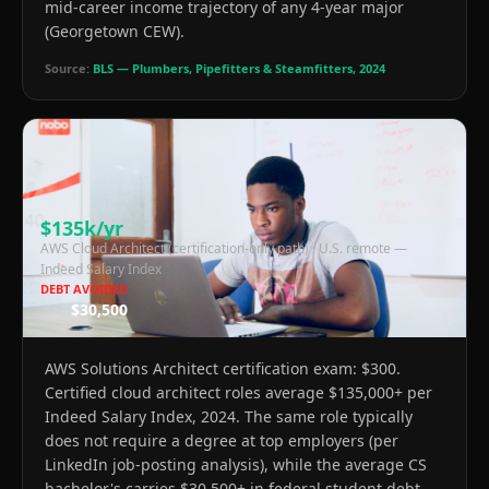
mid-career income trajectory of any 4-year major
(Georgetown CEW).
Source:
BLS — Plumbers, Pipefitters & Steamfitters, 2024
$135k/yr
AWS Cloud Architect (certification-only path)
·
U.S. remote —
Indeed Salary Index
DEBT AVOIDED
$30,500
AWS Solutions Architect certification exam: $300.
Certified cloud architect roles average $135,000+ per
Indeed Salary Index, 2024. The same role typically
does not require a degree at top employers (per
LinkedIn job-posting analysis), while the average CS
bachelor's carries $30,500+ in federal student debt.