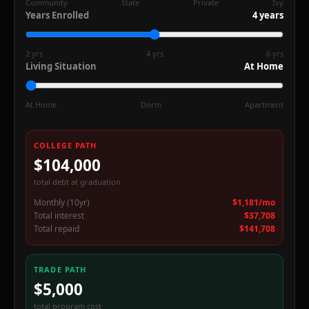
Community
State
Private
Ivy
Years Enrolled
4
years
2 yrs
4 yrs
6 yrs
Living Situation
At Home
At Home
Dorm
Apartment
COLLEGE PATH
$104,000
%
total debt at graduation
Monthly (10yr)
$1,181/mo
Total interest
$37,708
Total repaid
$141,708
TRADE PATH
$5,000
total program cost