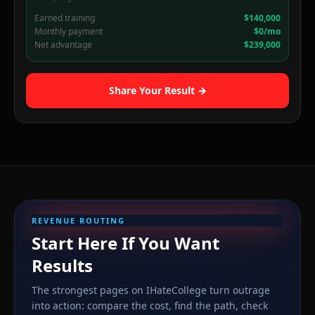
Earned training
$140,000
Monthly payment
$0/mo
Net advantage
$239,000
Share Your Result →
REVENUE ROUTING
Start Here If You Want
Results
The strongest pages on IHateCollege turn outrage
into action: compare the cost, find the path, check