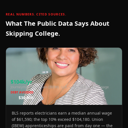
REAL NUMBERS. CITED SOURCES.
What The Public Data Says About
30k
Skipping College.
$104k/yr
Journeyman Electrician (IBEW)
·
U.S. — top 10% national wage
DEBT AVOIDED
$30,500
BLS reports electricians earn a median annual wage
of $61,590; the top 10% exceed $104,180. Union
(IBEW) apprenticeships are paid from day one — the