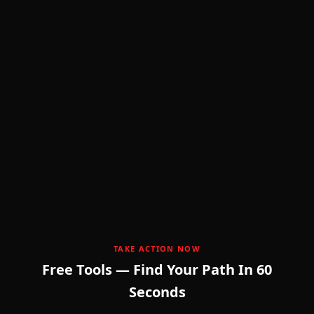
💸
TAKE ACTION NOW
Free Tools — Find Your Path In 60
Seconds
F