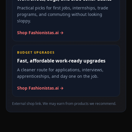
Practical picks for first jobs, internships, trade
programs, and commuting without looking
sloppy.
Shop Fashionistas.ai →
BUDGET UPGRADES
Fast, affordable work-ready upgrades
A cleaner route for applications, interviews,
apprenticeships, and day one on the job.
Shop Fashionistas.ai →
External shop link. We may earn from products we recommend.