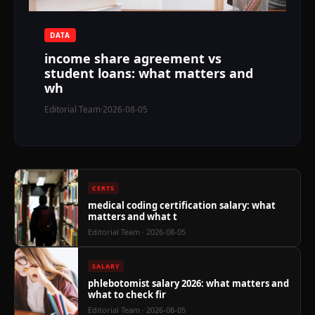
$
DATA
income share agreement vs
student loans: what matters and
wh
Editorial Team
·
2026-08-05
CERTS
medical coding certification salary: what
matters and what t
Editorial Team
· 2026-08-05
SALARY
phlebotomist salary 2026: what matters and
what to check fir
Editorial Team
· 2026-08-05