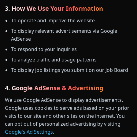
3. How We Use Your Information
To operate and improve the website
To display relevant advertisements via Google
AdSense
To respond to your inquiries
To analyze traffic and usage patterns
To display job listings you submit on our Job Board
4. Google AdSense & Advertising
We use Google AdSense to display advertisements.
Google uses cookies to serve ads based on your prior
visits to our site and other sites on the internet. You
can opt out of personalized advertising by visiting
Google's Ad Settings
.