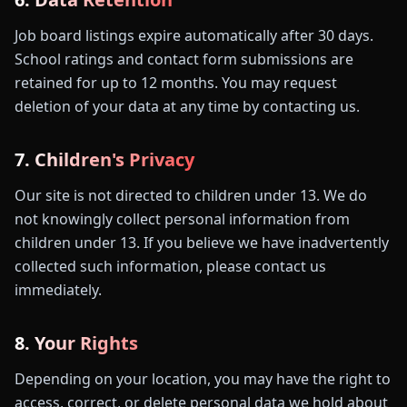
Job board listings expire automatically after 30 days.
School ratings and contact form submissions are
retained for up to 12 months. You may request
deletion of your data at any time by contacting us.
7. Children's Privacy
Our site is not directed to children under 13. We do
not knowingly collect personal information from
children under 13. If you believe we have inadvertently
collected such information, please contact us
immediately.
8. Your Rights
Depending on your location, you may have the right to
access, correct, or delete personal data we hold about