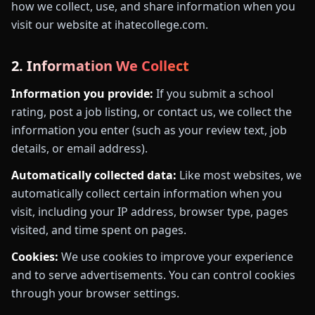
how we collect, use, and share information when you
visit our website at ihatecollege.com.
2. Information We Collect
Information you provide:
If you submit a school
rating, post a job listing, or contact us, we collect the
information you enter (such as your review text, job
details, or email address).
Automatically collected data:
Like most websites, we
automatically collect certain information when you
visit, including your IP address, browser type, pages
visited, and time spent on pages.
Cookies:
We use cookies to improve your experience
and to serve advertisements. You can control cookies
through your browser settings.