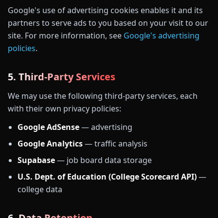
Google's use of advertising cookies enables it and its
partners to serve ads to you based on your visit to our
site. For more information, see
Google's advertising
policies
.
5. Third-Party Services
We may use the following third-party services, each
with their own privacy policies:
Google AdSense
— advertising
Google Analytics
— traffic analysis
Supabase
— job board data storage
U.S. Dept. of Education (College Scorecard API)
—
college data
6. Data Retention