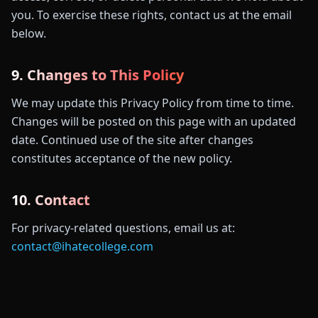
you. To exercise these rights, contact us at the email
below.
9. Changes to This Policy
We may update this Privacy Policy from time to time.
Changes will be posted on this page with an updated
date. Continued use of the site after changes
constitutes acceptance of the new policy.
10. Contact
For privacy-related questions, email us at:
contact@ihatecollege.com