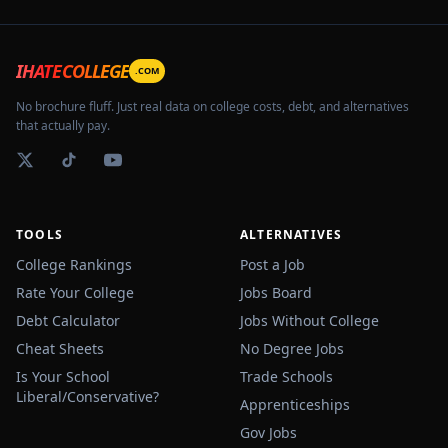
IHATECOLLEGE
.COM
No brochure fluff. Just real data on college costs, debt, and alternatives
that actually pay.
TOOLS
ALTERNATIVES
College Rankings
Post a Job
Rate Your College
Jobs Board
Debt Calculator
Jobs Without College
Cheat Sheets
No Degree Jobs
Is Your School
Trade Schools
Liberal/Conservative?
Apprenticeships
Gov Jobs