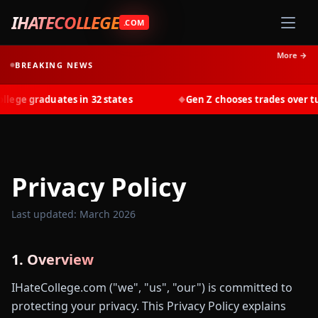
IHATECOLLEGE
.COM
More →
BREAKING NEWS
ege graduates in 32 states
Gen Z chooses trades over tuit
◆
Privacy Policy
Last updated: March 2026
1. Overview
IHateCollege.com ("we", "us", "our") is committed to
protecting your privacy. This Privacy Policy explains