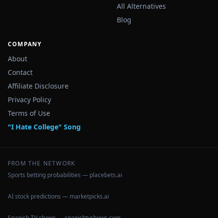
All Alternatives
Blog
COMPANY
About
Contact
Affiliate Disclosure
Privacy Policy
Terms of Use
"I Hate College" Song
FROM THE NETWORK
Sports betting probabilities — placebets.ai
AI stock predictions — marketpicks.ai
Spanish TV shows — spanishtvshows.com