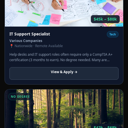
$45k – $80k
IT Support Specialist
Tech
Various Companies
📍
Nationwide · Remote Available
Help desks and IT support roles often require only a CompTIA A+
certification (3 months to earn). No degree needed. Many are
remote. Strong path to sysadmin, network admin, or cybersecurity
roles.
View & Apply →
NO DEGREE
$42k – $68k