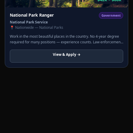
National Park Ranger
Government
National Park Service
📍
Nationwide — National Parks
Work in the most beautiful places in the country. No 4-year degree
required for many positions — experience counts. Law enforcement
rangers carry a badge and firearm. Interpretive rangers lead tours
and programs.
View & Apply →