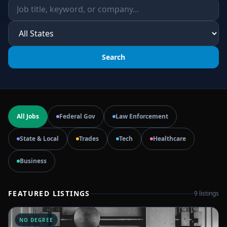
Search
All Jobs
Federal Gov
Law Enforcement
State & Local
Trades
Tech
Healthcare
Business
FEATURED LISTINGS
9
listings
NO DEGREE