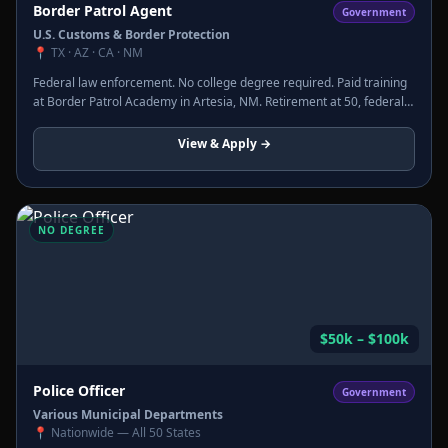
Border Patrol Agent
Government
U.S. Customs & Border Protection
📍
TX · AZ · CA · NM
Federal law enforcement. No college degree required. Paid training
at Border Patrol Academy in Artesia, NM. Retirement at 50, federal
pension, full benefits. Thousands of openings.
View & Apply →
NO DEGREE
$50k – $100k
Police Officer
Government
Various Municipal Departments
📍
Nationwide — All 50 States