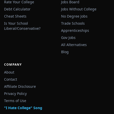
Rate Your College
Jobs Board
Debt Calculator
Jobs Without College
Cheat Sheets
No Degree Jobs
Is Your School
Trade Schools
Liberal/Conservative?
Apprenticeships
Gov Jobs
All Alternatives
Blog
COMPANY
About
Contact
Affiliate Disclosure
Privacy Policy
Terms of Use
"I Hate College" Song