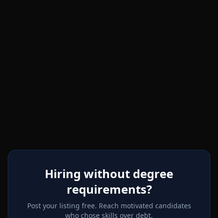
Hiring without degree
requirements?
Post your listing free. Reach motivated candidates
who chose skills over debt.