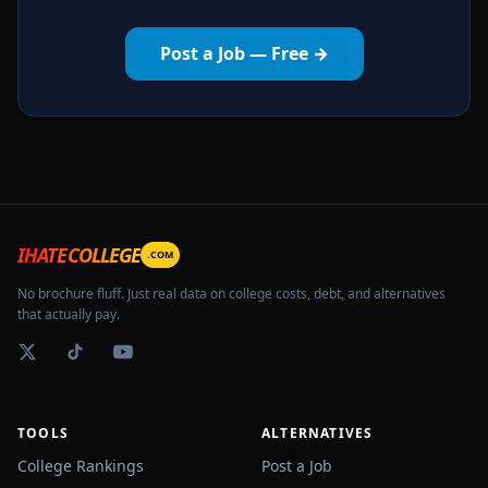
Post a Job — Free →
IHATECOLLEGE
.COM
No brochure fluff. Just real data on college costs, debt, and alternatives
that actually pay.
TOOLS
ALTERNATIVES
College Rankings
Post a Job