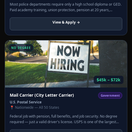
Most police departments require only a high school diploma or GED.
Paid academy training, union protection, pension at 20 years,
overtime, and hazard pay. Starting salaries often include housing
and uniform allowances.
View & Apply →
NO DEGREE
$45k – $72k
Mail Carrier (City Letter Carrier)
Government
U.S. Postal Service
📍
Nationwide — All 50 States
Federal job with pension, full benefits, and job security. No degree
required — just a valid driver's license. USPS is one of the largest
employers in the U.S. and hires constantly across every state.