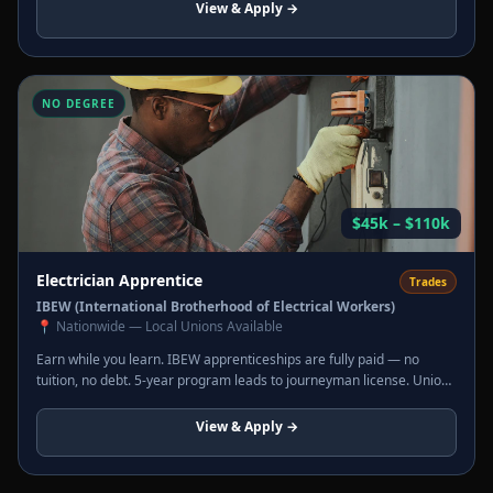
View & Apply →
NO DEGREE
$45k – $110k
Electrician Apprentice
Trades
IBEW (International Brotherhood of Electrical Workers)
📍
Nationwide — Local Unions Available
Earn while you learn. IBEW apprenticeships are fully paid — no
tuition, no debt. 5-year program leads to journeyman license. Union
wages, full benefits, overtime. Journeymen commonly earn $80k–
$110k.
View & Apply →