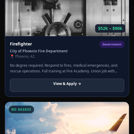
$52k – $90k
Firefighter
Government
City of Phoenix Fire Department
📍
Phoenix, AZ
No degree required. Respond to fires, medical emergencies, and
rescue operations. Full training at Fire Academy. Union job with
pension, healthcare, and overtime regularly pushing total comp past
$100k.
View & Apply →
NO DEGREE