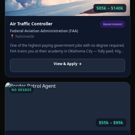
$85k – $140k
Air Traffic Controller
Government
Federal Aviation Administration (FAA)
📍
Nationwide
One of the highest-paying government jobs with no degree required.
FAA trains you at their academy in Oklahoma City — fully paid. High
stress, extraordinary pay, federal benefits.
View & Apply →
NO DEGREE
$55k – $95k