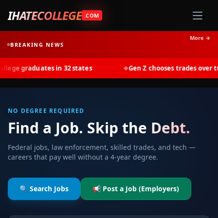
IHATECOLLEGE
.COM
More →
BREAKING NEWS
graduates in 32 states
Gen Z chooses trades over tuition 
◆
NO DEGREE REQUIRED
Find a Job. Skip the Debt.
Federal jobs, law enforcement, skilled trades, and tech —
careers that pay well without a 4-year degree.
🔍 Search Jobs
📢 Post a Job (Employers)