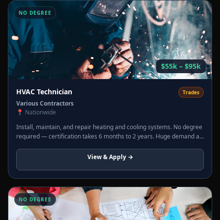
NO DEGREE
$55k – $95k
HVAC Technician
Trades
Various Contractors
📍
Nationwide
Install, maintain, and repair heating and cooling systems. No degree
required — certification takes 6 months to 2 years. Huge demand as
older systems are replaced. Overtime in summer and winter is
routine.
View & Apply →
NO DEGREE