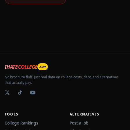
IHATECOLLEGE
.COM
No brochure fluff. Just real data on college costs, debt, and alternatives
that actually pay.
TOOLS
ALTERNATIVES
College Rankings
Post a Job