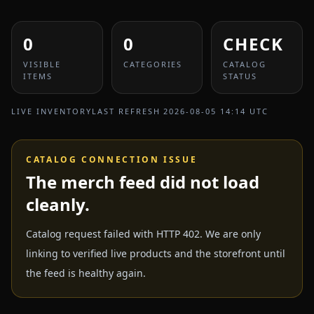
0
0
CHECK
VISIBLE
CATEGORIES
CATALOG
ITEMS
STATUS
LIVE INVENTORY
LAST REFRESH
2026-08-05 14:14 UTC
CATALOG CONNECTION ISSUE
The merch feed did not load
cleanly.
Catalog request failed with HTTP 402. We are only
linking to verified live products and the storefront until
the feed is healthy again.