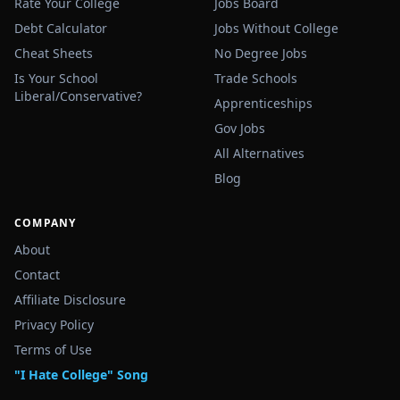
Rate Your College
Jobs Board
Debt Calculator
Jobs Without College
Cheat Sheets
No Degree Jobs
Is Your School
Trade Schools
Liberal/Conservative?
Apprenticeships
Gov Jobs
All Alternatives
Blog
COMPANY
About
Contact
Affiliate Disclosure
Privacy Policy
Terms of Use
"I Hate College" Song