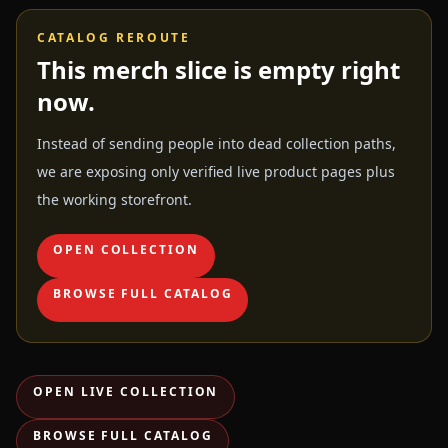
CATALOG REROUTE
This merch slice is empty right
now.
Instead of sending people into dead collection paths,
we are exposing only verified live product pages plus
the working storefront.
OPEN COLLECTION
BROWSE FULL CATALOG
OPEN LIVE COLLECTION
BROWSE FULL CATALOG