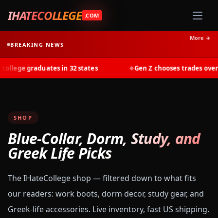
IHATECOLLEGE
.COM
More →
BREAKING NEWS
llege graduates in 32 states
Gen Z chooses trades over t
◆
SHOP
Blue-Collar, Dorm, Study, and
Greek Life Picks
The IHateCollege shop — filtered down to what fits
our readers: work boots, dorm decor, study gear, and
Greek-life accessories. Live inventory, fast US shipping.