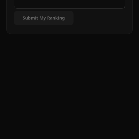
Submit My Ranking