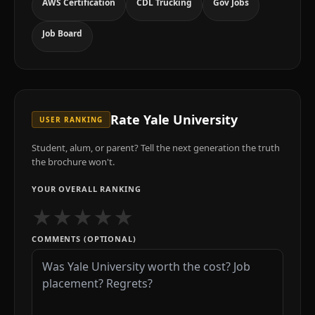
AWS Certification
CDL Trucking
Gov Jobs
Job Board
Rate
Yale University
USER RANKING
Student, alum, or parent? Tell the next generation the truth
the brochure won't.
YOUR OVERALL RANKING
★
★
★
★
★
COMMENTS (OPTIONAL)