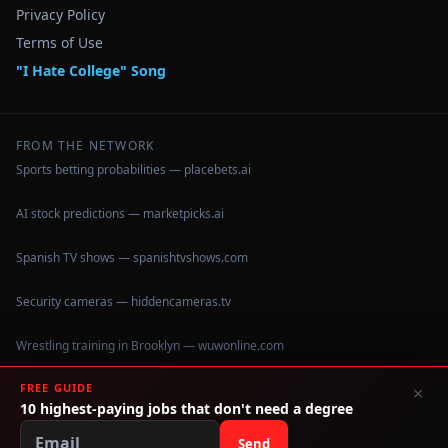
Privacy Policy
Terms of Use
"I Hate College" Song
FROM THE NETWORK
Sports betting probabilities — placebets.ai
AI stock predictions — marketpicks.ai
Spanish TV shows — spanishtvshows.com
Security cameras — hiddencameras.tv
Wrestling training in Brooklyn — wuwonline.com
FREE GUIDE
×
10 highest-paying jobs that don't need a degree
©
2026
IHateCollege.com — Real data, no brochure fluff.
Data sourced from U.S. Dept. of Education College Scorecard
Send