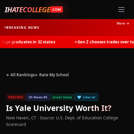
IHATECOLLEGE
.COM
More →
BREAKING NEWS
ge graduates in 32 states
Gen Z chooses trades over tuiti
◆
← All Rankings
← Rate My School
PRIVATE
US News #
5
Great Value
🩵
Liberal
Is
Yale University
Worth It?
New Haven
,
CT
·
Source: U.S. Dept. of Education College
Scorecard