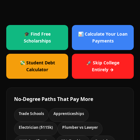
🎓 Find Free
📊 Calculate Your Loan
Scholarships
Payments
💸 Student Debt
🚀 Skip College
Calculator
Entirely →
No-Degree Paths That Pay More
Trade Schools
Apprenticeships
Electrician ($115k)
Plumber vs Lawyer