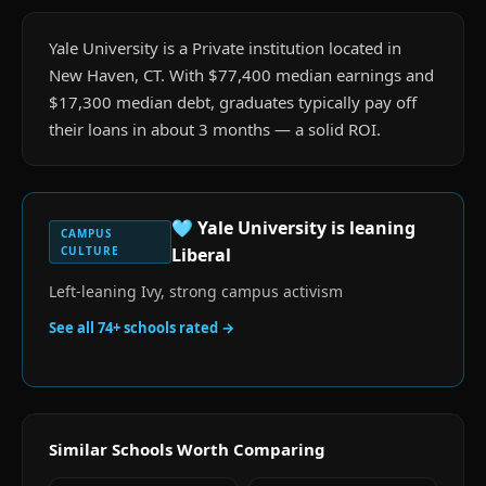
Yale University is a Private institution located in
New Haven, CT. With $77,400 median earnings and
$17,300 median debt, graduates typically pay off
their loans in about 3 months — a solid ROI.
🩵
Yale University
is
leaning
CAMPUS
CULTURE
Liberal
Left-leaning Ivy, strong campus activism
See all
74
+ schools rated →
Similar Schools Worth Comparing