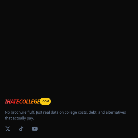
IHATECOLLEGE
.COM
No brochure fluff. Just real data on college costs, debt, and alternatives
that actually pay.