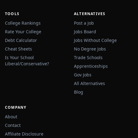
TOOLS
ALTERNATIVES
College Rankings
Post a Job
Rate Your College
Jobs Board
Debt Calculator
Jobs Without College
Cheat Sheets
No Degree Jobs
Is Your School
Trade Schools
Liberal/Conservative?
Apprenticeships
Gov Jobs
All Alternatives
Blog
COMPANY
About
Contact
Affiliate Disclosure