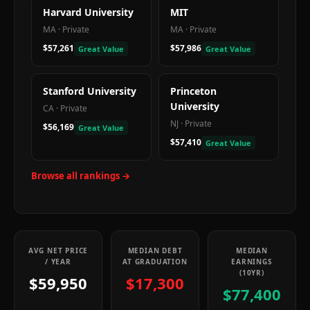
Harvard University
MIT
MA
·
Private
MA
·
Private
$57,261
$57,986
Great Value
Great Value
Stanford University
Princeton
University
CA
·
Private
NJ
·
Private
$56,169
Great Value
$57,410
Great Value
Browse all rankings →
AVG NET PRICE
MEDIAN DEBT
MEDIAN
/ YEAR
AT GRADUATION
EARNINGS
(10YR)
$59,950
$17,300
$77,400