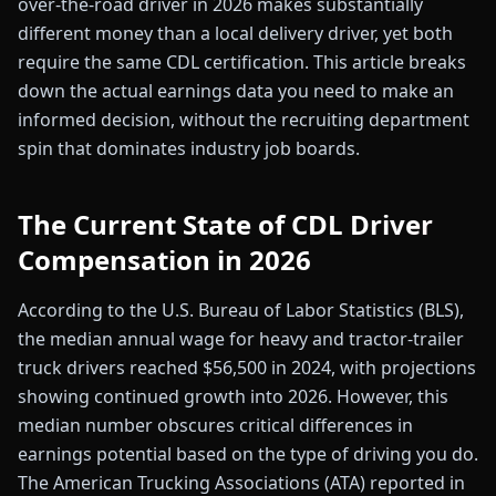
over-the-road driver in 2026 makes substantially
different money than a local delivery driver, yet both
require the same CDL certification. This article breaks
down the actual earnings data you need to make an
informed decision, without the recruiting department
spin that dominates industry job boards.
The Current State of CDL Driver
Compensation in 2026
According to the U.S. Bureau of Labor Statistics (BLS),
the median annual wage for heavy and tractor-trailer
truck drivers reached $56,500 in 2024, with projections
showing continued growth into 2026. However, this
median number obscures critical differences in
earnings potential based on the type of driving you do.
The American Trucking Associations (ATA) reported in