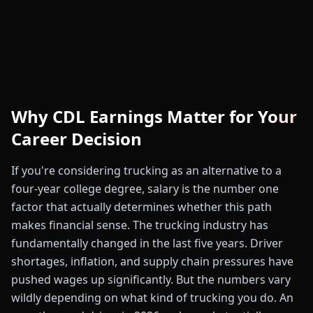
Why CDL Earnings Matter for Your
Career Decision
If you're considering trucking as an alternative to a
four-year college degree, salary is the number one
factor that actually determines whether this path
makes financial sense. The trucking industry has
fundamentally changed in the last five years. Driver
shortages, inflation, and supply chain pressures have
pushed wages up significantly. But the numbers vary
wildly depending on what kind of trucking you do. An