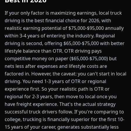
If your only factor is maximizing earnings, local truck
driving is the best financial choice for 2026, with
realistic earning potential of $75,000-$95,000 annually
within 3-4 years of entering the industry. Regional
driving is second, offering $65,000-$75,000 with better
lifestyle balance than OTR. OTR driving pays
competitive money on paper ($65,000-$75,000) but
nets less after expenses and lifestyle costs are
factored in. However, the caveat: you can't start in local
driving. You need 1-3 years of OTR or regional
experience first. So your realistic path is OTR or
regional for 2-3 years, then move to local once you
have freight experience. That's the actual strategy
successful truck drivers follow. If you're comparing to
college, trucking is financially superior for the first 10-
15 years of your career, generates substantially less