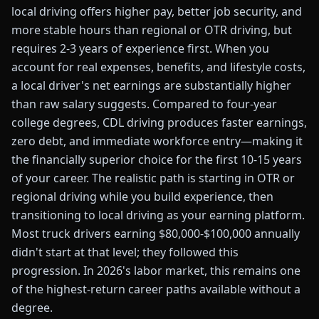
local driving offers higher pay, better job security, and
more stable hours than regional or OTR driving, but
requires 2-3 years of experience first. When you
account for real expenses, benefits, and lifestyle costs,
a local driver's net earnings are substantially higher
than raw salary suggests. Compared to four-year
college degrees, CDL driving produces faster earnings,
zero debt, and immediate workforce entry—making it
the financially superior choice for the first 10-15 years
of your career. The realistic path is starting in OTR or
regional driving while you build experience, then
transitioning to local driving as your earning platform.
Most truck drivers earning $80,000-$100,000 annually
didn't start at that level; they followed this
progression. In 2026's labor market, this remains one
of the highest-return career paths available without a
degree.