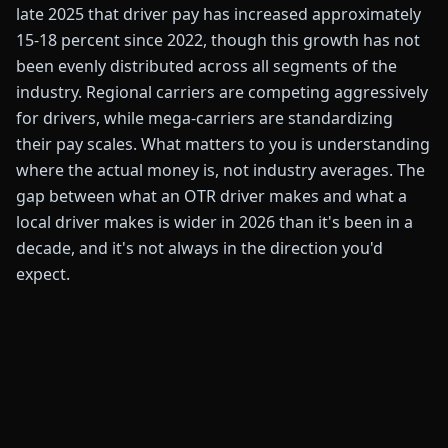
late 2025 that driver pay has increased approximately
15-18 percent since 2022, though this growth has not
been evenly distributed across all segments of the
industry. Regional carriers are competing aggressively
for drivers, while mega-carriers are standardizing
their pay scales. What matters to you is understanding
where the actual money is, not industry averages. The
gap between what an OTR driver makes and what a
local driver makes is wider in 2026 than it's been in a
decade, and it's not always in the direction you'd
expect.