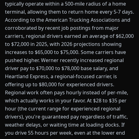
typically operate within a 500-mile radius of a home
terminal, allowing them to return home every 5-7 days.
According to the American Trucking Associations and
corroborated by recent job postings from major
carriers, regional drivers earned an average of $62,000
to $72,000 in 2025, with 2026 projections showing
increases to $65,000 to $75,000. Some carriers have
pushed higher. Werner recently increased regional
driver pay to $70,000 to $78,000 base salary, and
Heartland Express, a regional-focused carrier, is
offering up to $80,000 for experienced drivers.
Regional work often pays hourly instead of per-mile,
which actually works in your favor. At $28 to $35 per
hour (the current range for experienced regional
drivers), you're guaranteed pay regardless of traffic,
weather delays, or waiting time at loading docks. If
you drive 55 hours per week, even at the lower end