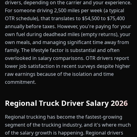
drivers, depending on the carrier and your experience.
For someone driving 2,500 miles per week (a typical
OTR schedule), that translates to $54,500 to $75,400
annually before taxes. However, you're paying for your
own fuel during deadhead miles (empty returns), your
own meals, and managing significant time away from
family. The lifestyle factor is substantial and often
overlooked in salary comparisons. OTR drivers report
lower job satisfaction in recent surveys despite higher
raw earnings because of the isolation and time
commitment.
Regional Truck Driver Salary 2026
Regional trucking has become the fastest-growing
segment of the trucking industry, and it's where much
of the salary growth is happening. Regional drivers