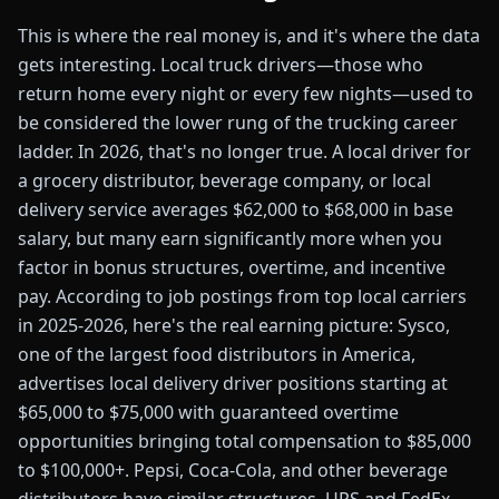
This is where the real money is, and it's where the data
gets interesting. Local truck drivers—those who
return home every night or every few nights—used to
be considered the lower rung of the trucking career
ladder. In 2026, that's no longer true. A local driver for
a grocery distributor, beverage company, or local
delivery service averages $62,000 to $68,000 in base
salary, but many earn significantly more when you
factor in bonus structures, overtime, and incentive
pay. According to job postings from top local carriers
in 2025-2026, here's the real earning picture: Sysco,
one of the largest food distributors in America,
advertises local delivery driver positions starting at
$65,000 to $75,000 with guaranteed overtime
opportunities bringing total compensation to $85,000
to $100,000+. Pepsi, Coca-Cola, and other beverage