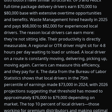
distributors have similar structures. UPS and FedEx
full-time package delivery drivers earn $70,000 to
$80,000 base with extensive overtime opportunities
and benefits. Waste Management hired heavily in 2025
and pays $68,000 to $82,000 for experienced local
drivers. The reason local drivers can earn more:
they're not sitting idle. Their productivity is directly
measurable. A regional or OTR driver might sit for 4-8
hours per day waiting to load or unload. A local driver
on a route is constantly moving, delivering, picking up,
moving again. Carriers can measure this efficiency,
and they pay for it. The data from the Bureau of Labor
Statistics shows that local drivers in the 75th
percentile of earnings made $73,000 in 2024, with 2026
projections suggesting that threshold has moved to
approximately $76,000 to $79,000 depending on
market. The top 10 percent of local drivers—those
working for premium distributors and making optimal