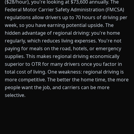
($28/hour), you're looking at $73,600 annually. The
Federal Motor Carrier Safety Administration (FMCSA)
regulations allow drivers up to 70 hours of driving per
week, so you have earning potential upside. The
hidden advantage of regional driving: you're home
regularly, which reduces living expenses. You're not
paying for meals on the road, hotels, or emergency
supplies. This makes regional driving economically
superior to OTR for many drivers once you factor in
total cost of living. One weakness: regional driving is
more competitive. The better the home time, the more
people want the job, and carriers can be more
selective.