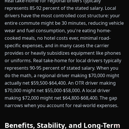
Real take-home for regional drivers typically
represents 85-92 percent of the stated salary. Local
drivers have the most controlled cost structure: your
entire commute might be 30 minutes, reducing vehicle
wear and fuel consumption, you're eating home-
cooked meals, no hotel costs ever, minimal road-
specific expenses, and in many cases the carrier
provides or heavily subsidizes equipment like phones
or uniforms. Real take-home for local drivers typically
represents 90-95 percent of stated salary. When you
do the math, a regional driver making $70,000 might
actually net $59,500-$64,400. An OTR driver making
$70,000 might net $55,000-$58,000. A local driver
making $72,000 might net $64,800-$68,400. The gap
narrows when you account for real-world expenses.
Benefits, Stability, and Long-Term