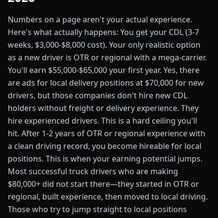
Numbers on a page aren't your actual experience.
Here's what actually happens: You get your CDL (3-7
weeks, $3,000-$8,000 cost). Your only realistic option
as a new driver is OTR or regional with a mega-carrier.
You'll earn $55,000-$65,000 your first year. Yes, there
are ads for local delivery positions at $70,000 for new
drivers, but those companies don't hire new CDL
holders without freight or delivery experience. They
hire experienced drivers. This is a hard ceiling you'll
hit. After 1-2 years of OTR or regional experience with
a clean driving record, you become hireable for local
positions. This is when your earning potential jumps.
Most successful truck drivers who are making
$80,000+ did not start there—they started in OTR or
regional, built experience, then moved to local driving.
Those who try to jump straight to local positions