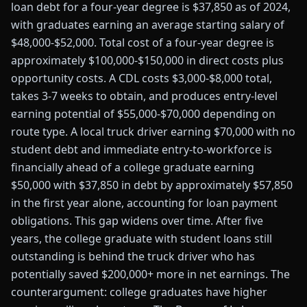
loan debt for a four-year degree is $37,850 as of 2024,
with graduates earning an average starting salary of
$48,000-$52,000. Total cost of a four-year degree is
approximately $100,000-$150,000 in direct costs plus
opportunity costs. A CDL costs $3,000-$8,000 total,
takes 3-7 weeks to obtain, and produces entry-level
earning potential of $55,000-$70,000 depending on
route type. A local truck driver earning $70,000 with no
student debt and immediate entry-to-workforce is
financially ahead of a college graduate earning
$50,000 with $37,850 in debt by approximately $57,850
in the first year alone, accounting for loan payment
obligations. This gap widens over time. After five
years, the college graduate with student loans still
outstanding is behind the truck driver who has
potentially saved $200,000+ more in net earnings. The
counterargument: college graduates have higher