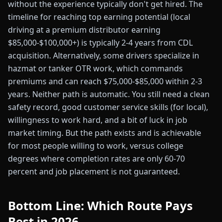
without the experience typically don't get hired. The
timeline for reaching top earning potential (local
driving at a premium distributor earning
$85,000-$100,000+) is typically 2-4 years from CDL
acquisition. Alternatively, some drivers specialize in
hazmat or tanker OTR work, which commands
premiums and can reach $75,000-$85,000 within 2-3
years. Neither path is automatic. You still need a clean
safety record, good customer service skills (for local),
willingness to work hard, and a bit of luck in job
market timing. But the path exists and is achievable
for most people willing to work, versus college
degrees where completion rates are only 60-70
percent and job placement is not guaranteed.
Bottom Line: Which Route Pays
Best in 2026