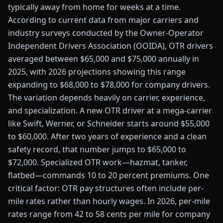
typically away from home for weeks at a time.
According to current data from major carriers and
industry surveys conducted by the Owner-Operator
Independent Drivers Association (OOIDA), OTR drivers
averaged between $65,000 and $75,000 annually in
2025, with 2026 projections showing this range
expanding to $68,000 to $78,000 for company drivers.
The variation depends heavily on carrier, experience,
and specialization. A new OTR driver at a mega-carrier
like Swift, Werner, or Schneider starts around $55,000
to $60,000. After two years of experience and a clean
safety record, that number jumps to $65,000 to
$72,000. Specialized OTR work—hazmat, tanker,
flatbed—commands 10 to 20 percent premiums. One
critical factor: OTR pay structures often include per-
mile rates rather than hourly wages. In 2026, per-mile
rates range from 42 to 58 cents per mile for company