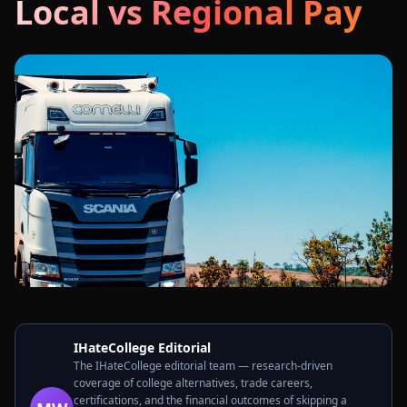
Local vs Regional Pay
IHateCollege Editorial
The IHateCollege editorial team — research-driven
coverage of college alternatives, trade careers,
certifications, and the financial outcomes of skipping a