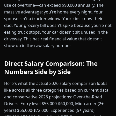
use of overtime—can exceed $90,000 annually. The
massive advantage: you're home every night. Your
spouse isn't a trucker widow. Your kids know their
dad. Your grocery bill doesn't spike because you're not
eating truck stops. Your car doesn't sit unused in the
driveway. This has real financial value that doesn't
show up in the raw salary number.
Direct Salary Comparison: The
Numbers Side by Side
Here's what the actual 2026 salary comparison looks
like across all three categories based on current data
and conservative 2026 projections: Over-the-Road
Drivers: Entry level $55,000-$60,000, Mid-career (2+
years) $65,000-$72,000, Experienced (5+ years)