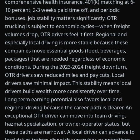
comprehensive health insurance, 401(k) matching at 6-
10 percent, 2-3 weeks paid time off, and periodic
bonuses. Job stability matters significantly. OTR
trucking is subject to economic cycles—when freight
volumes drop, OTR drivers feel it first. Regional and
especially local driving is more stable because these
companies move essential goods (food, beverages,
packages) that are needed regardless of economic
conditions. During the 2023-2024 freight downturn,
OTR drivers saw reduced miles and pay cuts. Local
drivers saw minimal impact. This stability means local
drivers build wealth more consistently over time.
Long-term earning potential also favors local and
regional driving because the career path is clearer. An
exceptional OTR driver can move into team driving,
hazmat specialization, or owner-operator status, but
these paths are narrower. A local driver can advance to