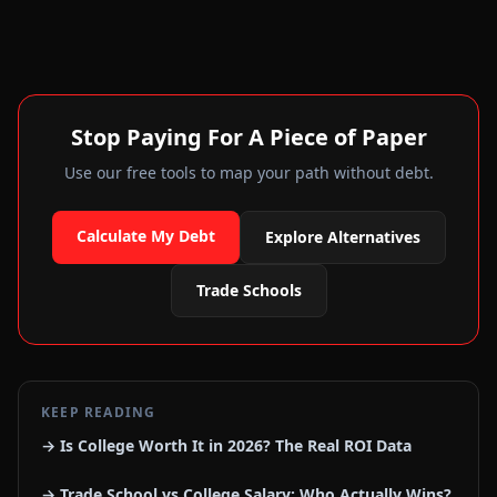
Stop Paying For A Piece of Paper
Use our free tools to map your path without debt.
Calculate My Debt
Explore Alternatives
Trade Schools
KEEP READING
→ Is College Worth It in 2026? The Real ROI Data
→ Trade School vs College Salary: Who Actually Wins?