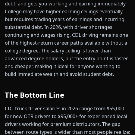
debt, and gets you working and earning immediately.
College may have higher earning ceilings eventually
but requires trading years of earnings and incurring
substantial debt. In 2026, with driver shortages
continuing and wages rising, CDL driving remains one
of the highest-return career paths available without a
college degree. The salary ceiling is lower than
advanced degree holders, but the entry point is faster
and cheaper, making it ideal for anyone wanting to
build immediate wealth and avoid student debt.
The Bottom Line
CDL truck driver salaries in 2026 range from $55,000
for new OTR drivers to $95,000+ for experienced local
drivers working for premium distributors. The gap
between route types is wider than most people realize: