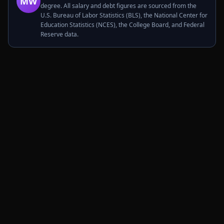
MW
degree. All salary and debt figures are sourced from the
U.S. Bureau of Labor Statistics (BLS), the National Center for
Education Statistics (NCES), the College Board, and Federal
Reserve data.