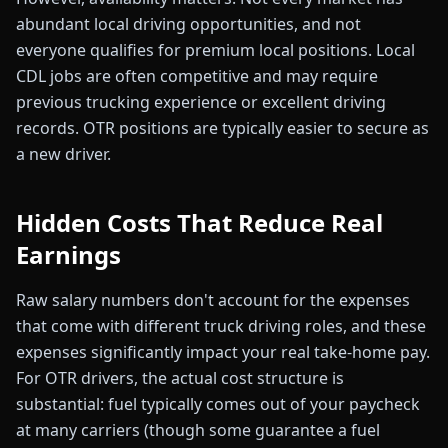
abundant local driving opportunities, and not
everyone qualifies for premium local positions. Local
CDL jobs are often competitive and may require
previous trucking experience or excellent driving
records. OTR positions are typically easier to secure as
a new driver.
Hidden Costs That Reduce Real
Earnings
Raw salary numbers don't account for the expenses
that come with different truck driving roles, and these
expenses significantly impact your real take-home pay.
For OTR drivers, the actual cost structure is
substantial: fuel typically comes out of your paycheck
at many carriers (though some guarantee a fuel