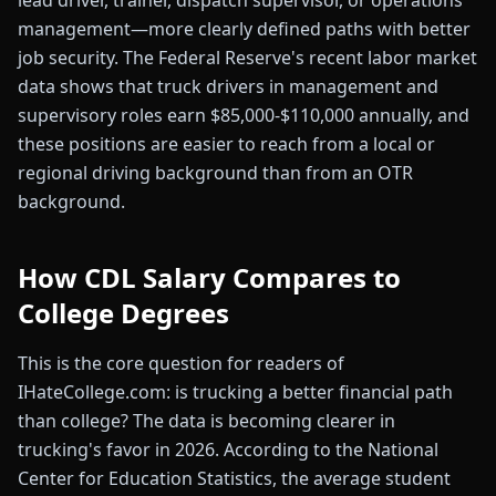
lead driver, trainer, dispatch supervisor, or operations
management—more clearly defined paths with better
job security. The Federal Reserve's recent labor market
data shows that truck drivers in management and
supervisory roles earn $85,000-$110,000 annually, and
these positions are easier to reach from a local or
regional driving background than from an OTR
background.
How CDL Salary Compares to
College Degrees
This is the core question for readers of
IHateCollege.com: is trucking a better financial path
than college? The data is becoming clearer in
trucking's favor in 2026. According to the National
Center for Education Statistics, the average student