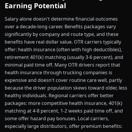
Earning Potential
Salary alone doesn't determine financial outcomes
over a decade-long career. Benefits packages vary
significantly by company and route type, and these
benefits have real dollar value. OTR carriers typically
offer: health insurance (often with high deductibles),
retirement 401(k) matching (usually 3-6 percent), and
minimal paid time off. Many OTR drivers report that
health insurance through trucking companies is
expensive and doesn't cover routine care well, partly
because the driver population skews toward older, less
healthy individuals. Regional carriers offer better
packages: more competitive health insurance, 401(k)
matching at 4-8 percent, 1-2 weeks paid time off, and
some offer hazard pay bonuses. Local carriers,
especially large distributors, offer premium benefits: