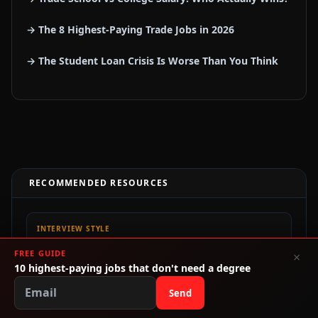
→ The 8 Highest-Paying Trade Jobs in 2026
→ The Student Loan Crisis Is Worse Than You Think
RECOMMENDED RESOURCES
INTERVIEW STYLE
Interview Shoes Shop
FREE GUIDE
×
Affordable shoes, bags, and basics for interviews, internships,
10 highest-paying jobs that don't need a degree
and first-job outfits.
Send
CODING BOOTCAMP