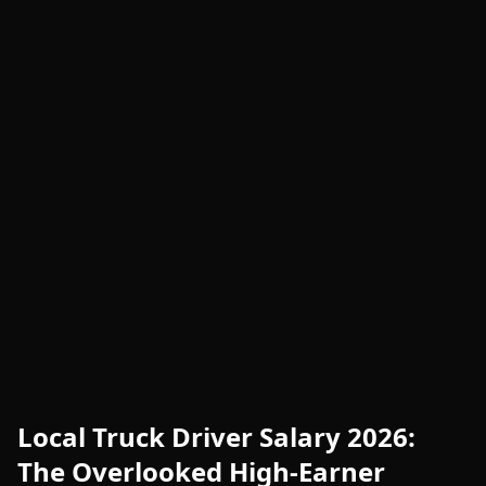
Local Truck Driver Salary 2026:
The Overlooked High-Earner