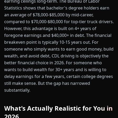
earning ceilings long-term. The Bureau of Labor
Statistics shows that bachelor's degree holders earn
an average of $78,000-$85,000 by mid-career,
compared to $70,000-$80,000 for top-tier truck drivers.
However, this advantage is built on 4+ years of
foregone earnings and $40,000+ in debt. The financial
breakeven point is typically 10-15 years out. For
someone who simply wants to earn good money, build
wealth, and avoid debt, CDL driving is objectively the
better financial choice in 2026. For someone who
wants to build wealth for 30+ years and is willing to
delay earnings for a few years, certain college degrees
still make sense. But the gap has narrowed
substantially.
What's Actually Realistic for You in
2026