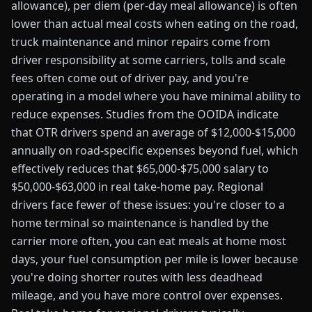
allowance), per diem (per-day meal allowance) is often
lower than actual meal costs when eating on the road,
truck maintenance and minor repairs come from
driver responsibility at some carriers, tolls and scale
fees often come out of driver pay, and you're
operating in a model where you have minimal ability to
reduce expenses. Studies from the OOIDA indicate
that OTR drivers spend an average of $12,000-$15,000
annually on road-specific expenses beyond fuel, which
effectively reduces that $65,000-$75,000 salary to
$50,000-$63,000 in real take-home pay. Regional
drivers face fewer of these issues: you're closer to a
home terminal so maintenance is handled by the
carrier more often, you can eat meals at home most
days, your fuel consumption per mile is lower because
you're doing shorter routes with less deadhead
mileage, and you have more control over expenses.