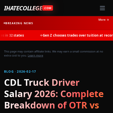
IHATECOLLEGE
.COM
More →
BREAKING NEWS
es
Gen Z chooses trades over tuition at record rates in 20
◆
This page may contain affiliate links. We may earn a small commission at no
extra cost to you.
Learn more
BLOG · 2026-02-17
CDL Truck Driver
Salary 2026: Complete
Breakdown of OTR vs