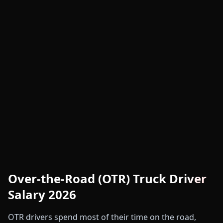
Over-the-Road (OTR) Truck Driver
Salary 2026
OTR drivers spend most of their time on the road,