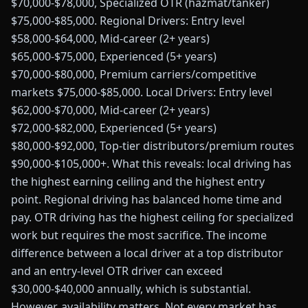
$70,000-$78,000, Specialized OTR (hazmat/tanker)
$75,000-$85,000. Regional Drivers: Entry level
$58,000-$64,000, Mid-career (2+ years)
$65,000-$75,000, Experienced (5+ years)
$70,000-$80,000, Premium carriers/competitive
markets $75,000-$85,000. Local Drivers: Entry level
$62,000-$70,000, Mid-career (2+ years)
$72,000-$82,000, Experienced (5+ years)
$80,000-$92,000, Top-tier distributors/premium routes
$90,000-$105,000+. What this reveals: local driving has
the highest earning ceiling and the highest entry
point. Regional driving has balanced home time and
pay. OTR driving has the highest ceiling for specialized
work but requires the most sacrifice. The income
difference between a local driver at a top distributor
and an entry-level OTR driver can exceed
$30,000-$40,000 annually, which is substantial.
However, availability matters. Not every market has