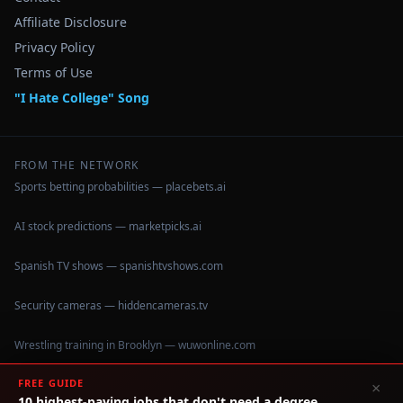
Affiliate Disclosure
Privacy Policy
Terms of Use
"I Hate College" Song
FROM THE NETWORK
Sports betting probabilities — placebets.ai
AI stock predictions — marketpicks.ai
Spanish TV shows — spanishtvshows.com
Security cameras — hiddencameras.tv
Wrestling training in Brooklyn — wuwonline.com
FREE GUIDE
×
10 highest-paying jobs that don't need a degree