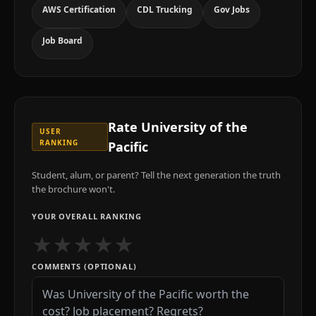
AWS Certification
CDL Trucking
Gov Jobs
Job Board
Rate
University of the
USER
RANKING
Pacific
Student, alum, or parent? Tell the next generation the truth
the brochure won't.
YOUR OVERALL RANKING
★
★
★
★
★
COMMENTS (OPTIONAL)