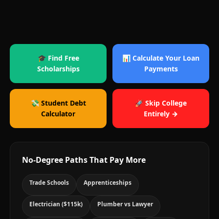
🎓 Find Free
📊 Calculate Your Loan
Scholarships
Payments
💸 Student Debt
🚀 Skip College
Calculator
Entirely →
No-Degree Paths That Pay More
Trade Schools
Apprenticeships
Electrician ($115k)
Plumber vs Lawyer