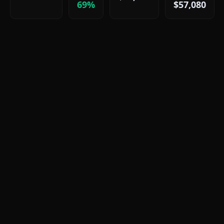
69%
$57,080