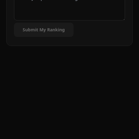
Submit My Ranking