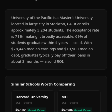
University of the Pacific is a Master's University
located in large city in Stockton, CA. It enrolls
approximately 3,204 students. The acceptance rate
is 71%, making it broadly accessible. 69% of
students graduate within 4 years — solid. With
$78,445 median earnings and $19,500 median
debt, graduates typically pay off their loans in
about 3 months — a solid ROI.
Similar Schools Worth Comparing
Harvard University
MIT
MA
·
Private
MA
·
Private
$57,261
$57,986
Great Value
Great Value