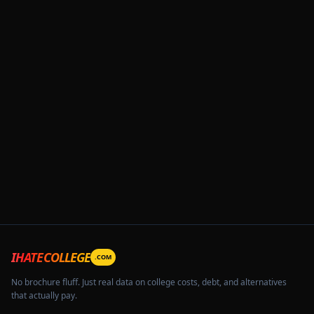
IHATECOLLEGE
.COM
No brochure fluff. Just real data on college costs, debt, and alternatives
that actually pay.