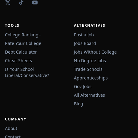
TOOLS
ALTERNATIVES
College Rankings
Post a Job
Rate Your College
Jobs Board
Debt Calculator
Jobs Without College
Cheat Sheets
No Degree Jobs
Is Your School
Trade Schools
Liberal/Conservative?
Apprenticeships
Gov Jobs
All Alternatives
Blog
COMPANY
About
Contact