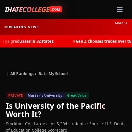
IHATECOLLEGE
.COM
More →
BREAKING NEWS
e graduates in 32 states
Gen Z chooses trades over tuiti
◆
← All Rankings
← Rate My School
PRIVATE
Master's University
Great Value
Is
University of the Pacific
Worth It?
Stockton
,
CA
· Large city
· 3,204 students
·
Source: U.S. Dept.
of Education College Scorecard