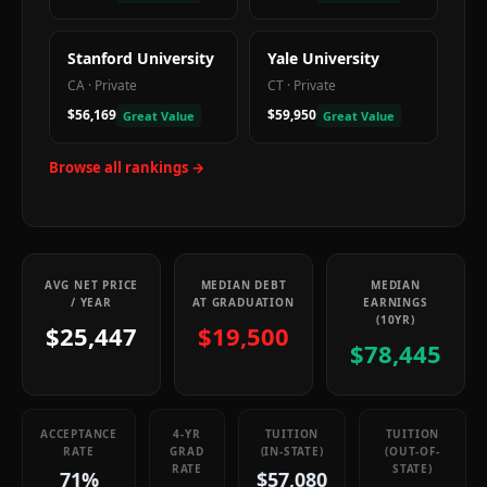
Stanford University
Yale University
CA
·
Private
CT
·
Private
$56,169
$59,950
Great Value
Great Value
Browse all rankings →
AVG NET PRICE
MEDIAN DEBT
MEDIAN
/ YEAR
AT GRADUATION
EARNINGS
(10YR)
$25,447
$19,500
$78,445
ACCEPTANCE
4-YR
TUITION
TUITION
RATE
GRAD
(IN-STATE)
(OUT-OF-
RATE
STATE)
71%
$57,080