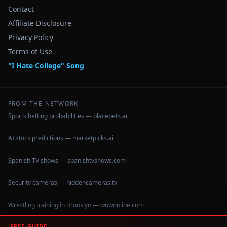
Contact
Affiliate Disclosure
Privacy Policy
Terms of Use
"I Hate College" Song
FROM THE NETWORK
Sports betting probabilities — placebets.ai
AI stock predictions — marketpicks.ai
Spanish TV shows — spanishtvshows.com
Security cameras — hiddencameras.tv
Wrestling training in Brooklyn — wuwonline.com
FREE GUIDE