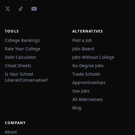
TOOLS
ALTERNATIVES
College Rankings
Post a Job
Rate Your College
Jobs Board
Debt Calculator
Jobs Without College
Cheat Sheets
No Degree Jobs
Is Your School
Trade Schools
Liberal/Conservative?
Apprenticeships
Gov Jobs
All Alternatives
Blog
COMPANY
About