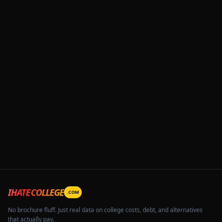
IHATECOLLEGE
.COM
No brochure fluff. Just real data on college costs, debt, and alternatives
that actually pay.