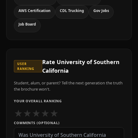
AWS Certification
CDL Trucking
Gov Jobs
Job Board
Rate
University of Southern
USER
RANKING
California
Student, alum, or parent? Tell the next generation the truth
the brochure won't.
YOUR OVERALL RANKING
★
★
★
★
★
COMMENTS (OPTIONAL)