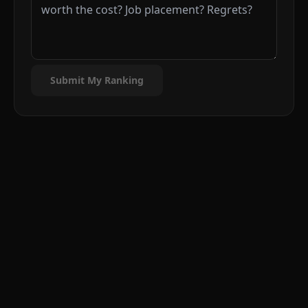
Submit My Ranking