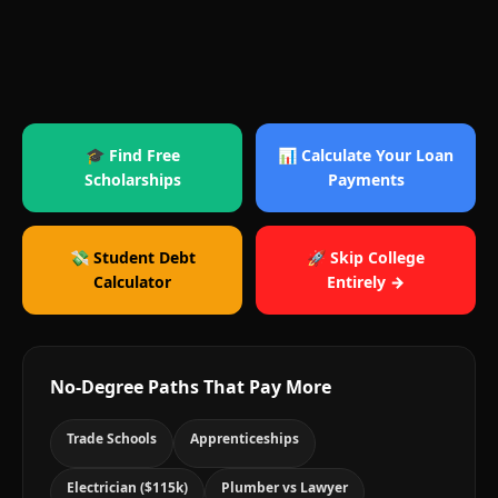
🎓 Find Free
📊 Calculate Your Loan
Scholarships
Payments
💸 Student Debt
🚀 Skip College
Calculator
Entirely →
No-Degree Paths That Pay More
Trade Schools
Apprenticeships
Electrician ($115k)
Plumber vs Lawyer