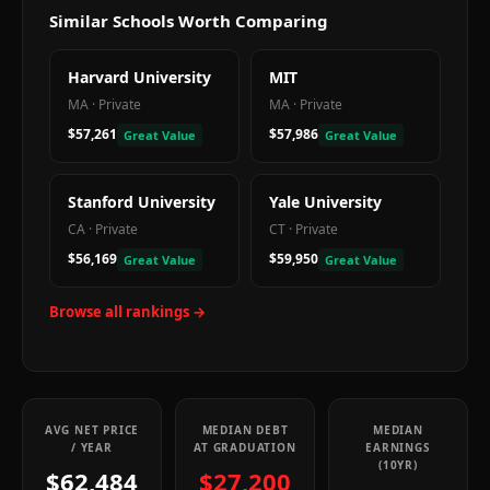
Similar Schools Worth Comparing
Harvard University
MIT
MA
·
Private
MA
·
Private
$57,261
$57,986
Great Value
Great Value
Stanford University
Yale University
CA
·
Private
CT
·
Private
$56,169
$59,950
Great Value
Great Value
Browse all rankings →
AVG NET PRICE
MEDIAN DEBT
MEDIAN
/ YEAR
AT GRADUATION
EARNINGS
(10YR)
$62,484
$27,200