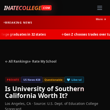
IHATECOLLEGE
.COM
More →
BREAKING NEWS
ge graduates in 32 states
Gen Z chooses trades over tuit
◆
← All Rankings
← Rate My School
PRIVATE
US News #
28
Questionable
🩵
Liberal
Is
University of Southern
California
Worth It?
Los Angeles
,
CA
·
Source: U.S. Dept. of Education College
Scorecard