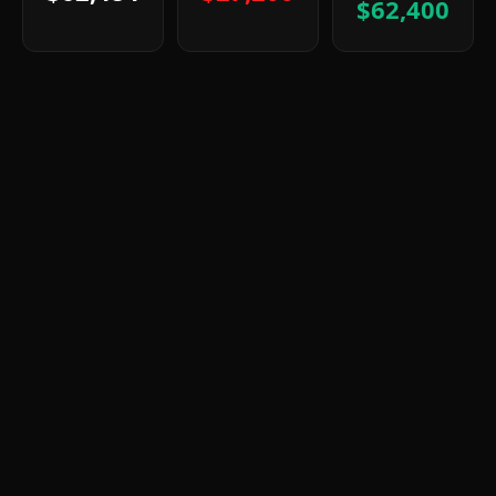
$62,400