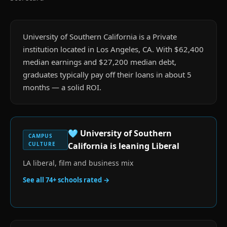
University of Southern California is a Private
institution located in Los Angeles, CA. With $62,400
median earnings and $27,200 median debt,
graduates typically pay off their loans in about 5
months — a solid ROI.
🩵
University of Southern
CAMPUS
CULTURE
California
is
leaning Liberal
LA liberal, film and business mix
See all
74
+ schools rated →