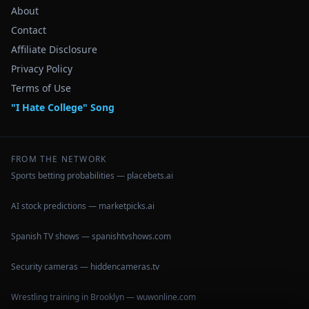
About
Contact
Affiliate Disclosure
Privacy Policy
Terms of Use
"I Hate College" Song
FROM THE NETWORK
Sports betting probabilities — placebets.ai
AI stock predictions — marketpicks.ai
Spanish TV shows — spanishtvshows.com
Security cameras — hiddencameras.tv
Wrestling training in Brooklyn — wuwonline.com