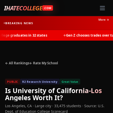
IHATECOLLEGE
.COM
More →
BREAKING NEWS
ge graduates in 32 states
Gen Z chooses trades over tuit
◆
← All Rankings
← Rate My School
PUBLIC
R2 Research University
Great Value
Is
University of California-Los
Angeles
Worth It?
Los Angeles
,
CA
· Large city
· 33,475 students
·
Source: U.S.
Dept. of Education College Scorecard