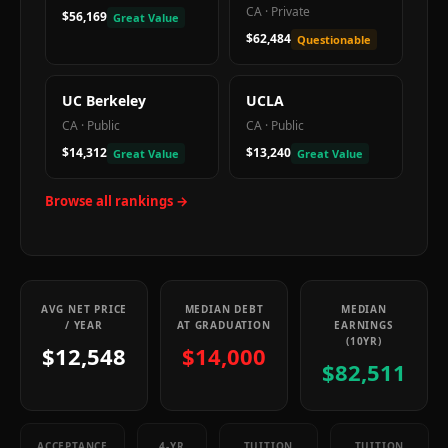
CA
·
Private
$56,169
Great Value
$62,484
Questionable
UC Berkeley
UCLA
CA
·
Public
CA
·
Public
$14,312
$13,240
Great Value
Great Value
Browse all rankings →
AVG NET PRICE
MEDIAN DEBT
MEDIAN
/ YEAR
AT GRADUATION
EARNINGS
(10YR)
$12,548
$14,000
$82,511
ACCEPTANCE
4-YR
TUITION
TUITION