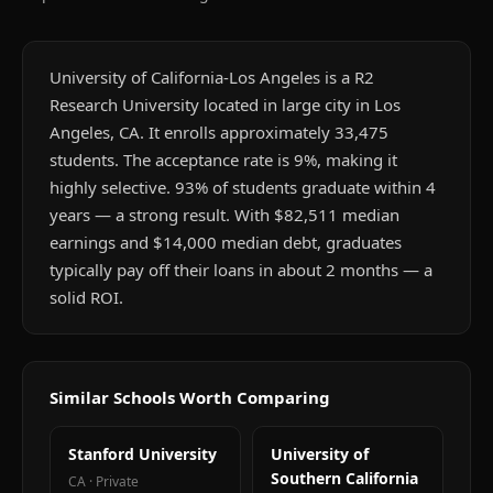
University of California-Los Angeles is a R2
Research University located in large city in Los
Angeles, CA. It enrolls approximately 33,475
students. The acceptance rate is 9%, making it
highly selective. 93% of students graduate within 4
years — a strong result. With $82,511 median
earnings and $14,000 median debt, graduates
typically pay off their loans in about 2 months — a
solid ROI.
Similar Schools Worth Comparing
Stanford University
University of
Southern California
CA
·
Private