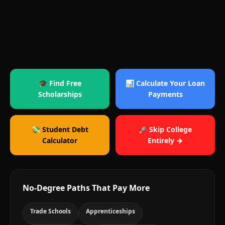
🎓 Find Free
📊 Calculate Your Loan
Scholarships
Payments
💸 Student Debt
🚀 Skip College
Calculator
Entirely →
No-Degree Paths That Pay More
Trade Schools
Apprenticeships