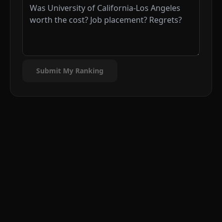
Submit My Ranking