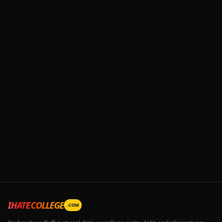
IHATECOLLEGE
.COM