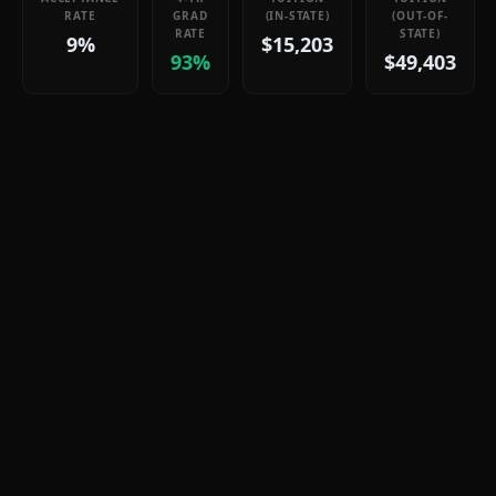
RATE
GRAD
(IN-STATE)
(OUT-OF-
RATE
STATE)
9%
$15,203
93%
$49,403