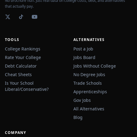
No brochure fluff. Just real data on college costs, debt, and alternatives
that actually pay.
TOOLS
ALTERNATIVES
College Rankings
Post a Job
Rate Your College
Jobs Board
Debt Calculator
Jobs Without College
Cheat Sheets
No Degree Jobs
Is Your School
Trade Schools
Liberal/Conservative?
Apprenticeships
Gov Jobs
All Alternatives
Blog
COMPANY