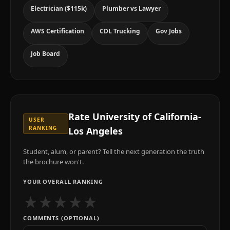
Electrician ($115k)
Plumber vs Lawyer
AWS Certification
CDL Trucking
Gov Jobs
Job Board
Rate
University of California-
USER
RANKING
Los Angeles
Student, alum, or parent? Tell the next generation the truth
the brochure won't.
YOUR OVERALL RANKING
★
★
★
★
★
COMMENTS (OPTIONAL)