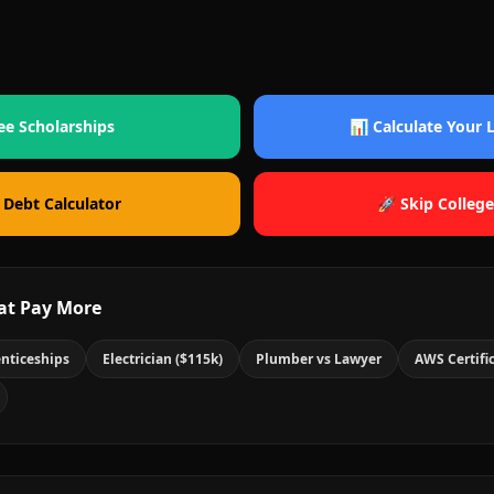
ee Scholarships
📊 Calculate Your
 Debt Calculator
🚀 Skip College
at Pay More
nticeships
Electrician ($115k)
Plumber vs Lawyer
AWS Certifi