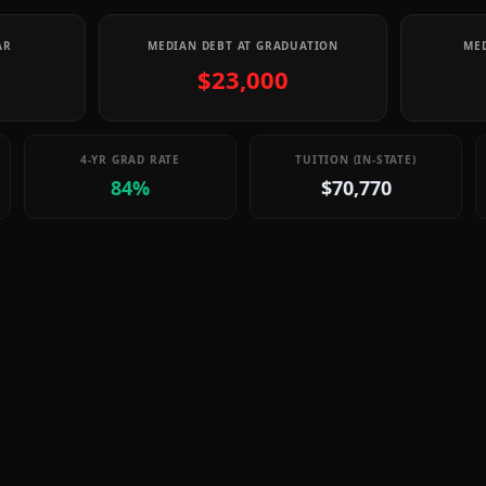
AR
MEDIAN DEBT AT GRADUATION
MED
$23,000
4-YR GRAD RATE
TUITION (IN-STATE)
84%
$70,770