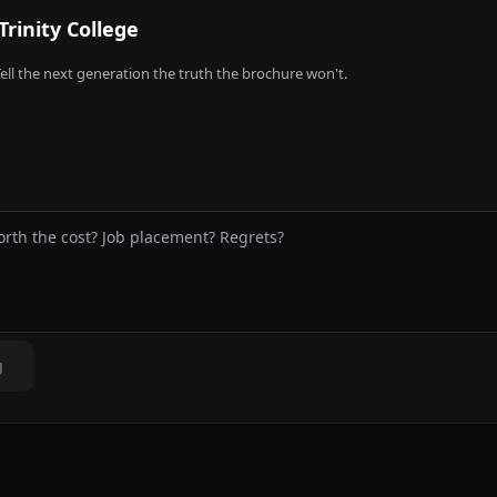
Trinity College
ell the next generation the truth the brochure won't.
g