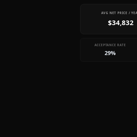
AVG NET PRICE / YE
$34,832
ACCEPTANCE RATE
29%