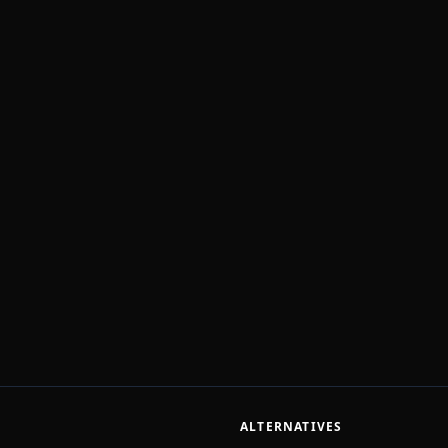
ALTERNATIVES