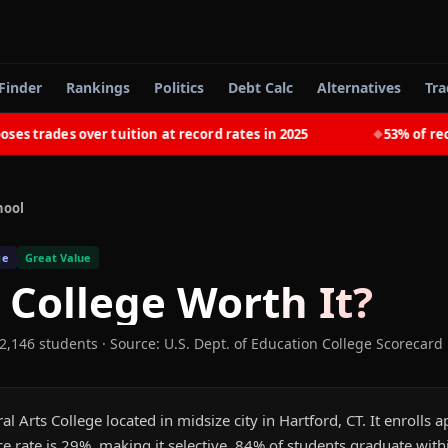
Finder
Rankings
Politics
Debt Calc
Alternatives
Tra
trades over tuition at record rates in 2025
53% of recent
◆
hool
ge
Great Value
y College
Worth It?
 2,146 students
·
Source: U.S. Dept. of Education College Scorecard
eral Arts College located in midsize city in Hartford, CT. It enroll
e rate is 29%, making it selective. 84% of students graduate with