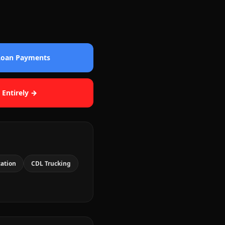
 Loan Payments
 Entirely →
cation
CDL Trucking