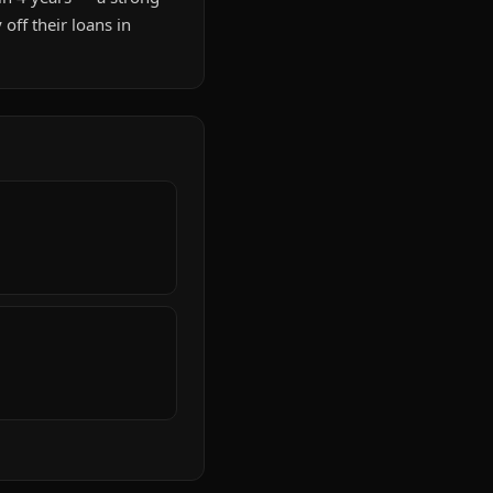
ff their loans in