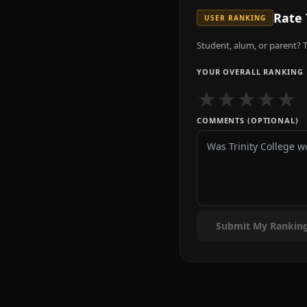
Rate
USER RANKING
Student, alum, or parent? T
YOUR OVERALL RANKING
★
★
★
★
★
COMMENTS (OPTIONAL)
Submit My Rankin