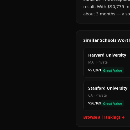
result. With $90,779 me
about 3 months — a sol
Similar Schools Wor
Harvard University
MA
·
Private
$57,261
Great Value
Stanford University
CA
·
Private
$56,169
Great Value
Browse all rankings →