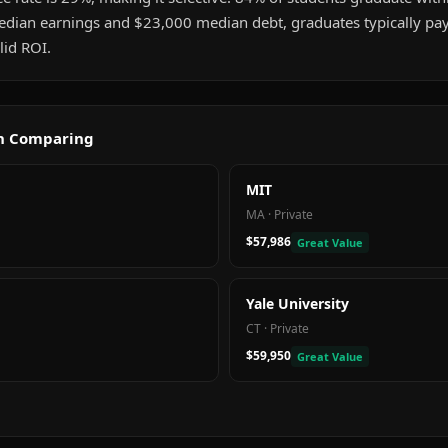
dian earnings and $23,000 median debt, graduates typically pay o
id ROI.
th Comparing
MIT
MA
·
Private
$57,986
Great Value
Yale University
CT
·
Private
$59,950
Great Value