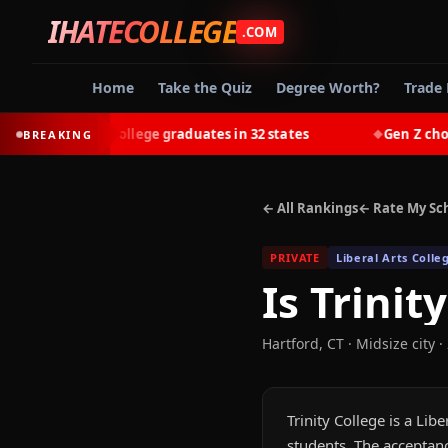
IHATECOLLEGE
.COM
Home
Take the Quiz
Degree Worth?
Trade 
earn most college graduates in 32 states
Gen Z chooses 
BREAKING
◆
← All Rankings
← Rate My Sc
PRIVATE
Liberal Arts Colle
Is
Trinit
Hartford
,
CT
· Midsize city
·
Trinity College is a Lib
students. The acceptanc