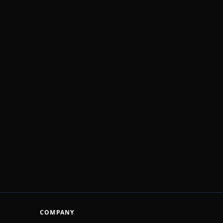
COMPANY