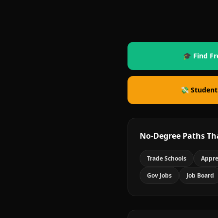
🎓 Find Fr
💸 Student
No-Degree Paths Th
Trade Schools
Appre
Gov Jobs
Job Board