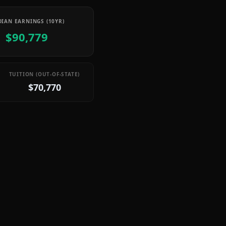
IAN EARNINGS (10YR)
$90,779
TUITION (OUT-OF-STATE)
$70,770