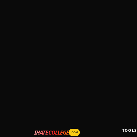
TOOLS
IHATECOLLEGE
.COM