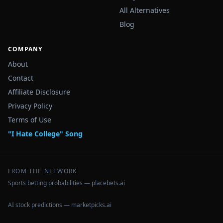
All Alternatives
Blog
COMPANY
About
Contact
Affiliate Disclosure
Privacy Policy
Terms of Use
"I Hate College" Song
FROM THE NETWORK
Sports betting probabilities — placebets.ai
AI stock predictions — marketpicks.ai