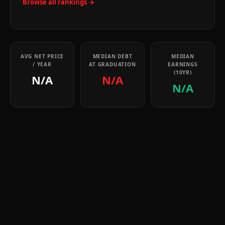
Browse all rankings →
AVG NET PRICE
MEDIAN DEBT
MEDIAN
/ YEAR
AT GRADUATION
EARNINGS
(10YR)
N/A
N/A
N/A