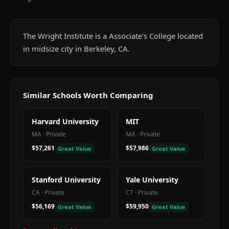
The Wright Institute is a Associate's College located
in midsize city in Berkeley, CA.
Similar Schools Worth Comparing
Harvard University
MIT
MA
·
Private
MA
·
Private
$57,261
$57,986
Great Value
Great Value
Stanford University
Yale University
CA
·
Private
CT
·
Private
$56,169
$59,950
Great Value
Great Value