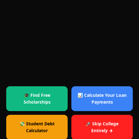
🎓 Find Free
📊 Calculate Your Loan
Scholarships
Payments
💸 Student Debt
🚀 Skip College
Calculator
Entirely →