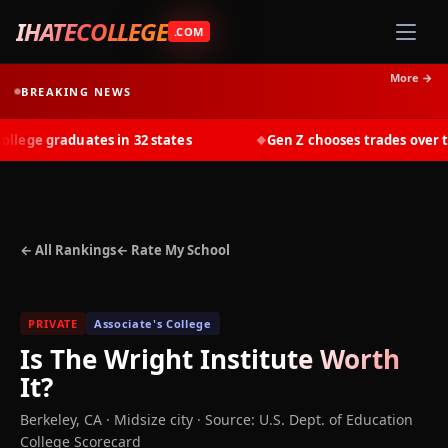
IHATECOLLEGE
.COM
More →
BREAKING NEWS
ege graduates in 32 states
Gen Z chooses trades over tuit
◆
← All Rankings
← Rate My School
PRIVATE
Associate's College
Is
The Wright Institute
Worth
It?
Berkeley
,
CA
· Midsize city
·
Source: U.S. Dept. of Education
College Scorecard