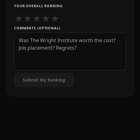
YOUR OVERALL RANKING
★
★
★
★
★
COMMENTS (OPTIONAL)
Submit My Ranking