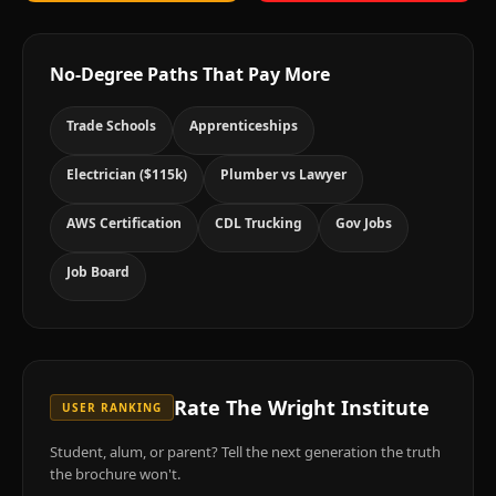
No-Degree Paths That Pay More
Trade Schools
Apprenticeships
Electrician ($115k)
Plumber vs Lawyer
AWS Certification
CDL Trucking
Gov Jobs
Job Board
Rate
The Wright Institute
USER RANKING
Student, alum, or parent? Tell the next generation the truth
the brochure won't.