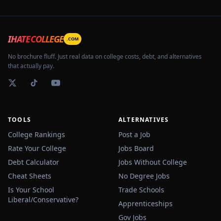
IHATECOLLEGE
.COM
No brochure fluff. Just real data on college costs, debt, and alternatives
that actually pay.
TOOLS
ALTERNATIVES
College Rankings
Post a Job
Rate Your College
Jobs Board
Debt Calculator
Jobs Without College
Cheat Sheets
No Degree Jobs
Is Your School
Trade Schools
Liberal/Conservative?
Apprenticeships
Gov Jobs