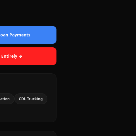
 Loan Payments
 Entirely →
cation
CDL Trucking