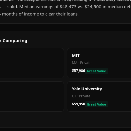
s — solid. Median earnings of $48,473 vs. $24,500 in median deb
 months of income to clear their loans.
th Comparing
MIT
MA
·
Private
$57,986
Great Value
Yale University
CT
·
Private
$59,950
Great Value