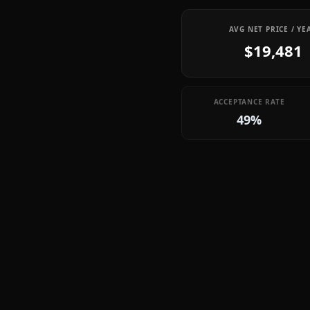
AVG NET PRICE / YE
$19,481
ACCEPTANCE RATE
49%