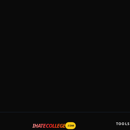
TOOLS
IHATECOLLEGE
.COM