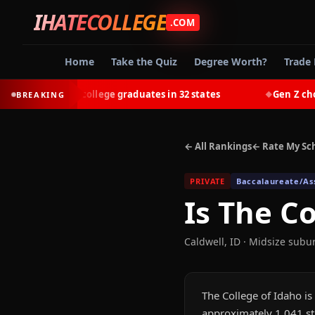
IHATECOLLEGE
.COM
Home
Take the Quiz
Degree Worth?
Trade 
-earn most college graduates in 32 states
Gen Z chooses 
BREAKING
◆
← All Rankings
← Rate My Sc
PRIVATE
Baccalaureate/Ass
Is
The Co
Caldwell
,
ID
· Midsize subu
The College of Idaho is 
approximately 1,041 st