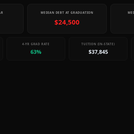
AR
MEDIAN DEBT AT GRADUATION
MED
$24,500
4-YR GRAD RATE
TUITION (IN-STATE)
63%
$37,845