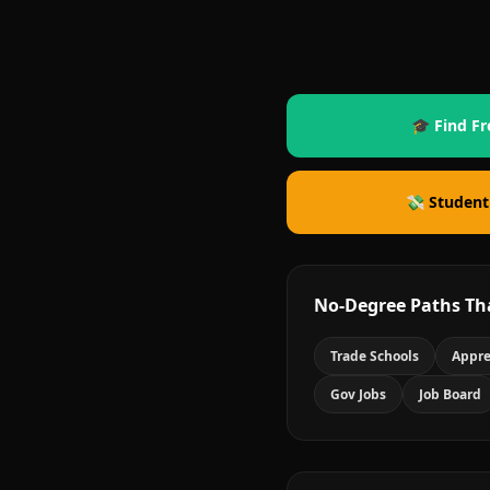
🎓 Find Fr
💸 Student
No-Degree Paths Th
Trade Schools
Appre
Gov Jobs
Job Board