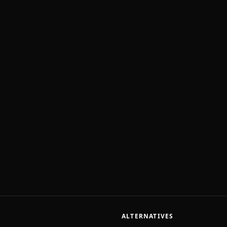
ALTERNATIVES