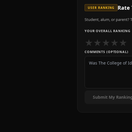
Rate
USER RANKING
Student, alum, or parent? T
YOUR OVERALL RANKING
★
★
★
★
★
COMMENTS (OPTIONAL)
Submit My Rankin