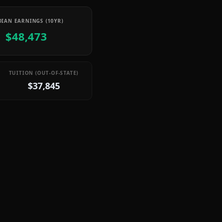
IAN EARNINGS (10YR)
$48,473
TUITION (OUT-OF-STATE)
$37,845