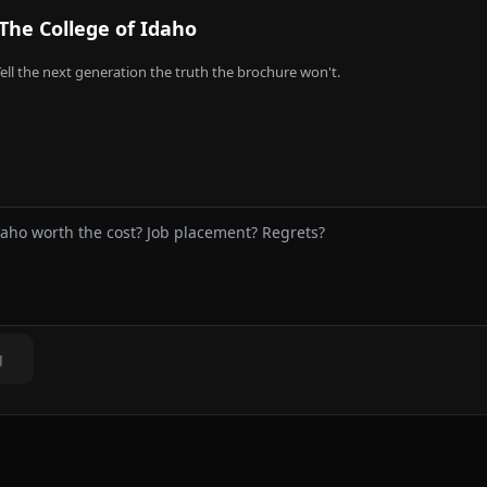
The College of Idaho
ell the next generation the truth the brochure won't.
g