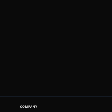
COMPANY