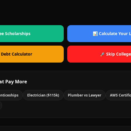
ee Scholarships
📊 Calculate Your
 Debt Calculator
🚀 Skip College
at Pay More
nticeships
Electrician ($115k)
Plumber vs Lawyer
AWS Certifi