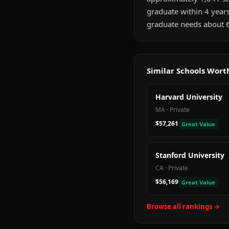
graduate within 4 year
graduate needs about 6
Similar Schools Wor
Harvard University
MA
·
Private
$57,261
Great Value
Stanford University
CA
·
Private
$56,169
Great Value
Browse all rankings →