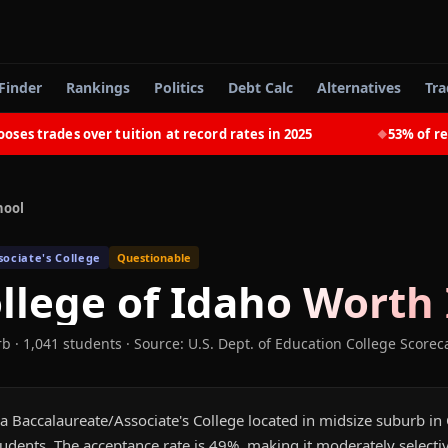
Finder
Rankings
Politics
Debt Calc
Alternatives
Tra
trades over tuition at record rates in 2025
53% of recent
◆
hool
ociate's College
Questionable
llege of Idaho
Worth 
rb
· 1,041 students
·
Source: U.S. Dept. of Education College Scorec
a Baccalaureate/Associate's College located in midsize suburb in C
udents. The acceptance rate is 49%, making it moderately selecti