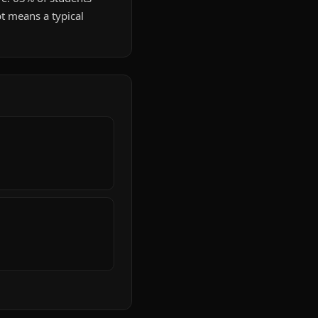
t means a typical