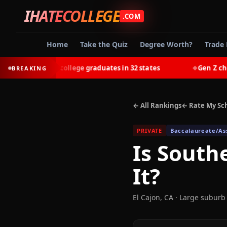
IHATECOLLEGE
.COM
Home
Take the Quiz
Degree Worth?
Trade 
t-earn most college graduates in 32 states
Gen Z chooses
BREAKING
◆
← All Rankings
← Rate My Sc
PRIVATE
Baccalaureate/Ass
Is
Southe
It?
El Cajon
,
CA
· Large suburb