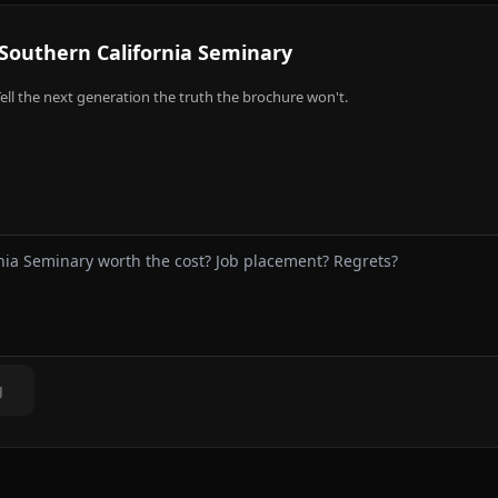
Southern California Seminary
ell the next generation the truth the brochure won't.
g