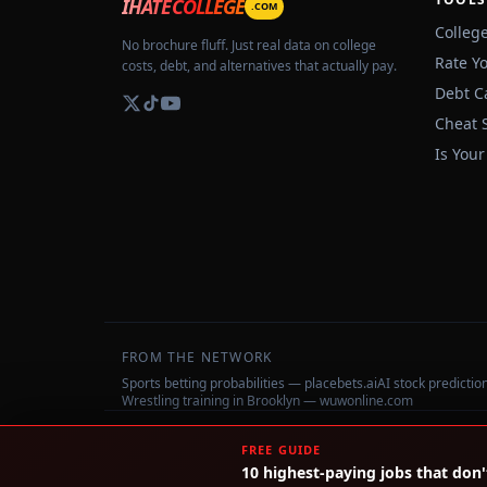
IHATECOLLEGE
.COM
Colleg
No brochure fluff. Just real data on college
Rate Y
costs, debt, and alternatives that actually pay.
Debt C
Cheat 
Is Your
FROM THE NETWORK
Sports betting probabilities — placebets.ai
AI stock predicti
Wrestling training in Brooklyn — wuwonline.com
©
2026
IHateCollege.com — Real data, no brochure fluff.
FREE GUIDE
10 highest-paying jobs that don