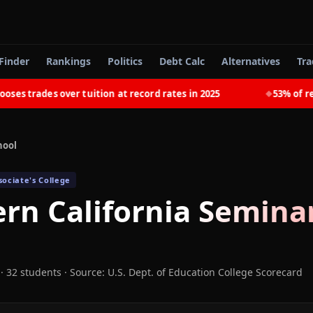
Finder
Rankings
Politics
Debt Calc
Alternatives
Tra
 trades over tuition at record rates in 2025
53% of recen
◆
hool
ociate's College
rn California Semina
· 32 students
·
Source: U.S. Dept. of Education College Scorecard