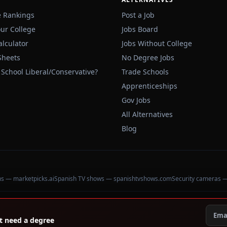
e Rankings
Post a Job
our College
Jobs Board
alculator
Jobs Without College
Sheets
No Degree Jobs
 School Liberal/Conservative?
Trade Schools
Apprenticeships
Gov Jobs
All Alternatives
Blog
ons — marketpicks.ai
Spanish TV shows — spanishtvshows.com
Security cameras 
't need a degree