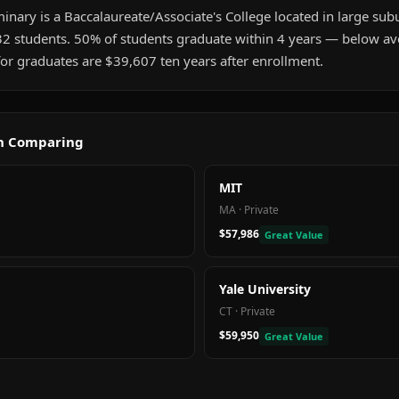
inary is a Baccalaureate/Associate's College located in large subur
32 students. 50% of students graduate within 4 years — below a
or graduates are $39,607 ten years after enrollment.
th Comparing
MIT
MA
·
Private
$57,986
Great Value
Yale University
CT
·
Private
$59,950
Great Value