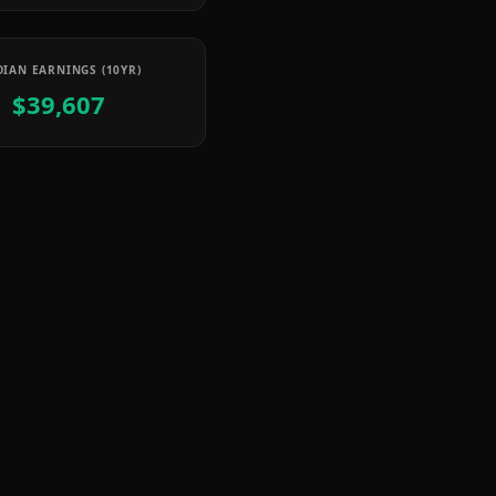
IAN EARNINGS (10YR)
$39,607