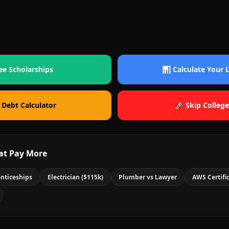
ee Scholarships
📊 Calculate Your
 Debt Calculator
🚀 Skip College
at Pay More
nticeships
Electrician ($115k)
Plumber vs Lawyer
AWS Certifi