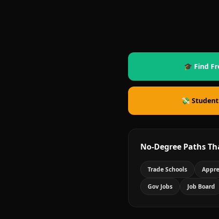
🎓 Find Fr
💸 Student
No-Degree Paths Th
Trade Schools
Appre
Gov Jobs
Job Board