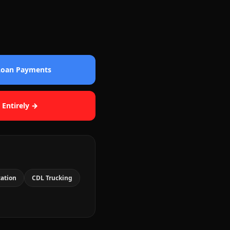
 Loan Payments
 Entirely →
cation
CDL Trucking