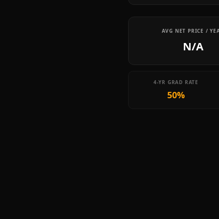
AVG NET PRICE / YE
N/A
4-YR GRAD RATE
50%