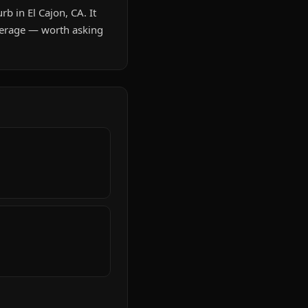
b in El Cajon, CA. It
verage — worth asking