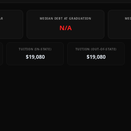
AR
MEDIAN DEBT AT GRADUATION
MED
N/A
TUITION (IN-STATE)
TUITION (OUT-OF-STATE)
$19,080
$19,080