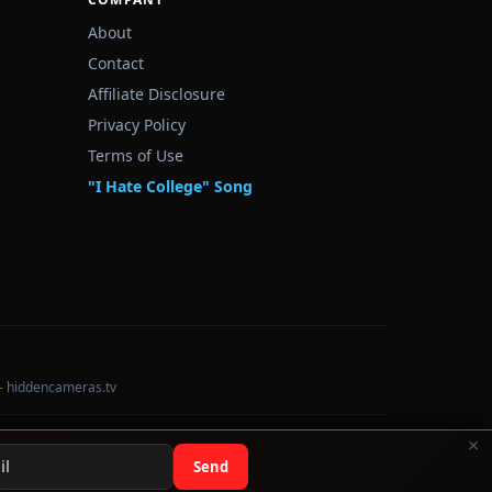
About
Contact
Affiliate Disclosure
Privacy Policy
Terms of Use
"I Hate College" Song
— hiddencameras.tv
×
Data sourced from U.S. Dept. of Education College Scorecard
Send