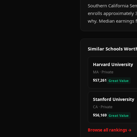
Southern California Sem
enrolls approximately 
why. Median earnings f
Similar Schools Wor
Harvard University
MA
·
Private
$57,261
Great Value
Stanford University
CA
·
Private
$56,169
Great Value
Browse all rankings →