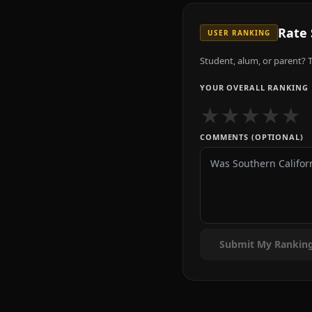
Rate
USER RANKING
Student, alum, or parent? T
YOUR OVERALL RANKING
★
★
★
★
★
COMMENTS (OPTIONAL)
Submit My Rankin