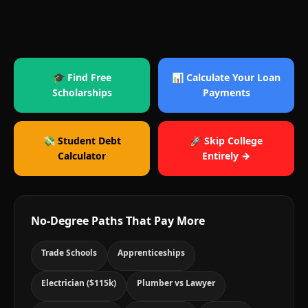
🎓 Find Free
📊 Calculate Your Loan
Scholarships
Payments
💸 Student Debt
🚀 Skip College
Calculator
Entirely →
No-Degree Paths That Pay More
Trade Schools
Apprenticeships
Electrician ($115k)
Plumber vs Lawyer