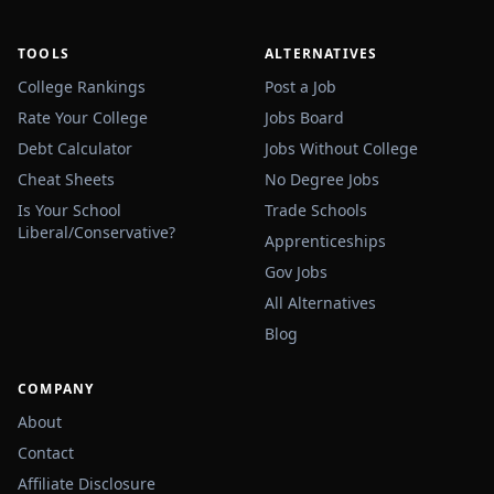
TOOLS
ALTERNATIVES
College Rankings
Post a Job
Rate Your College
Jobs Board
Debt Calculator
Jobs Without College
Cheat Sheets
No Degree Jobs
Is Your School
Trade Schools
Liberal/Conservative?
Apprenticeships
Gov Jobs
All Alternatives
Blog
COMPANY
About
Contact
Affiliate Disclosure