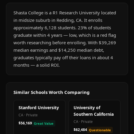
Shasta College is a R1 Research University located
in midsize suburb in Redding, CA. It enrolls
approximately 6,128 students. 23% of students
graduate within 4 years — low, which is a red flag
worth researching before enrolling. With $39,269
median earnings and $14,250 median debt,
graduates typically pay off their loans in about 4
months — a solid ROI.
Similar Schools Worth Comparing
Stanford University
University of
Southern California
CA
·
Private
CA
·
Private
$56,169
Great Value
$62,484
Questionable