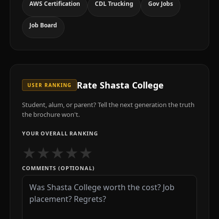
AWS Certification
CDL Trucking
Gov Jobs
Job Board
Rate
Shasta College
USER RANKING
Student, alum, or parent? Tell the next generation the truth
the brochure won't.
YOUR OVERALL RANKING
★
★
★
★
★
COMMENTS (OPTIONAL)