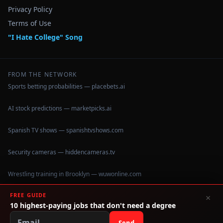
Privacy Policy
Terms of Use
"I Hate College" Song
FROM THE NETWORK
Sports betting probabilities — placebets.ai
AI stock predictions — marketpicks.ai
Spanish TV shows — spanishtvshows.com
Security cameras — hiddencameras.tv
Wrestling training in Brooklyn — wuwonline.com
FREE GUIDE
×
10 highest-paying jobs that don't need a degree
©
2026
IHateCollege.com — Real data, no brochure fluff.
Data sourced from U.S. Dept. of Education College Scorecard
Send