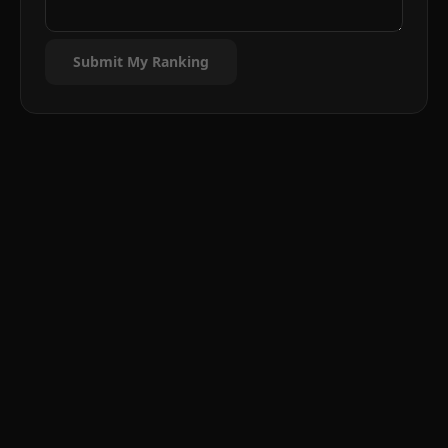
Submit My Ranking