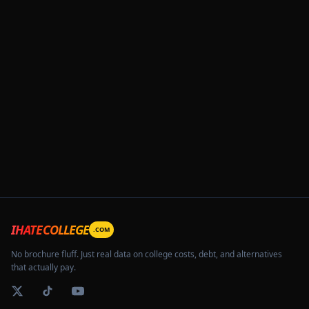
IHATECOLLEGE
.COM
No brochure fluff. Just real data on college costs, debt, and alternatives
that actually pay.