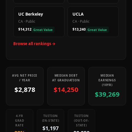
UC Berkeley
UCLA
CA
·
Public
CA
·
Public
$14,312
$13,240
Great Value
Great Value
Browse all rankings →
AVG NET PRICE
MEDIAN DEBT
MEDIAN
/ YEAR
AT GRADUATION
EARNINGS
(10YR)
$2,878
$14,250
$39,269
4-YR
TUITION
TUITION
GRAD
(IN-STATE)
(OUT-OF-
RATE
STATE)
$1,197