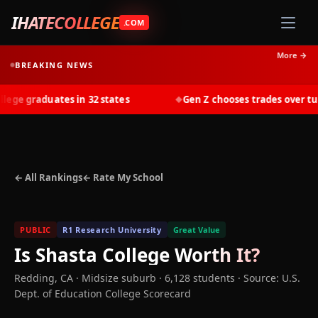
IHATECOLLEGE
.COM
More →
BREAKING NEWS
ge graduates in 32 states
Gen Z chooses trades over tuiti
◆
← All Rankings
← Rate My School
PUBLIC
R1 Research University
Great Value
Is
Shasta College
Worth It?
Redding
,
CA
· Midsize suburb
· 6,128 students
·
Source: U.S.
Dept. of Education College Scorecard