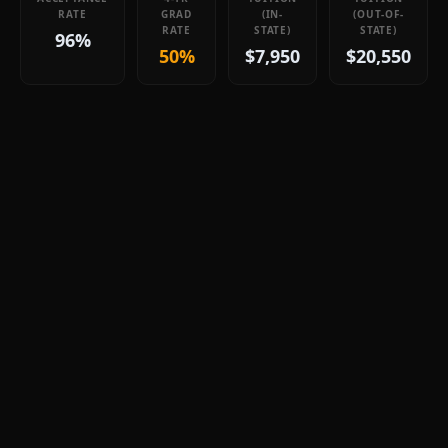
RATE
GRAD
(IN-
(OUT-OF-
RATE
STATE)
STATE)
96%
50%
$7,950
$20,550