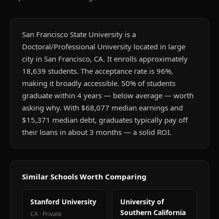
San Francisco State University is a
Doctoral/Professional University located in large
city in San Francisco, CA. It enrolls approximately
18,639 students. The acceptance rate is 96%,
making it broadly accessible. 50% of students
graduate within 4 years — below average — worth
asking why. With $68,077 median earnings and
$15,371 median debt, graduates typically pay off
their loans in about 3 months — a solid ROI.
Similar Schools Worth Comparing
Stanford University
University of
Southern California
CA
·
Private