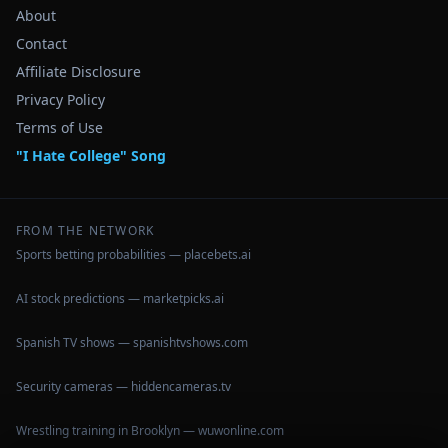
About
Contact
Affiliate Disclosure
Privacy Policy
Terms of Use
"I Hate College" Song
FROM THE NETWORK
Sports betting probabilities — placebets.ai
AI stock predictions — marketpicks.ai
Spanish TV shows — spanishtvshows.com
Security cameras — hiddencameras.tv
Wrestling training in Brooklyn — wuwonline.com