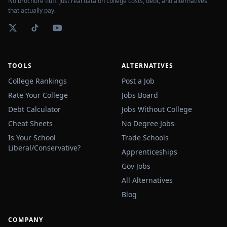
No brochure fluff. Just real data on college costs, debt, and alternatives
that actually pay.
TOOLS
ALTERNATIVES
College Rankings
Post a Job
Rate Your College
Jobs Board
Debt Calculator
Jobs Without College
Cheat Sheets
No Degree Jobs
Is Your School
Trade Schools
Liberal/Conservative?
Apprenticeships
Gov Jobs
All Alternatives
Blog
COMPANY