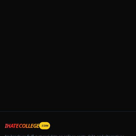
IHATECOLLEGE
.COM