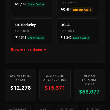
CA
·
Private
$56,169
Great Value
$62,484
Questionable
UC Berkeley
UCLA
CA
·
Public
CA
·
Public
$14,312
$13,240
Great Value
Great Value
Browse all rankings →
AVG NET PRICE
MEDIAN DEBT
MEDIAN
/ YEAR
AT GRADUATION
EARNINGS
(10YR)
$12,278
$15,371
$68,077
ACCEPTANCE
4-YR
TUITION
TUITION