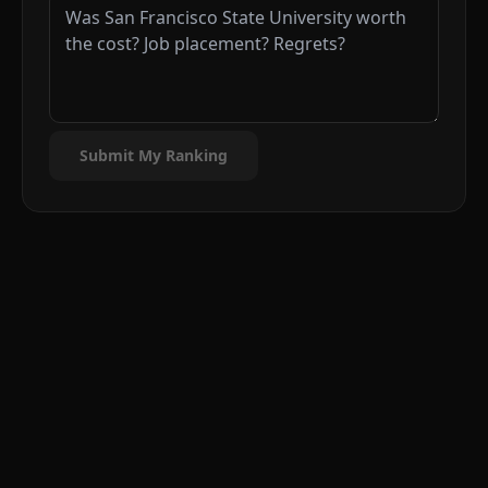
Submit My Ranking