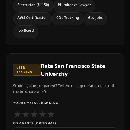
Electrician ($115k)
Plumber vs Lawyer
AWS Certification
CDL Trucking
Gov Jobs
Job Board
Rate
San Francisco State
USER
RANKING
University
Student, alum, or parent? Tell the next generation the truth
the brochure won't.
YOUR OVERALL RANKING
★
★
★
★
★
COMMENTS (OPTIONAL)