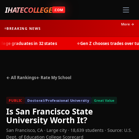
IHATECOLLEGE
.COM
More →
BREAKING NEWS
ge graduates in 32 states
Gen Z chooses trades over tuiti
◆
← All Rankings
← Rate My School
PUBLIC
Doctoral/Professional University
Great Value
Is
San Francisco State
University
Worth It?
San Francisco
,
CA
· Large city
· 18,639 students
·
Source: U.S.
Dept. of Education College Scorecard