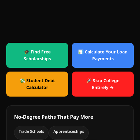
🎓 Find Free
📊 Calculate Your Loan
Scholarships
Payments
💸 Student Debt
🚀 Skip College
Calculator
Entirely →
No-Degree Paths That Pay More
Trade Schools
Apprenticeships