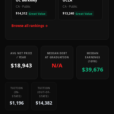
UC Berkeley
UCLA
CA
·
Public
CA
·
Public
$14,312
$13,240
Great Value
Great Value
Browse all rankings →
AVG NET PRICE
MEDIAN DEBT
MEDIAN
/ YEAR
AT GRADUATION
EARNINGS
(10YR)
$18,943
N/A
$39,676
TUITION
TUITION
(IN-
(OUT-OF-
STATE)
STATE)
$1,196
$14,382