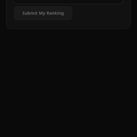
Submit My Ranking