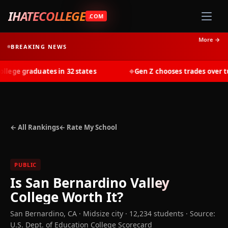
IHATECOLLEGE
.COM
More →
BREAKING NEWS
ege graduates in 32 states
Gen Z chooses trades over tuit
◆
← All Rankings
← Rate My School
PUBLIC
Is
San Bernardino Valley
College
Worth It?
San Bernardino
,
CA
· Midsize city
· 12,234 students
·
Source:
U.S. Dept. of Education College Scorecard