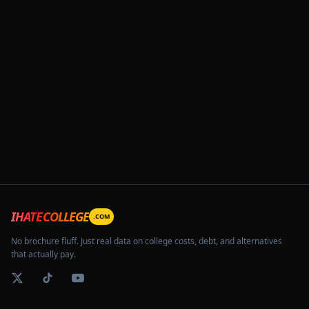
IHATECOLLEGE
.COM
No brochure fluff. Just real data on college costs, debt, and alternatives
that actually pay.