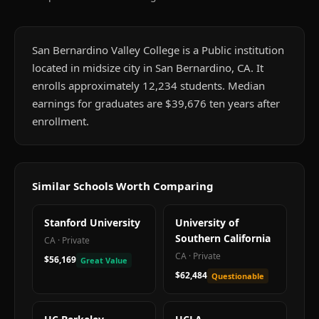
San Bernardino Valley College is a Public institution
located in midsize city in San Bernardino, CA. It
enrolls approximately 12,234 students. Median
earnings for graduates are $39,676 ten years after
enrollment.
Similar Schools Worth Comparing
Stanford University
University of
Southern California
CA
·
Private
CA
·
Private
$56,169
Great Value
$62,484
Questionable