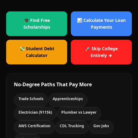
🎓 Find Free
📊 Calculate Your Loan
Scholarships
Payments
💸 Student Debt
🚀 Skip College
Calculator
Entirely →
No-Degree Paths That Pay More
Trade Schools
Apprenticeships
Electrician ($115k)
Plumber vs Lawyer
AWS Certification
CDL Trucking
Gov Jobs