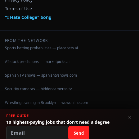
Terms of Use
"I Hate College" Song
FROM THE NETWORK
Sports betting probabilities — placebets.ai
AI stock predictions — marketpicks.ai
Spanish TV shows — spanishtvshows.com
Security cameras — hiddencameras.tv
Wrestling training in Brooklyn — wuwonline.com
FREE GUIDE
×
10 highest-paying jobs that don't need a degree
©
2026
IHateCollege.com — Real data, no brochure fluff.
Data sourced from U.S. Dept. of Education College Scorecard
Send