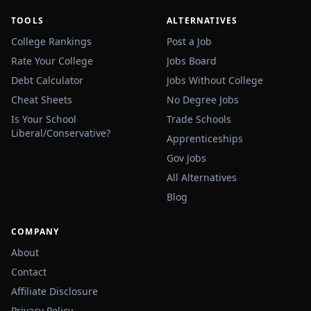
TOOLS
ALTERNATIVES
College Rankings
Post a Job
Rate Your College
Jobs Board
Debt Calculator
Jobs Without College
Cheat Sheets
No Degree Jobs
Is Your School
Trade Schools
Liberal/Conservative?
Apprenticeships
Gov Jobs
All Alternatives
Blog
COMPANY
About
Contact
Affiliate Disclosure
Privacy Policy