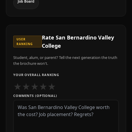
Job Board
Rate
San Bernardino Valley
USER
RANKING
College
Student, alum, or parent? Tell the next generation the truth
the brochure won't.
YOUR OVERALL RANKING
★
★
★
★
★
COMMENTS (OPTIONAL)