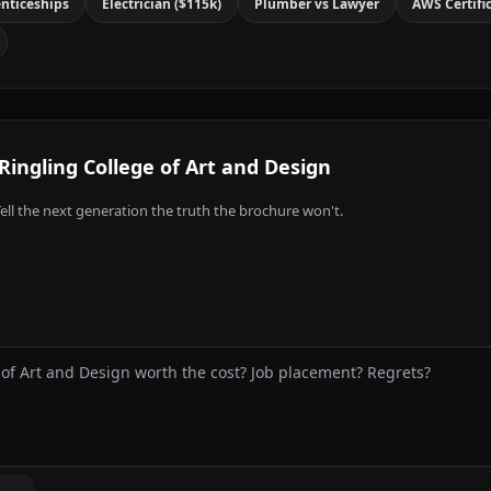
nticeships
Electrician ($115k)
Plumber vs Lawyer
AWS Certifi
Ringling College of Art and Design
ell the next generation the truth the brochure won't.