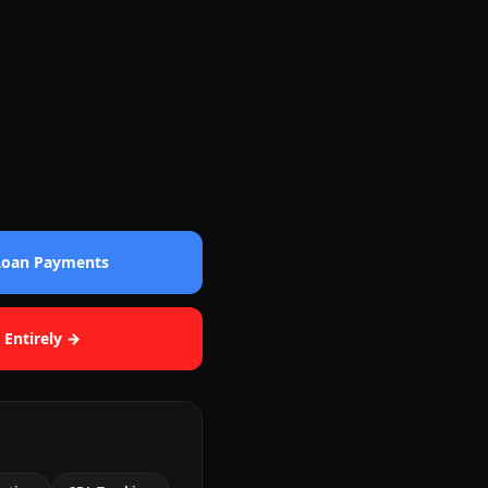
 Loan Payments
 Entirely →