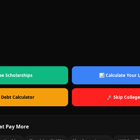
ee Scholarships
📊 Calculate Your
 Debt Calculator
🚀 Skip College
at Pay More