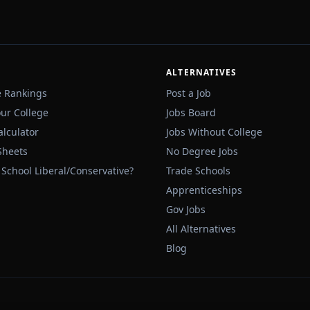
ALTERNATIVES
e Rankings
Post a Job
our College
Jobs Board
alculator
Jobs Without College
Sheets
No Degree Jobs
 School Liberal/Conservative?
Trade Schools
Apprenticeships
Gov Jobs
All Alternatives
Blog