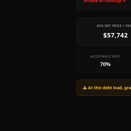
Browse all rankings →
AVG NET PRICE / YE
$57,742
ACCEPTANCE RATE
70%
⚠️ At this debt load, g