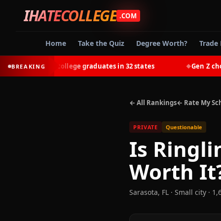
IHATECOLLEGE
.COM
Home
Take the Quiz
Degree Worth?
Trade 
-earn most college graduates in 32 states
Gen Z chooses 
BREAKING
◆
← All Rankings
← Rate My Sc
PRIVATE
Questionable
Is
Ringli
Worth It
Sarasota
,
FL
· Small city
· 1,