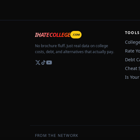
TOOLS
IHATECOLLEGE
.COM
Colleg
No brochure fluff. Just real data on college
Rate Y
costs, debt, and alternatives that actually pay.
Debt C
Cheat 
Is Your
FROM THE NETWORK