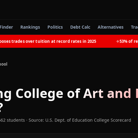
Finder
Rankings
Politics
Debt Calc
Alternatives
Tra
trades over tuition at record rates in 2025
53% of recent
◆
hool
ng College of Art and
?
662 students
·
Source: U.S. Dept. of Education College Scorecard