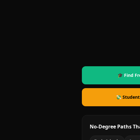
🎓 Find Fr
💸 Student
No-Degree Paths Th