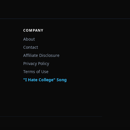
COMPANY
About
Contact
Affiliate Disclosure
Privacy Policy
Terms of Use
"I Hate College" Song