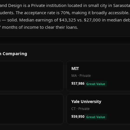
and Design is a Private institution located in small city in Sarasota,
udents. The acceptance rate is 70%, making it broadly accessible
s — solid. Median earnings of $43,325 vs. $27,000 in median deb
 months of income to clear their loans.
th Comparing
MIT
MA
·
Private
$57,986
Great Value
Yale University
CT
·
Private
$59,950
Great Value