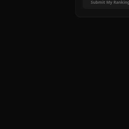
Submit My Rankin