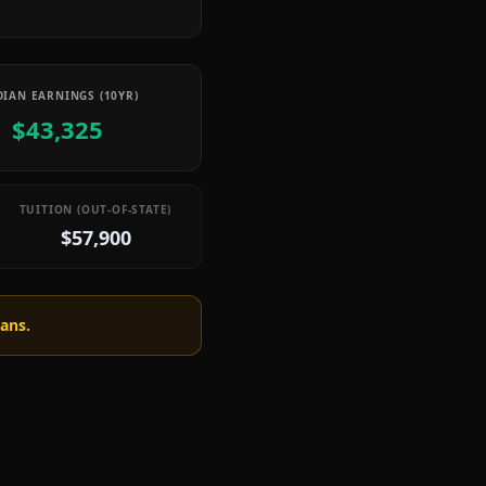
IAN EARNINGS (10YR)
$43,325
TUITION (OUT-OF-STATE)
$57,900
oans.