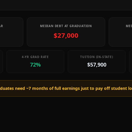
AR
MEDIAN DEBT AT GRADUATION
MED
$27,000
4-YR GRAD RATE
TUITION (IN-STATE)
72%
$57,900
raduates need ~
7
months of full earnings just to pay off student l