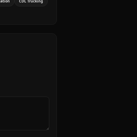
cation
CDL Trucking