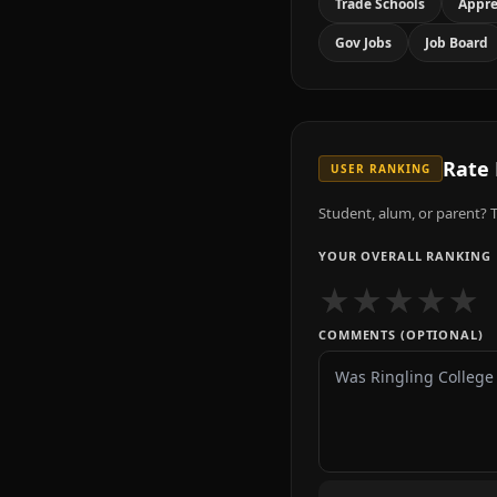
Trade Schools
Appre
Gov Jobs
Job Board
Rate
USER RANKING
Student, alum, or parent? T
YOUR OVERALL RANKING
★
★
★
★
★
COMMENTS (OPTIONAL)