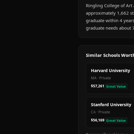
Ringling College of Art 
approximately 1,662 st
graduate within 4 year
graduate needs about 7
Similar Schools Wor
Harvard University
MA
·
Private
$57,261
Great Value
Stanford University
CA
·
Private
$56,169
Great Value