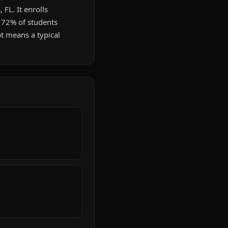
 FL. It enrolls
. 72% of students
t means a typical