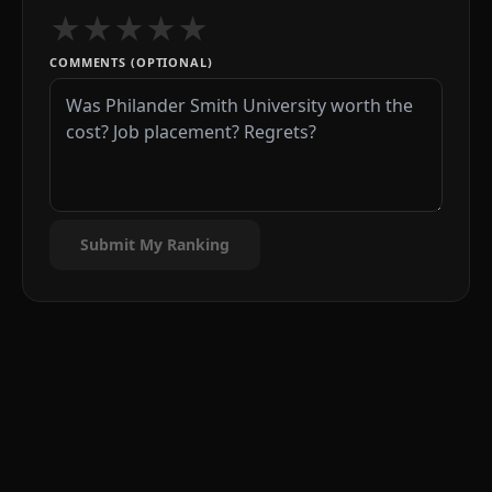
★
★
★
★
★
COMMENTS (OPTIONAL)
Submit My Ranking