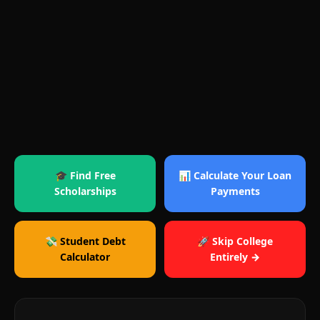
🎓 Find Free
📊 Calculate Your Loan
Scholarships
Payments
💸 Student Debt
🚀 Skip College
Calculator
Entirely →