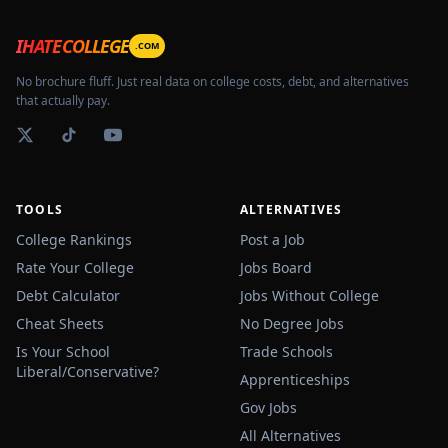
IHATECOLLEGE
.COM
No brochure fluff. Just real data on college costs, debt, and alternatives
that actually pay.
TOOLS
ALTERNATIVES
College Rankings
Post a Job
Rate Your College
Jobs Board
Debt Calculator
Jobs Without College
Cheat Sheets
No Degree Jobs
Is Your School
Trade Schools
Liberal/Conservative?
Apprenticeships
Gov Jobs
All Alternatives