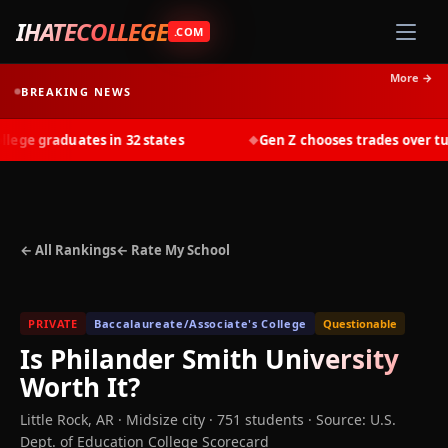
IHATECOLLEGE
.COM
More →
BREAKING NEWS
e graduates in 32 states
Gen Z chooses trades over tuitio
◆
← All Rankings
← Rate My School
PRIVATE
Baccalaureate/Associate's College
Questionable
Is
Philander Smith University
Worth It?
Little Rock
,
AR
· Midsize city
· 751 students
·
Source: U.S.
Dept. of Education College Scorecard