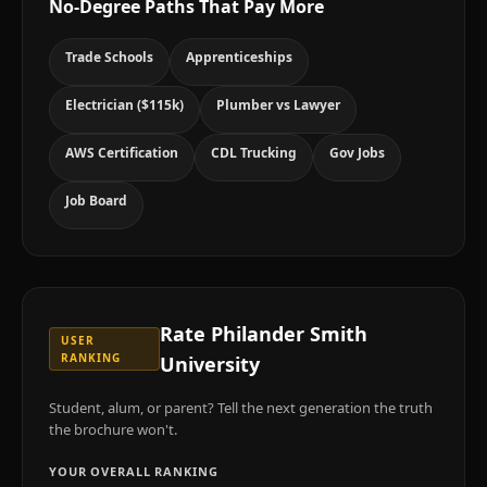
No-Degree Paths That Pay More
Trade Schools
Apprenticeships
Electrician ($115k)
Plumber vs Lawyer
AWS Certification
CDL Trucking
Gov Jobs
Job Board
Rate
Philander Smith
USER
RANKING
University
Student, alum, or parent? Tell the next generation the truth
the brochure won't.
YOUR OVERALL RANKING