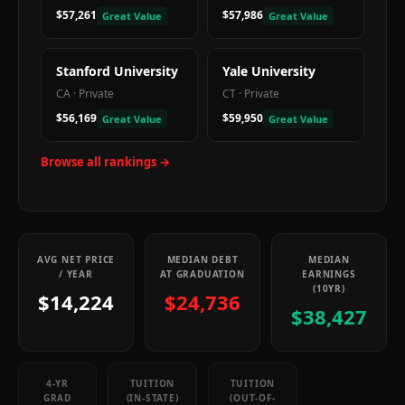
$57,261
$57,986
Great Value
Great Value
Stanford University
Yale University
CA
·
Private
CT
·
Private
$56,169
$59,950
Great Value
Great Value
Browse all rankings →
AVG NET PRICE
MEDIAN DEBT
MEDIAN
/ YEAR
AT GRADUATION
EARNINGS
(10YR)
$14,224
$24,736
$38,427
4-YR
TUITION
TUITION
GRAD
(IN-STATE)
(OUT-OF-