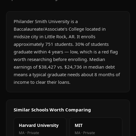
Philander Smith University is a
Baccalaureate/Associate's College located in
midsize city in Little Rock, AR. It enrolls
approximately 751 students. 30% of students
graduate within 4 years — low, which is a red flag
worth researching before enrolling. Median
earnings of $38,427 vs. $24,736 in median debt
means a typical graduate needs about 8 months of
income to clear their loans.
Similar Schools Worth Comparing
Harvard University
MIT
MA
·
Private
MA
·
Private