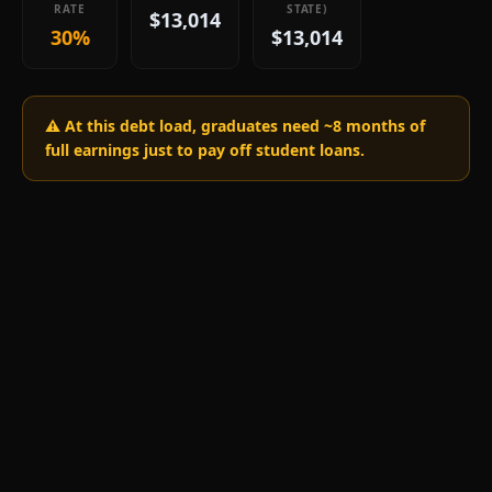
RATE
STATE)
$13,014
30%
$13,014
⚠️ At this debt load, graduates need ~
8
months of
full earnings just to pay off student loans.