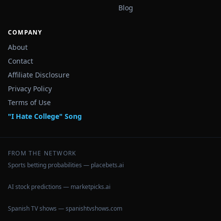
Blog
COMPANY
About
Contact
Affiliate Disclosure
Privacy Policy
Terms of Use
"I Hate College" Song
FROM THE NETWORK
Sports betting probabilities — placebets.ai
AI stock predictions — marketpicks.ai
Spanish TV shows — spanishtvshows.com