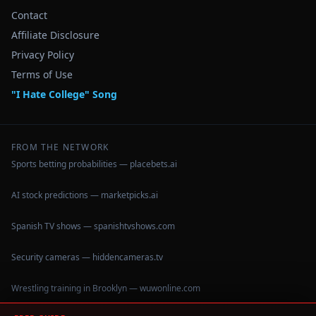
Contact
Affiliate Disclosure
Privacy Policy
Terms of Use
"I Hate College" Song
FROM THE NETWORK
Sports betting probabilities — placebets.ai
AI stock predictions — marketpicks.ai
Spanish TV shows — spanishtvshows.com
Security cameras — hiddencameras.tv
Wrestling training in Brooklyn — wuwonline.com