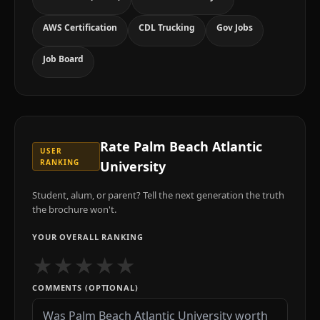
AWS Certification
CDL Trucking
Gov Jobs
Job Board
Rate
Palm Beach Atlantic
USER
RANKING
University
Student, alum, or parent? Tell the next generation the truth
the brochure won't.
YOUR OVERALL RANKING
★
★
★
★
★
COMMENTS (OPTIONAL)