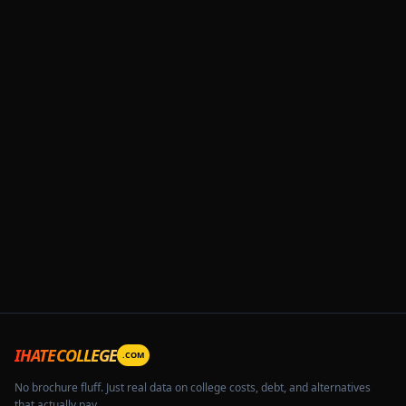
IHATECOLLEGE
.COM
No brochure fluff. Just real data on college costs, debt, and alternatives
that actually pay.