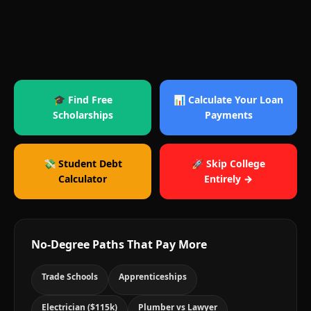
🎓 Find Free
📊 Calculate Your Loan
Scholarships
Payments
💸 Student Debt
🚀 Skip College
Calculator
Entirely →
No-Degree Paths That Pay More
Trade Schools
Apprenticeships
Electrician ($115k)
Plumber vs Lawyer