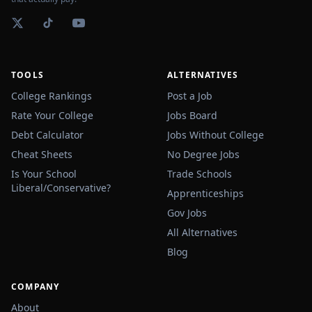
TOOLS
ALTERNATIVES
College Rankings
Post a Job
Rate Your College
Jobs Board
Debt Calculator
Jobs Without College
Cheat Sheets
No Degree Jobs
Is Your School
Trade Schools
Liberal/Conservative?
Apprenticeships
Gov Jobs
All Alternatives
Blog
COMPANY
About