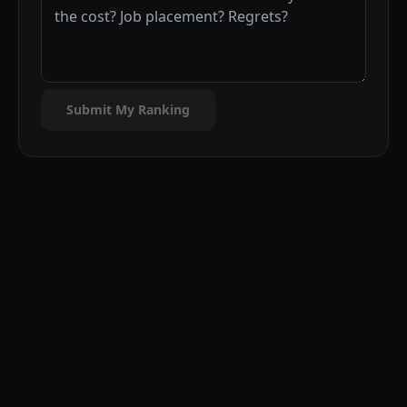
Submit My Ranking