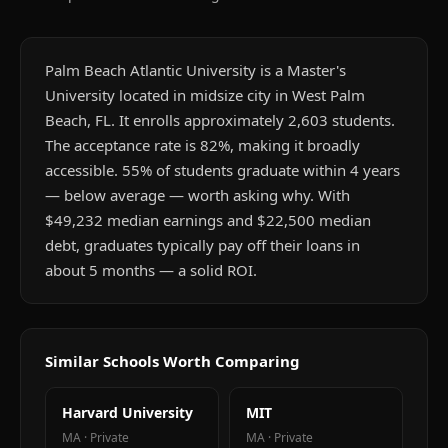
Palm Beach Atlantic University is a Master's
University located in midsize city in West Palm
Beach, FL. It enrolls approximately 2,603 students.
The acceptance rate is 82%, making it broadly
accessible. 55% of students graduate within 4 years
— below average — worth asking why. With
$49,232 median earnings and $22,500 median
debt, graduates typically pay off their loans in
about 5 months — a solid ROI.
Similar Schools Worth Comparing
Harvard University
MIT
MA
·
Private
MA
·
Private