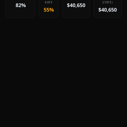
RATE
STATE)
82%
$40,650
55%
$40,650