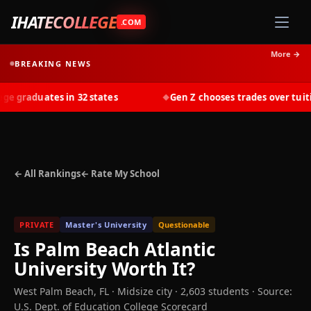
IHATECOLLEGE
.COM
More →
BREAKING NEWS
 graduates in 32 states
Gen Z chooses trades over tuition
◆
← All Rankings
← Rate My School
PRIVATE
Master's University
Questionable
Is
Palm Beach Atlantic
University
Worth It?
West Palm Beach
,
FL
· Midsize city
· 2,603 students
·
Source:
U.S. Dept. of Education College Scorecard