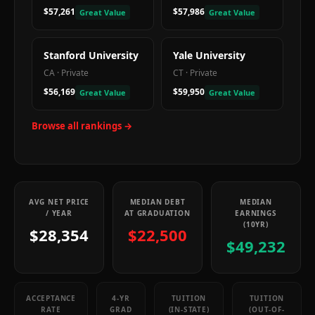
$57,261
$57,986
Great Value
Great Value
Stanford University
Yale University
CA
·
Private
CT
·
Private
$56,169
$59,950
Great Value
Great Value
Browse all rankings →
AVG NET PRICE
MEDIAN DEBT
MEDIAN
/ YEAR
AT GRADUATION
EARNINGS
(10YR)
$28,354
$22,500
$49,232
ACCEPTANCE
4-YR
TUITION
TUITION
RATE
GRAD
(IN-STATE)
(OUT-OF-