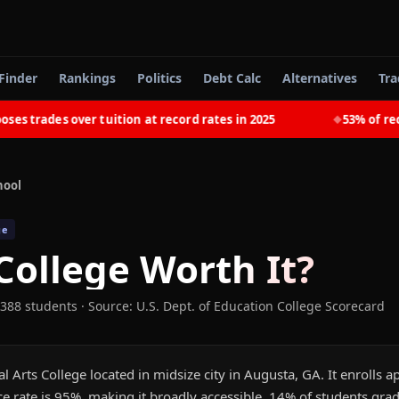
Finder
Rankings
Politics
Debt Calc
Alternatives
Tra
rades over tuition at record rates in 2025
53% of recent
◆
hool
ge
College
Worth It?
 388 students
·
Source: U.S. Dept. of Education College Scorecard
ral Arts College located in midsize city in Augusta, GA. It enrolls
e rate is 95%, making it broadly accessible. 14% of students gra