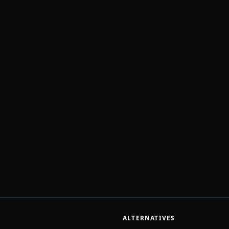
ALTERNATIVES