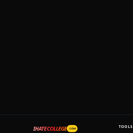
TOOLS
IHATECOLLEGE
.COM