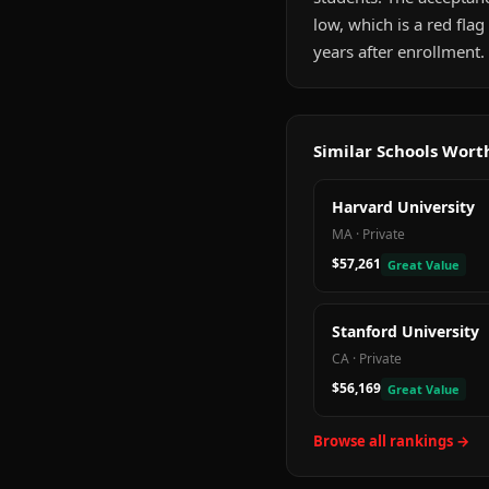
low, which is a red fla
years after enrollment.
Similar Schools Wor
Harvard University
MA
·
Private
$57,261
Great Value
Stanford University
CA
·
Private
$56,169
Great Value
Browse all rankings →