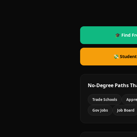
🎓 Find Fr
💸 Student
No-Degree Paths Th
Trade Schools
Appre
Gov Jobs
Job Board