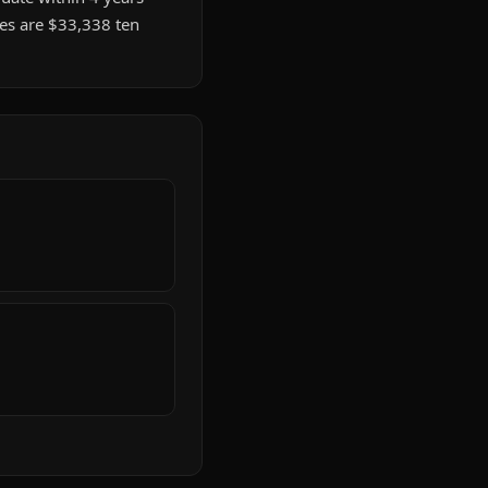
tes are $33,338 ten