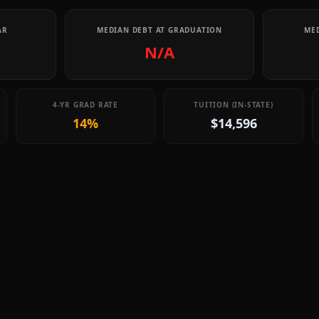
AR
MEDIAN DEBT AT GRADUATION
MED
N/A
4-YR GRAD RATE
TUITION (IN-STATE)
14%
$14,596