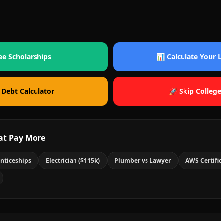
ee Scholarships
📊 Calculate Your
 Debt Calculator
🚀 Skip College
at Pay More
nticeships
Electrician ($115k)
Plumber vs Lawyer
AWS Certifi