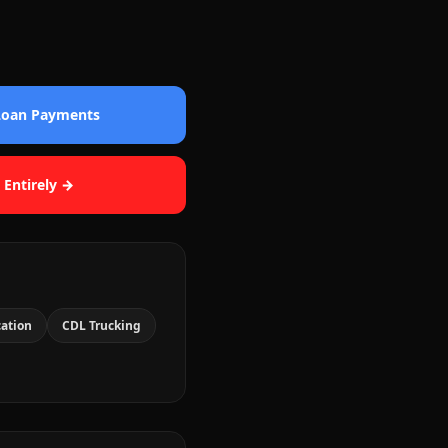
 Loan Payments
 Entirely →
cation
CDL Trucking