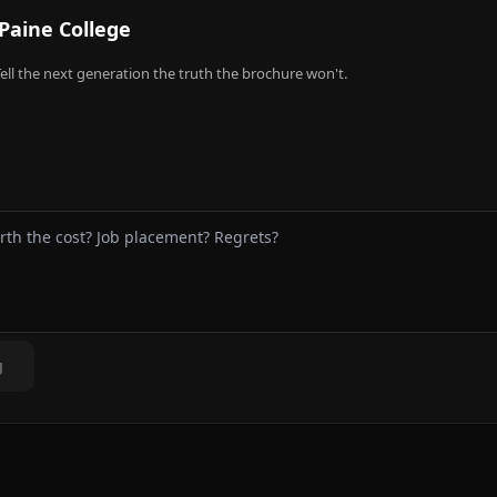
Paine College
ell the next generation the truth the brochure won't.
g