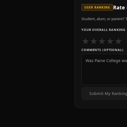
Rate
USER RANKING
Student, alum, or parent? T
YOUR OVERALL RANKING
★
★
★
★
★
COMMENTS (OPTIONAL)
Submit My Rankin