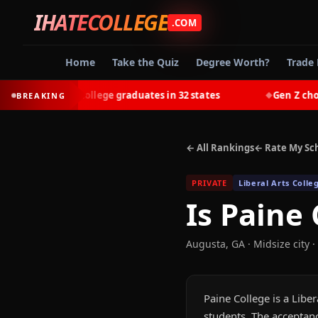
IHATECOLLEGE
.COM
Home
Take the Quiz
Degree Worth?
Trade 
earn most college graduates in 32 states
Gen Z chooses t
BREAKING
◆
← All Rankings
← Rate My Sc
PRIVATE
Liberal Arts Colle
Is
Paine 
Augusta
,
GA
· Midsize city
·
Paine College is a Libe
students. The acceptanc