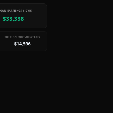
IAN EARNINGS (10YR)
$33,338
TUITION (OUT-OF-STATE)
$14,596