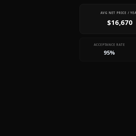
AVG NET PRICE / YE
$16,670
ACCEPTANCE RATE
95%