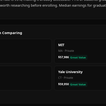
g worth researching before enrolling. Median earnings for gradua
th Comparing
MIT
MA
·
Private
$57,986
Great Value
Yale University
CT
·
Private
$59,950
Great Value