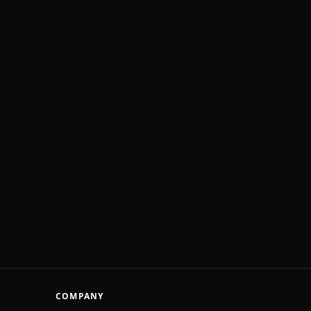
COMPANY