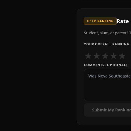
Rate
USER RANKING
Student, alum, or parent? T
YOUR OVERALL RANKING
★
★
★
★
★
COMMENTS (OPTIONAL)
Submit My Rankin