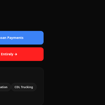
 Loan Payments
 Entirely →
cation
CDL Trucking