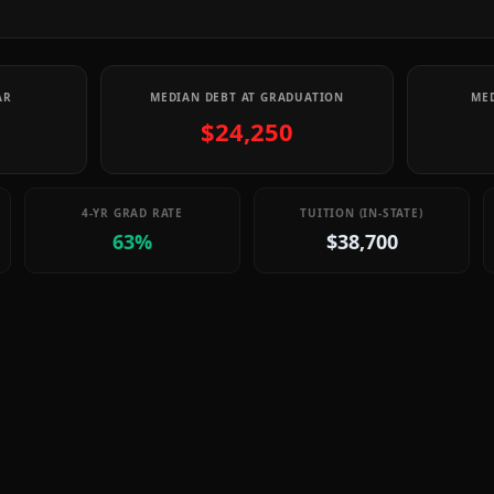
AR
MEDIAN DEBT AT GRADUATION
MED
$24,250
4-YR GRAD RATE
TUITION (IN-STATE)
63%
$38,700