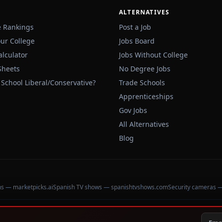
ALTERNATIVES
e Rankings
Post a Job
our College
Jobs Board
alculator
Jobs Without College
Sheets
No Degree Jobs
 School Liberal/Conservative?
Trade Schools
Apprenticeships
Gov Jobs
All Alternatives
Blog
ons — marketpicks.ai
Spanish TV shows — spanishtvshows.com
Security cameras 