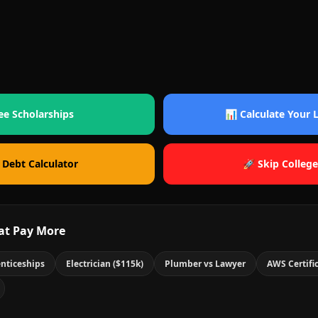
ee Scholarships
📊 Calculate Your
 Debt Calculator
🚀 Skip College
at Pay More
nticeships
Electrician ($115k)
Plumber vs Lawyer
AWS Certifi