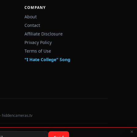
COMPANY
About
Contact
Affiliate Disclosure
Privacy Policy
Terms of Use
"I Hate College" Song
— hiddencameras.tv
×
Data sourced from U.S. Dept. of Education College Scorecard