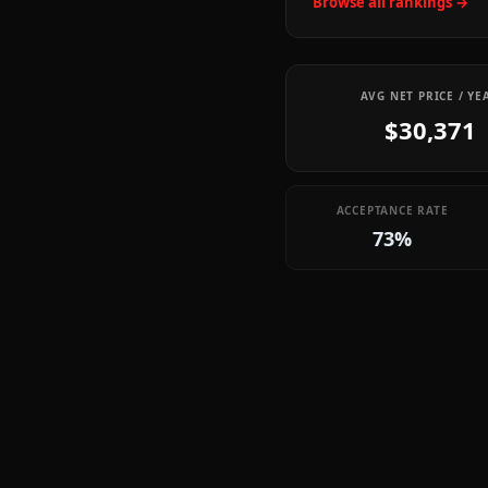
Browse all rankings →
AVG NET PRICE / YE
$30,371
ACCEPTANCE RATE
73%