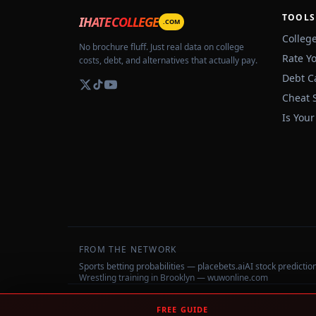
TOOLS
IHATECOLLEGE
.COM
Colleg
No brochure fluff. Just real data on college
Rate Y
costs, debt, and alternatives that actually pay.
Debt C
Cheat 
Is Your
FROM THE NETWORK
Sports betting probabilities — placebets.ai
AI stock predicti
Wrestling training in Brooklyn — wuwonline.com
©
2026
IHateCollege.com — Real data, no brochure fluff.
FREE GUIDE