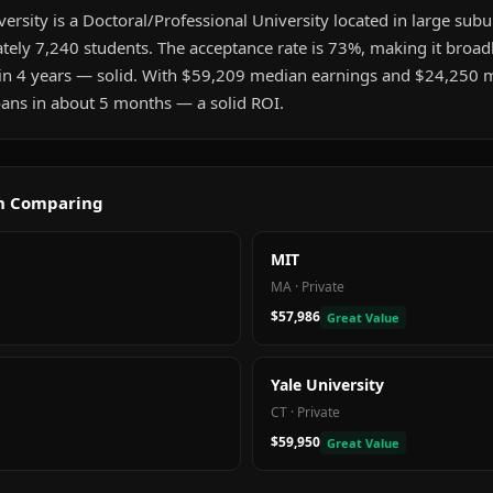
rsity is a Doctoral/Professional University located in large subu
ately 7,240 students. The acceptance rate is 73%, making it broad
in 4 years — solid. With $59,209 median earnings and $24,250 
 loans in about 5 months — a solid ROI.
th Comparing
MIT
MA
·
Private
$57,986
Great Value
Yale University
CT
·
Private
$59,950
Great Value