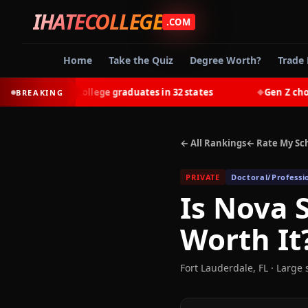
IHATECOLLEGE
.COM
Home
Take the Quiz
Degree Worth?
Trade 
-earn most college graduates in 32 states
Gen Z chooses 
BREAKING
◆
← All Rankings
← Rate My Sc
PRIVATE
Doctoral/Professi
Is
Nova S
Worth It
Fort Lauderdale
,
FL
· Large