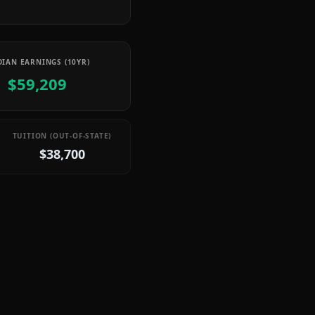
IAN EARNINGS (10YR)
$59,209
TUITION (OUT-OF-STATE)
$38,700