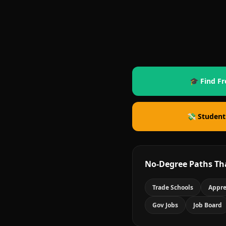
🎓 Find Fr
💸 Student
No-Degree Paths Th
Trade Schools
Appre
Gov Jobs
Job Board