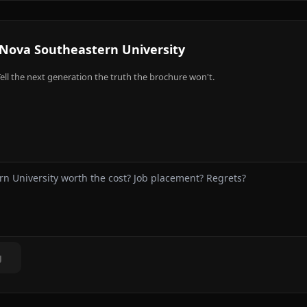
Nova Southeastern University
ell the next generation the truth the brochure won't.
g