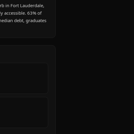
rb in Fort Lauderdale,
ly accessible. 63% of
median debt, graduates