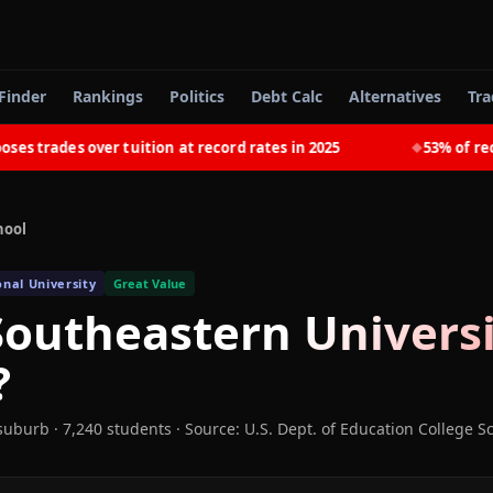
Finder
Rankings
Politics
Debt Calc
Alternatives
Tra
trades over tuition at record rates in 2025
53% of recent
◆
hool
onal University
Great Value
outheastern Universi
?
 suburb
· 7,240 students
·
Source: U.S. Dept. of Education College S