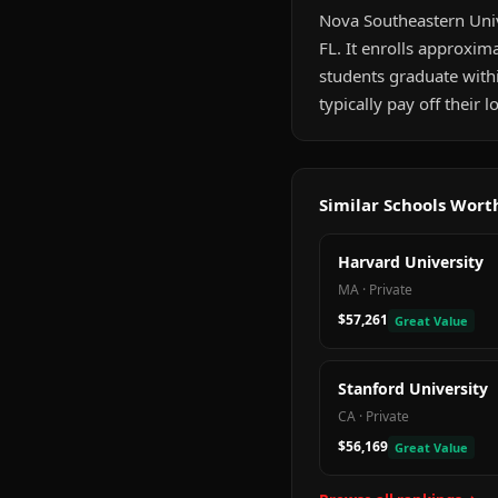
Nova Southeastern Unive
FL. It enrolls approxim
students graduate with
typically pay off their
Similar Schools Wor
Harvard University
MA
·
Private
$57,261
Great Value
Stanford University
CA
·
Private
$56,169
Great Value