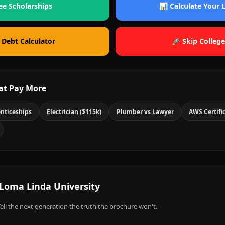
ee Scholarships
📊 Calculate Your
 Debt Calculator
🚀 Skip College
at Pay More
nticeships
Electrician ($115k)
Plumber vs Lawyer
AWS Certifi
Loma Linda University
ell the next generation the truth the brochure won't.