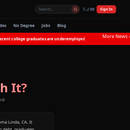
Sign In
des
No Degree
Jobs
Blog
More News
›
t college graduates are underemployed
Electricians in 
◆
h It?
ard
oma Linda, CA. It
n debt, graduates