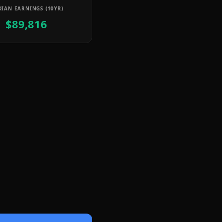
IAN EARNINGS (10YR)
$89,816