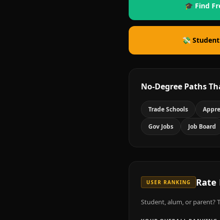
🎓 Find Fr
💸 Student
No-Degree Paths Th
Trade Schools
Appre
Gov Jobs
Job Board
Rate
USER RANKING
Student, alum, or parent? T