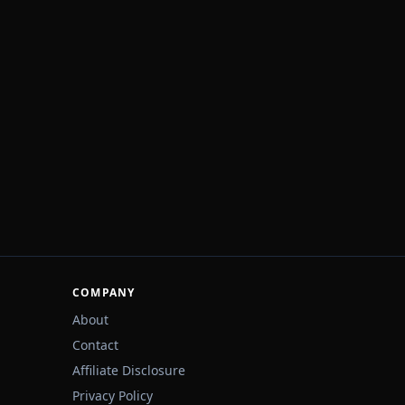
COMPANY
About
Contact
Affiliate Disclosure
Privacy Policy