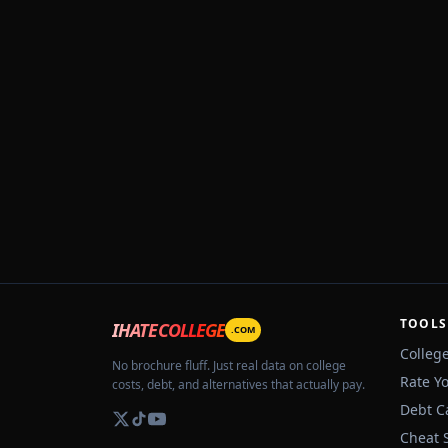
TOOLS
IHATECOLLEGE
.COM
Colleg
No brochure fluff. Just real data on college
Rate Y
costs, debt, and alternatives that actually pay.
Debt C
Cheat 