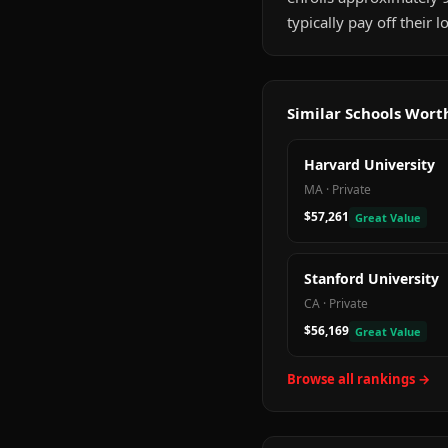
typically pay off their
Similar Schools Wor
Harvard University
MA
·
Private
$57,261
Great Value
Stanford University
CA
·
Private
$56,169
Great Value
Browse all rankings →