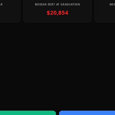
AR
MEDIAN DEBT AT GRADUATION
MED
$20,854