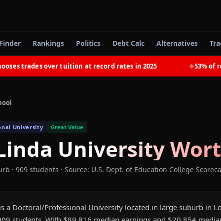
Finder
Rankings
Politics
Debt Calc
Alternatives
Tra
 trades over tuition at record rates in 2025
53% of recen
◆
hool
onal University
Great Value
inda University
Wort
urb
· 909 students
·
Source: U.S. Dept. of Education College Scorec
s a Doctoral/Professional University located in large suburb in L
 909 students. With $89,816 median earnings and $20,854 media