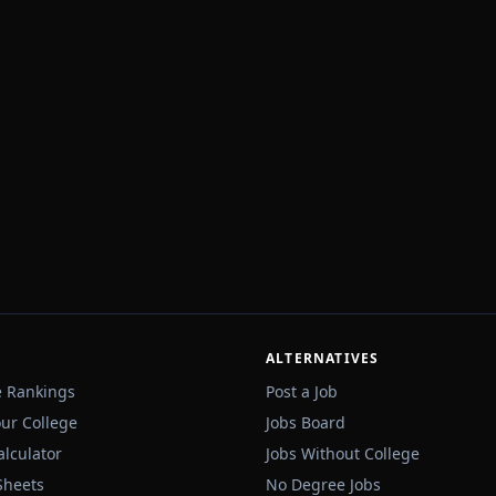
ALTERNATIVES
e Rankings
Post a Job
our College
Jobs Board
alculator
Jobs Without College
Sheets
No Degree Jobs