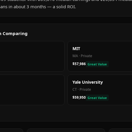
 loans in about 3 months — a solid ROI.
th Comparing
MIT
MA
·
Private
$57,986
Great Value
Yale University
CT
·
Private
$59,950
Great Value