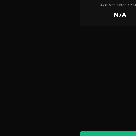
AVG NET PRICE / YE
N/A