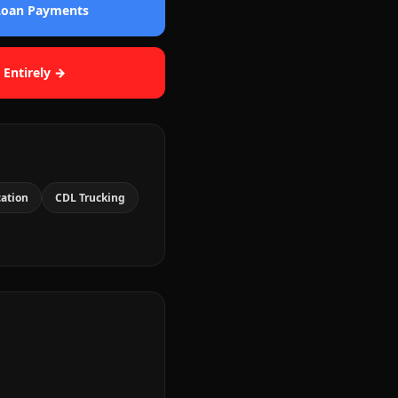
 Loan Payments
 Entirely →
cation
CDL Trucking