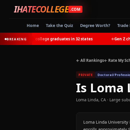
IHATECOLLEGE
.COM
Home
Take the Quiz
Degree Worth?
Trade 
t-earn most college graduates in 32 states
Gen Z chooses
BREAKING
◆
← All Rankings
← Rate My Sc
PRIVATE
Doctoral/Professi
Is
Loma L
Loma Linda
,
CA
· Large sub
Loma Linda University i
enrolls approximately