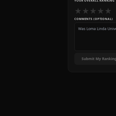
YOUR OVERALL RANKING
★
★
★
★
★
COMMENTS (OPTIONAL)
Submit My Rankin