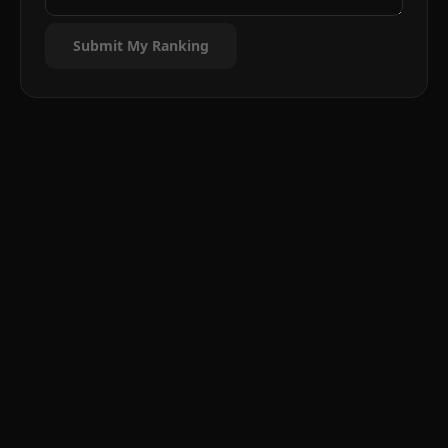
Submit My Ranking