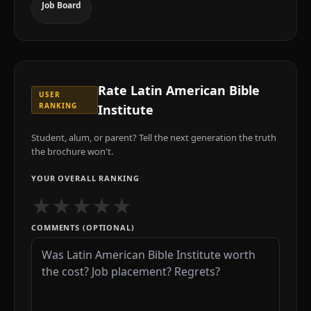
Job Board
Rate
Latin American Bible
USER
RANKING
Institute
Student, alum, or parent? Tell the next generation the truth
the brochure won't.
YOUR OVERALL RANKING
★
★
★
★
★
COMMENTS (OPTIONAL)