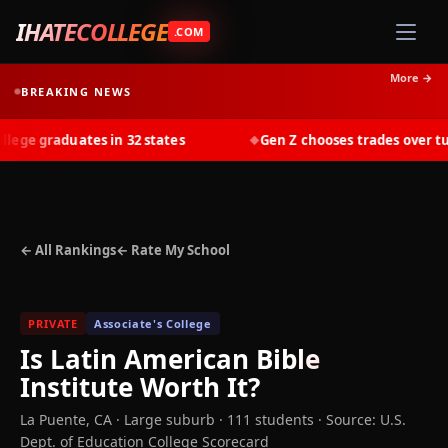
IHATECOLLEGE
.COM
More →
BREAKING NEWS
ge graduates in 32 states
Gen Z chooses trades over tuiti
◆
← All Rankings
← Rate My School
PRIVATE
Associate's College
Is
Latin American Bible
Institute
Worth It?
La Puente
,
CA
· Large suburb
· 111 students
·
Source: U.S.
Dept. of Education College Scorecard