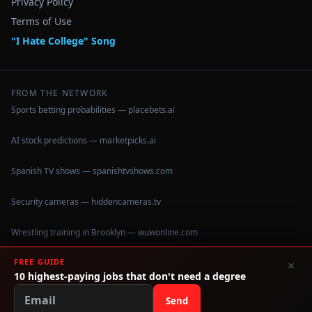
Privacy Policy
Terms of Use
"I Hate College" Song
FROM THE NETWORK
Sports betting probabilities — placebets.ai
AI stock predictions — marketpicks.ai
Spanish TV shows — spanishtvshows.com
Security cameras — hiddencameras.tv
Wrestling training in Brooklyn — wuwonline.com
FREE GUIDE
×
10 highest-paying jobs that don't need a degree
©
2026
IHateCollege.com — Real data, no brochure fluff.
Data sourced from U.S. Dept. of Education College Scorecard
Send