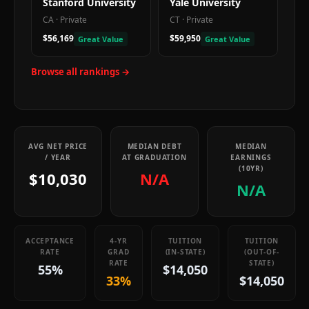
Stanford University
Yale University
CA
·
Private
CT
·
Private
$56,169
$59,950
Great Value
Great Value
Browse all rankings →
AVG NET PRICE
MEDIAN DEBT
MEDIAN
/ YEAR
AT GRADUATION
EARNINGS
(10YR)
$10,030
N/A
N/A
ACCEPTANCE
4-YR
TUITION
TUITION
RATE
GRAD
(IN-STATE)
(OUT-OF-
RATE
STATE)
55%
$14,050
33%
$14,050