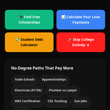
🎓 Find Free
📊 Calculate Your Loan
Scholarships
Payments
💸 Student Debt
🚀 Skip College
Calculator
Entirely →
No-Degree Paths That Pay More
Trade Schools
Apprenticeships
Electrician ($115k)
Plumber vs Lawyer
AWS Certification
CDL Trucking
Gov Jobs