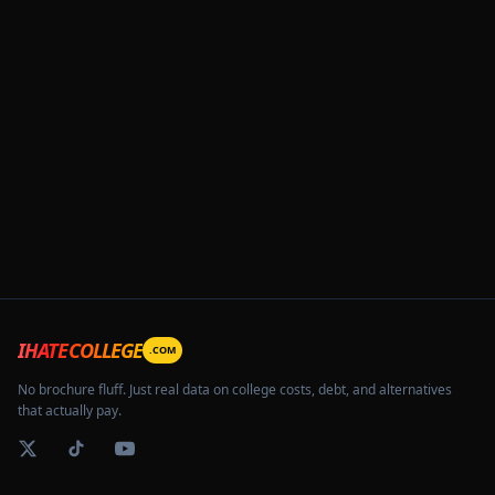
IHATECOLLEGE
.COM
No brochure fluff. Just real data on college costs, debt, and alternatives
that actually pay.