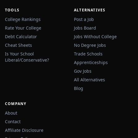
TOOLS
ALTERNATIVES
College Rankings
Post a Job
Rate Your College
Jobs Board
Debt Calculator
Jobs Without College
Cheat Sheets
No Degree Jobs
Is Your School
Trade Schools
Liberal/Conservative?
Apprenticeships
Gov Jobs
All Alternatives
Blog
COMPANY
About
Contact
Affiliate Disclosure