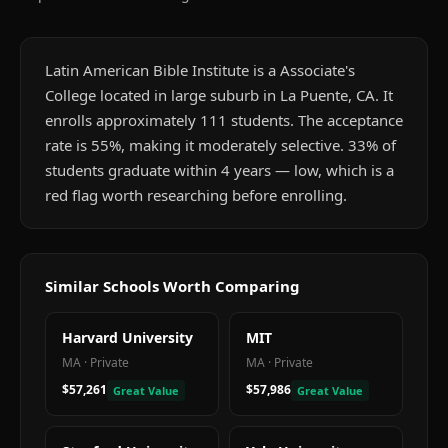
Latin American Bible Institute is a Associate's
College located in large suburb in La Puente, CA. It
enrolls approximately 111 students. The acceptance
rate is 55%, making it moderately selective. 33% of
students graduate within 4 years — low, which is a
red flag worth researching before enrolling.
Similar Schools Worth Comparing
Harvard University
MIT
MA
·
Private
MA
·
Private
$57,261
$57,986
Great Value
Great Value