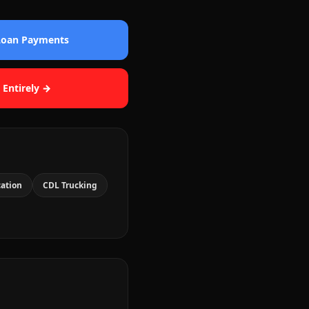
 Loan Payments
 Entirely →
cation
CDL Trucking