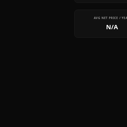
AVG NET PRICE / YE
N/A