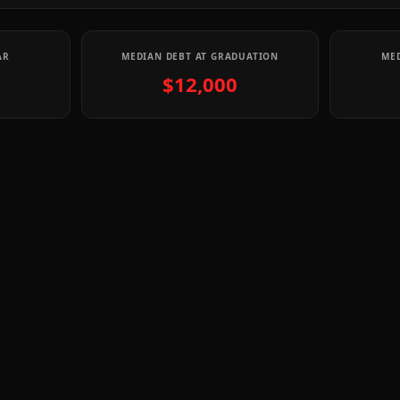
AR
MEDIAN DEBT AT GRADUATION
MED
$12,000