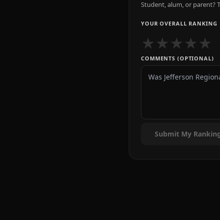
Student, alum, or parent? T
YOUR OVERALL RANKING
★
★
★
★
★
COMMENTS (OPTIONAL)
Submit My Rankin