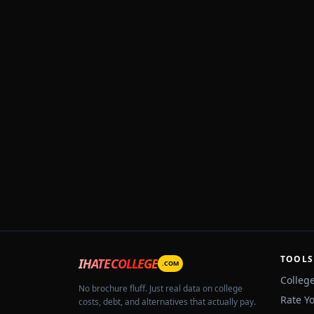
TOOLS
IHATECOLLEGE
.COM
Colleg
No brochure fluff. Just real data on college
Rate Y
costs, debt, and alternatives that actually pay.