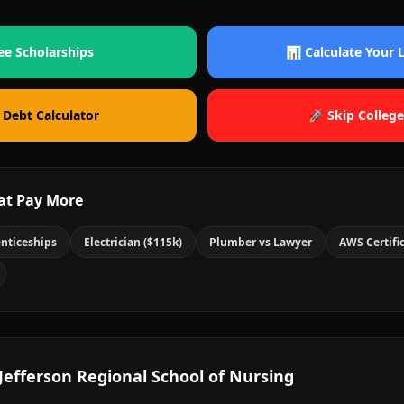
ee Scholarships
📊 Calculate Your
 Debt Calculator
🚀 Skip College
at Pay More
nticeships
Electrician ($115k)
Plumber vs Lawyer
AWS Certifi
Jefferson Regional School of Nursing