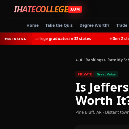
IHATECOLLEGE
.COM
Home
Take the Quiz
Degree Worth?
Trade 
-earn most college graduates in 32 states
Gen Z chooses 
BREAKING
◆
← All Rankings
← Rate My Sc
PRIVATE
Great Value
Is
Jeffer
Worth It
Pine Bluff
,
AR
· Distant tow