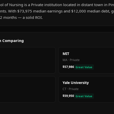
l of Nursing is a Private institution located in distant town in Pine
nts. With $73,975 median earnings and $12,000 median debt, gr
t 2 months — a solid ROI.
th Comparing
MIT
MA
·
Private
$57,986
Great Value
Yale University
CT
·
Private
$59,950
Great Value