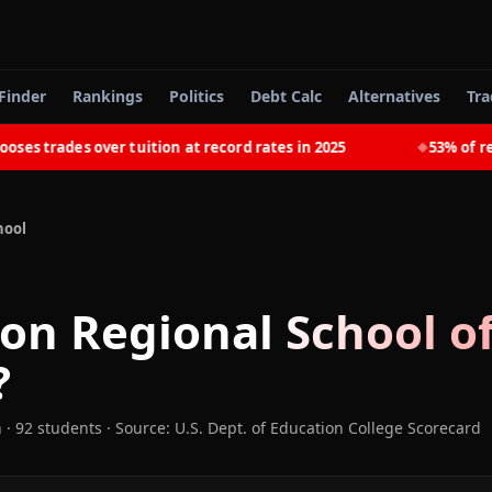
Finder
Rankings
Politics
Debt Calc
Alternatives
Tra
trades over tuition at record rates in 2025
53% of recent
◆
hool
son Regional School o
?
n
· 92 students
·
Source: U.S. Dept. of Education College Scorecard