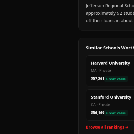
Jefferson Regional Schoo
approximately 92 stude
off their loans in abou
Similar Schools Wor
Harvard University
MA
·
Private
$57,261
Great Value
Stanford University
CA
·
Private
$56,169
Great Value
Browse all rankings →