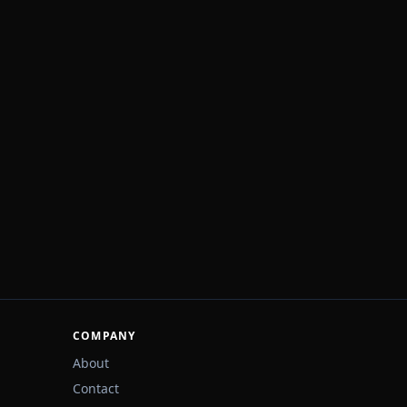
COMPANY
About
Contact