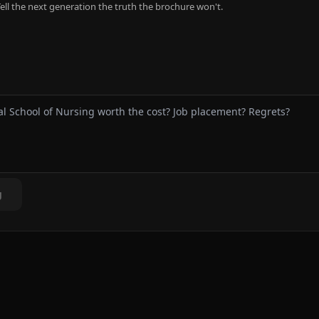
ell the next generation the truth the brochure won't.
g