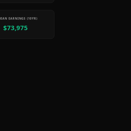
IAN EARNINGS (10YR)
$73,975