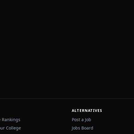
ALTERNATIVES
e Rankings
Post a Job
our College
Jobs Board