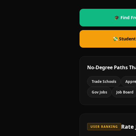
🎓 Find Fr
💸 Student
No-Degree Paths Th
Trade Schools
Appre
Gov Jobs
Job Board
Rate
USER RANKING