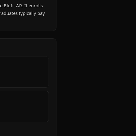
 Bluff, AR. It enrolls
aduates typically pay