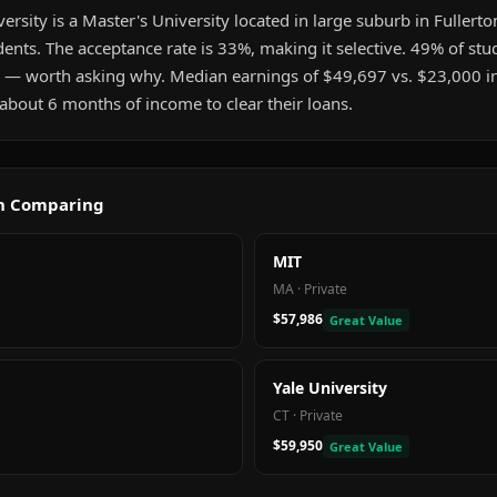
rsity is a Master's University located in large suburb in Fullerton
nts. The acceptance rate is 33%, making it selective. 49% of stu
 — worth asking why. Median earnings of $49,697 vs. $23,000 
about 6 months of income to clear their loans.
th Comparing
MIT
MA
·
Private
$57,986
Great Value
Yale University
CT
·
Private
$59,950
Great Value