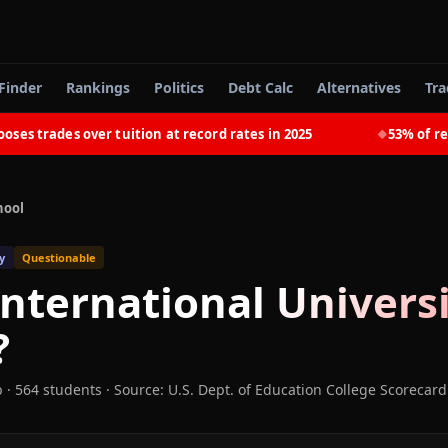
Finder
Rankings
Politics
Debt Calc
Alternatives
Tra
trades over tuition at record rates in 2025
53% of recent
◆
hool
y
Questionable
nternational Univers
?
b
· 564 students
·
Source: U.S. Dept. of Education College Scorecard