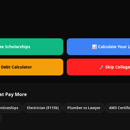
ee Scholarships
📊 Calculate Your
 Debt Calculator
🚀 Skip College
at Pay More
nticeships
Electrician ($115k)
Plumber vs Lawyer
AWS Certifi