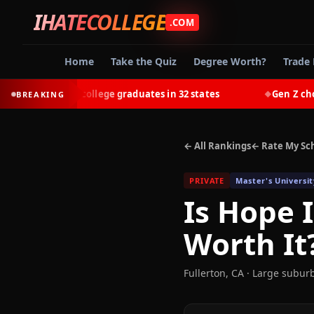
IHATECOLLEGE
.COM
Home
Take the Quiz
Degree Worth?
Trade 
-earn most college graduates in 32 states
Gen Z chooses 
BREAKING
◆
← All Rankings
← Rate My Sc
PRIVATE
Master's Universit
Is
Hope I
Worth It
Fullerton
,
CA
· Large subur