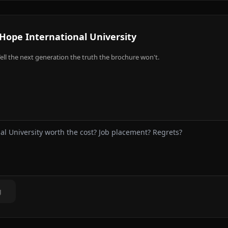
Hope International University
ell the next generation the truth the brochure won't.
g