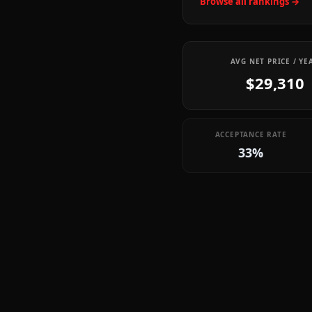
Browse all rankings →
AVG NET PRICE / YE
$29,310
ACCEPTANCE RATE
33%