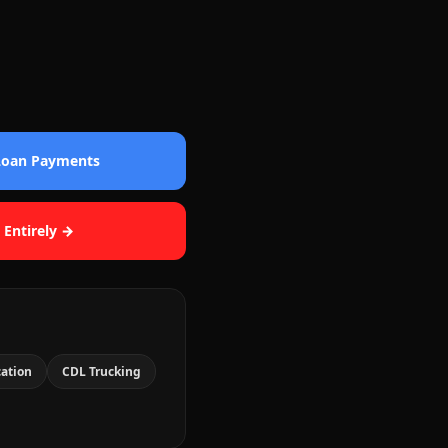
 Loan Payments
 Entirely →
cation
CDL Trucking