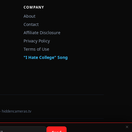
COMPANY
About
Contact
Affiliate Disclosure
Privacy Policy
Terms of Use
"I Hate College" Song
— hiddencameras.tv
×
Data sourced from U.S. Dept. of Education College Scorecard