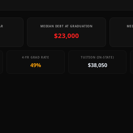
AR
MEDIAN DEBT AT GRADUATION
MED
$23,000
4-YR GRAD RATE
TUITION (IN-STATE)
49%
$38,050