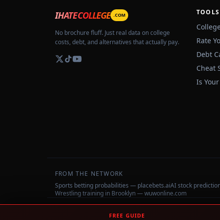
TOOLS
IHATECOLLEGE
.COM
Colleg
No brochure fluff. Just real data on college
Rate Y
costs, debt, and alternatives that actually pay.
Debt C
Cheat 
Is Your
FROM THE NETWORK
Sports betting probabilities — placebets.ai
AI stock predicti
Wrestling training in Brooklyn — wuwonline.com
©
2026
IHateCollege.com — Real data, no brochure fluff.
FREE GUIDE