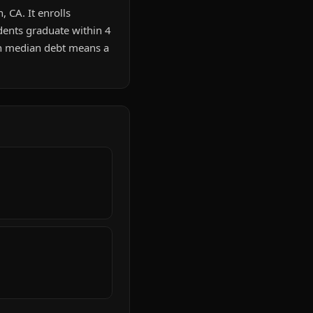
, CA. It enrolls
dents graduate within 4
in median debt means a