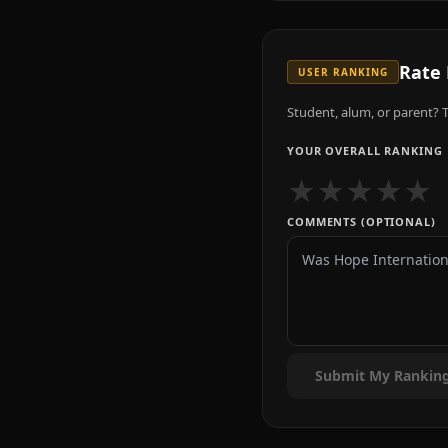
Rate
USER RANKING
Student, alum, or parent? T
YOUR OVERALL RANKING
★
★
★
★
★
COMMENTS (OPTIONAL)
Submit My Rankin