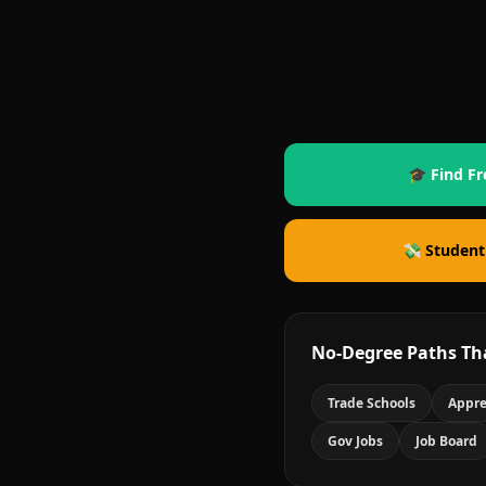
🎓 Find Fr
💸 Student
No-Degree Paths Th
Trade Schools
Appre
Gov Jobs
Job Board