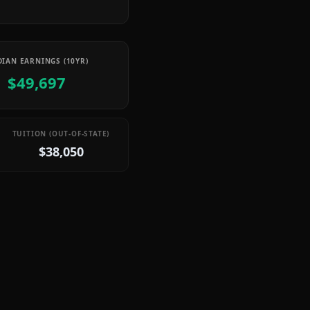
IAN EARNINGS (10YR)
$49,697
TUITION (OUT-OF-STATE)
$38,050