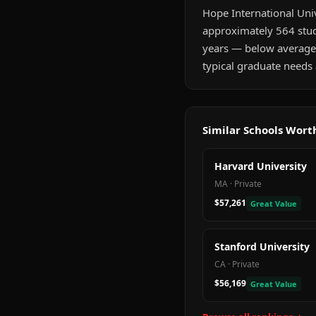
Hope International Unive
approximately 564 stude
years — below average
typical graduate needs 
Similar Schools Wor
Harvard University
MA
·
Private
$57,261
Great Value
Stanford University
CA
·
Private
$56,169
Great Value