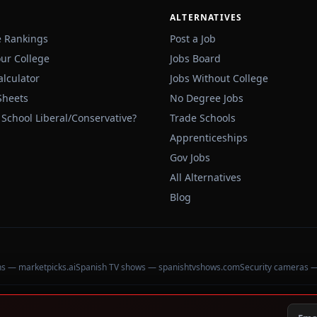
ALTERNATIVES
e Rankings
Post a Job
our College
Jobs Board
alculator
Jobs Without College
Sheets
No Degree Jobs
 School Liberal/Conservative?
Trade Schools
Apprenticeships
Gov Jobs
All Alternatives
Blog
ons — marketpicks.ai
Spanish TV shows — spanishtvshows.com
Security cameras 