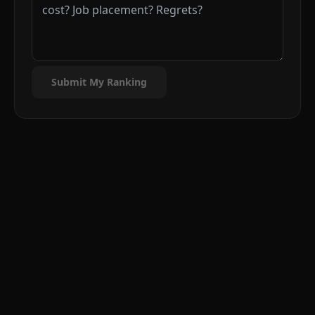
Submit My Ranking