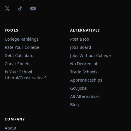
TOOLS
ALTERNATIVES
College Rankings
Post a Job
Rate Your College
Jobs Board
Debt Calculator
Jobs Without College
Cheat Sheets
No Degree Jobs
Is Your School
Trade Schools
Liberal/Conservative?
Apprenticeships
Gov Jobs
All Alternatives
Blog
COMPANY
About