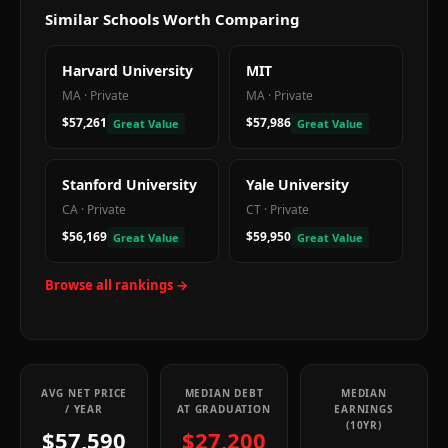
Similar Schools Worth Comparing
Harvard University
MIT
MA
·
Private
MA
·
Private
$57,261
$57,986
Great Value
Great Value
Stanford University
Yale University
CA
·
Private
CT
·
Private
$56,169
$59,950
Great Value
Great Value
Browse all rankings →
AVG NET PRICE
MEDIAN DEBT
MEDIAN
/ YEAR
AT GRADUATION
EARNINGS
(10YR)
$57,590
$27,200