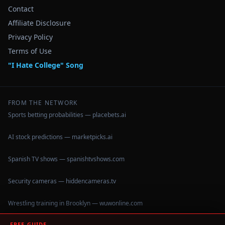
Contact
Affiliate Disclosure
Privacy Policy
Terms of Use
"I Hate College" Song
FROM THE NETWORK
Sports betting probabilities — placebets.ai
AI stock predictions — marketpicks.ai
Spanish TV shows — spanishtvshows.com
Security cameras — hiddencameras.tv
Wrestling training in Brooklyn — wuwonline.com
FREE GUIDE