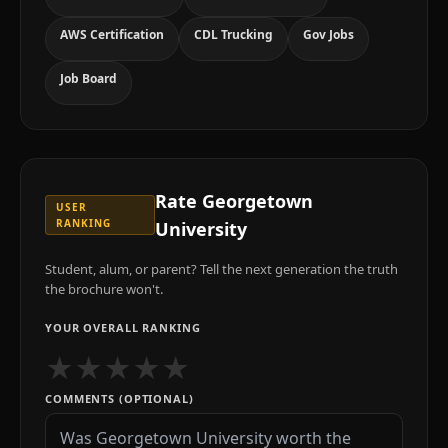
AWS Certification
CDL Trucking
Gov Jobs
Job Board
Rate
Georgetown
USER
RANKING
University
Student, alum, or parent? Tell the next generation the truth
the brochure won't.
YOUR OVERALL RANKING
★
★
★
★
★
COMMENTS (OPTIONAL)