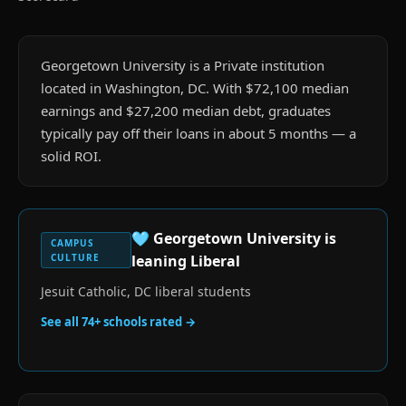
Georgetown University is a Private institution
located in Washington, DC. With $72,100 median
earnings and $27,200 median debt, graduates
typically pay off their loans in about 5 months — a
solid ROI.
🩵
Georgetown University
is
CAMPUS
CULTURE
leaning Liberal
Jesuit Catholic, DC liberal students
See all
74
+ schools rated →