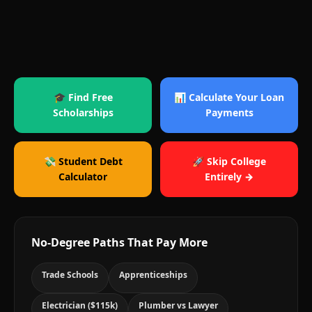
🎓 Find Free
📊 Calculate Your Loan
Scholarships
Payments
💸 Student Debt
🚀 Skip College
Calculator
Entirely →
No-Degree Paths That Pay More
Trade Schools
Apprenticeships
Electrician ($115k)
Plumber vs Lawyer