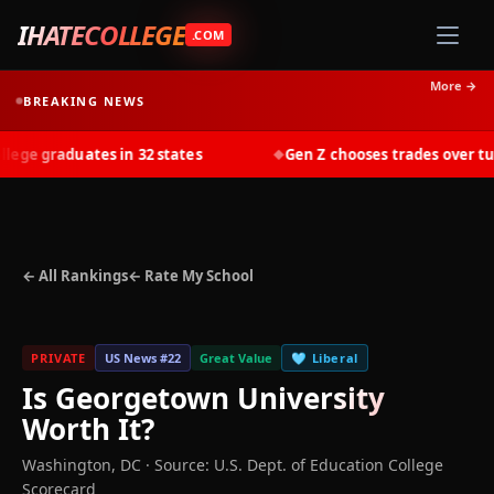
IHATECOLLEGE
.COM
More →
BREAKING NEWS
ge graduates in 32 states
Gen Z chooses trades over tuiti
◆
← All Rankings
← Rate My School
PRIVATE
US News #
22
Great Value
🩵
Liberal
Is
Georgetown University
Worth It?
Washington
,
DC
·
Source: U.S. Dept. of Education College
Scorecard