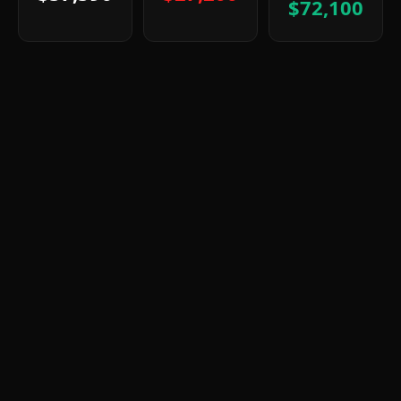
$72,100