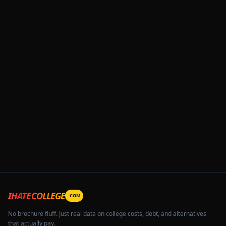
IHATECOLLEGE
.COM
No brochure fluff. Just real data on college costs, debt, and alternatives
that actually pay.