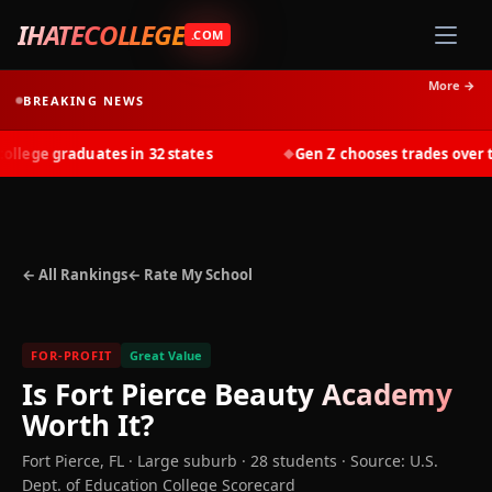
IHATECOLLEGE
.COM
More →
BREAKING NEWS
ege graduates in 32 states
Gen Z chooses trades over tui
◆
← All Rankings
← Rate My School
FOR-PROFIT
Great Value
Is
Fort Pierce Beauty Academy
Worth It?
Fort Pierce
,
FL
· Large suburb
· 28 students
·
Source: U.S.
Dept. of Education College Scorecard