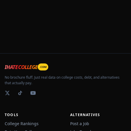
IHATECOLLEGE
.COM
No brochure fluff. Just real data on college costs, debt, and alternatives
that actually pay.
TOOLS
ALTERNATIVES
College Rankings
Post a Job