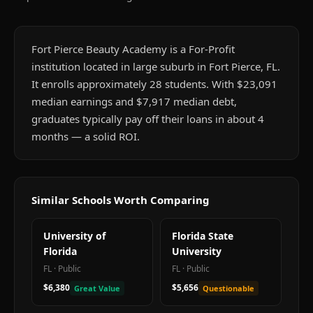
Fort Pierce Beauty Academy is a For-Profit
institution located in large suburb in Fort Pierce, FL.
It enrolls approximately 28 students. With $23,091
median earnings and $7,917 median debt,
graduates typically pay off their loans in about 4
months — a solid ROI.
Similar Schools Worth Comparing
University of
Florida State
Florida
University
FL
·
Public
FL
·
Public
$6,380
$5,656
Great Value
Questionable