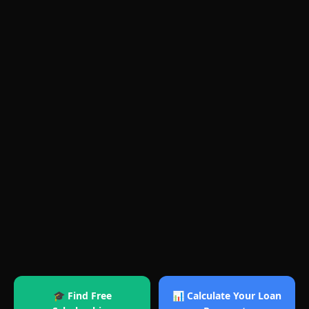
🎓 Find Free
📊 Calculate Your Loan