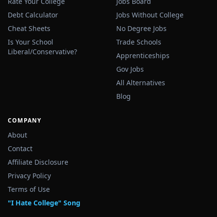
Rate Your College
Jobs Board
Debt Calculator
Jobs Without College
Cheat Sheets
No Degree Jobs
Is Your School
Trade Schools
Liberal/Conservative?
Apprenticeships
Gov Jobs
All Alternatives
Blog
COMPANY
About
Contact
Affiliate Disclosure
Privacy Policy
Terms of Use
"I Hate College" Song