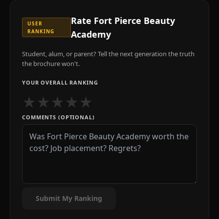
Rate
Fort Pierce Beauty
USER
RANKING
Academy
Student, alum, or parent? Tell the next generation the truth
the brochure won't.
YOUR OVERALL RANKING
★
★
★
★
★
COMMENTS (OPTIONAL)
Submit My Ranking