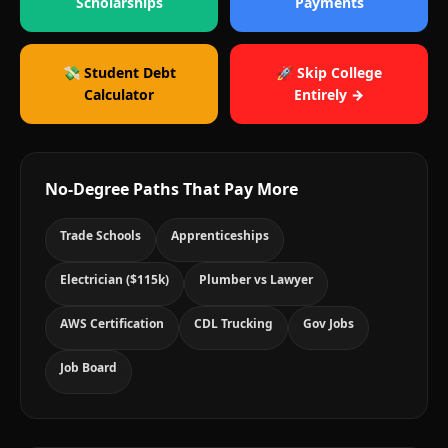
Scholarships
Payments
💸 Student Debt
🚀 Skip College
Calculator
Entirely →
No-Degree Paths That Pay More
Trade Schools
Apprenticeships
Electrician ($115k)
Plumber vs Lawyer
AWS Certification
CDL Trucking
Gov Jobs
Job Board