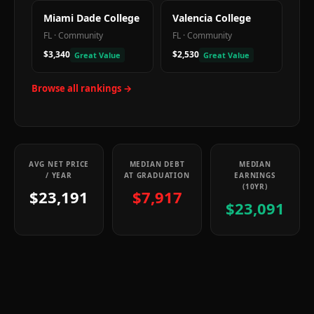
Miami Dade College
Valencia College
FL
·
Community
FL
·
Community
$3,340
$2,530
Great Value
Great Value
Browse all rankings →
AVG NET PRICE
MEDIAN DEBT
MEDIAN
/ YEAR
AT GRADUATION
EARNINGS
(10YR)
$23,191
$7,917
$23,091