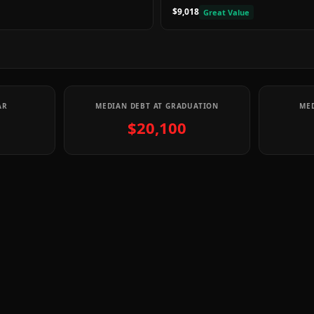
$9,018
Great Value
AR
MEDIAN DEBT AT GRADUATION
MED
$20,100