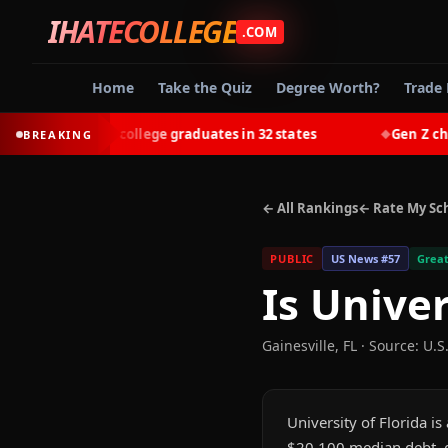
IHATECOLLEGE
.COM
Home
Take the Quiz
Degree Worth?
Trade 
-earn most college graduates in 32 states
Gen Z chooses 
BREAKING
◆
← All Rankings
← Rate My Sc
PUBLIC
US News #
57
Great
Is
Univer
Gainesville
,
FL
·
Source: U.S
University of Florida i
$20,100 median debt, gr