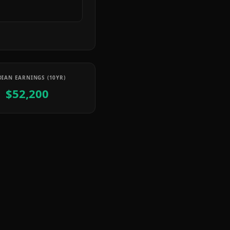
IAN EARNINGS (10YR)
$52,200