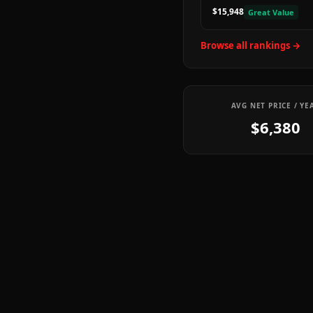
$15,948
Great Value
Browse all rankings →
AVG NET PRICE / YE
$6,380