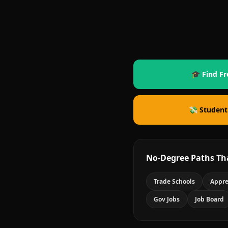
🎓 Find Fr
💸 Student
No-Degree Paths Th
Trade Schools
Appre
Gov Jobs
Job Board