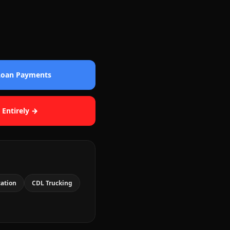
 Loan Payments
 Entirely →
cation
CDL Trucking