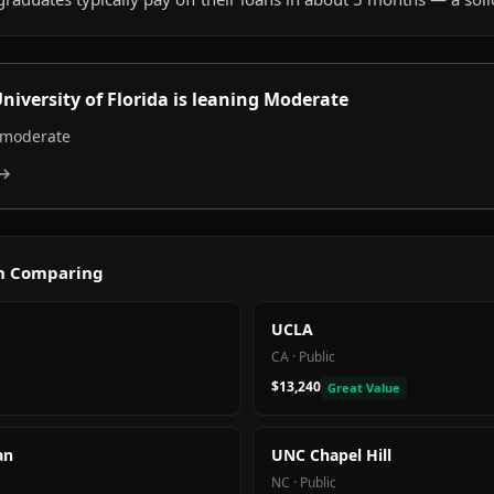
niversity of Florida
is
leaning Moderate
, moderate
 →
th Comparing
UCLA
CA
·
Public
$13,240
Great Value
an
UNC Chapel Hill
NC
·
Public