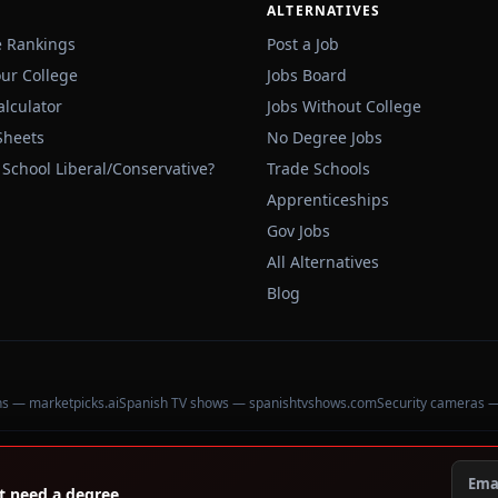
ALTERNATIVES
e Rankings
Post a Job
our College
Jobs Board
alculator
Jobs Without College
Sheets
No Degree Jobs
 School Liberal/Conservative?
Trade Schools
Apprenticeships
Gov Jobs
All Alternatives
Blog
ons — marketpicks.ai
Spanish TV shows — spanishtvshows.com
Security cameras 
't need a degree