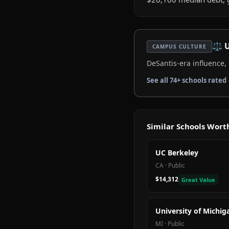
⚖️
U
CAMPUS CULTURE
DeSantis-era influence
See all
74
+ schools rated
Similar Schools Wor
UC Berkeley
CA
·
Public
$14,312
Great Value
University of Michig
MI
·
Public