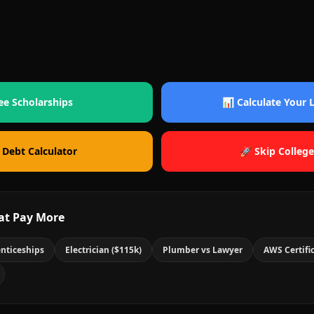
ee Scholarships
📊 Calculate Your
 Debt Calculator
🚀 Skip College
at Pay More
nticeships
Electrician ($115k)
Plumber vs Lawyer
AWS Certifi