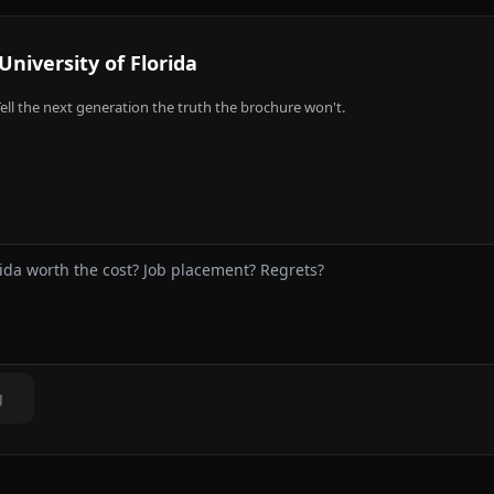
University of Florida
ell the next generation the truth the brochure won't.
g