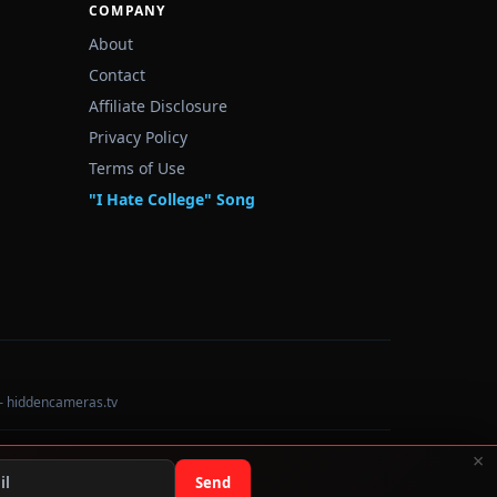
COMPANY
About
Contact
Affiliate Disclosure
Privacy Policy
Terms of Use
"I Hate College" Song
— hiddencameras.tv
×
Data sourced from U.S. Dept. of Education College Scorecard
Send