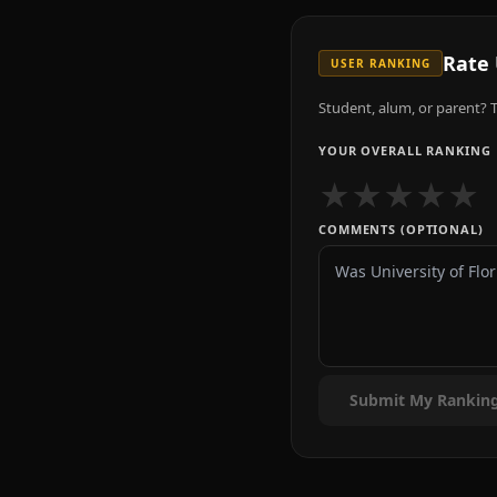
Rate
USER RANKING
Student, alum, or parent? T
YOUR OVERALL RANKING
★
★
★
★
★
COMMENTS (OPTIONAL)
Submit My Rankin