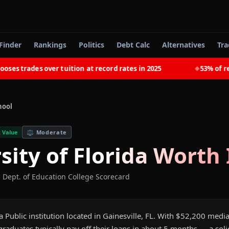
Finder
Rankings
Politics
Debt Calc
Alternatives
Tra
trades over tuition at record rates in 2025
53% of recent
◆
hool
 Value
⚖️
Moderate
sity of Florida
Worth 
. Dept. of Education College Scorecard
s a Public institution located in Gainesville, FL. With $52,200 med
aduates typically pay off their loans in about 5 months — a soli