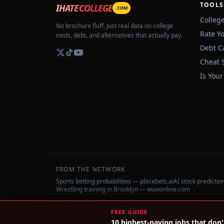
TOOLS
IHATECOLLEGE
.COM
Colleg
No brochure fluff. Just real data on college
Rate Y
costs, debt, and alternatives that actually pay.
Debt C
Cheat 
Is Your
FROM THE NETWORK
Sports betting probabilities — placebets.ai
AI stock predicti
Wrestling training in Brooklyn — wuwonline.com
©
2026
IHateCollege.com — Real data, no brochure fluff.
FREE GUIDE
10 highest-paying jobs that don