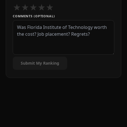
★
★
★
★
★
COMMENTS (OPTIONAL)
Submit My Ranking