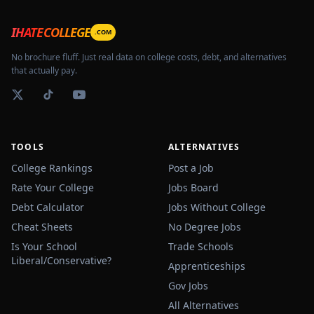
IHATECOLLEGE
.COM
No brochure fluff. Just real data on college costs, debt, and alternatives
that actually pay.
TOOLS
ALTERNATIVES
College Rankings
Post a Job
Rate Your College
Jobs Board
Debt Calculator
Jobs Without College
Cheat Sheets
No Degree Jobs
Is Your School
Trade Schools
Liberal/Conservative?
Apprenticeships
Gov Jobs
All Alternatives