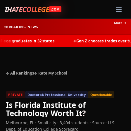
IHATECOLLEGE
.COM
More →
BREAKING NEWS
ge graduates in 32 states
Gen Z chooses trades over tuiti
◆
← All Rankings
← Rate My School
PRIVATE
Doctoral/Professional University
Questionable
Is
Florida Institute of
Technology
Worth It?
Melbourne
,
FL
· Small city
· 3,404 students
·
Source: U.S.
Dept. of Education College Scorecard