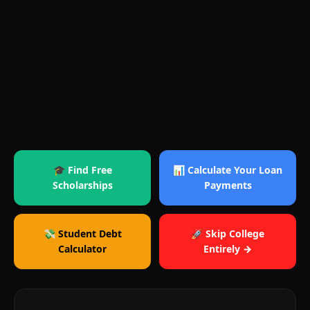
🎓 Find Free
📊 Calculate Your Loan
Scholarships
Payments
💸 Student Debt
🚀 Skip College
Calculator
Entirely →