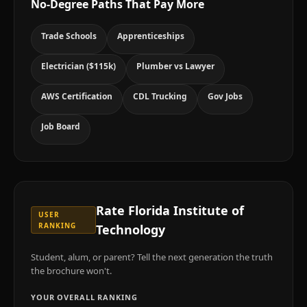
No-Degree Paths That Pay More
Trade Schools
Apprenticeships
Electrician ($115k)
Plumber vs Lawyer
AWS Certification
CDL Trucking
Gov Jobs
Job Board
Rate
Florida Institute of
USER
RANKING
Technology
Student, alum, or parent? Tell the next generation the truth
the brochure won't.
YOUR OVERALL RANKING