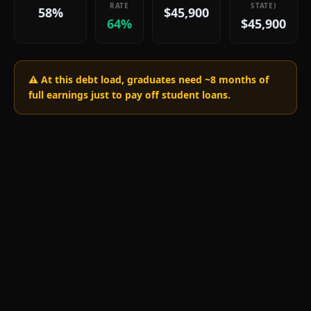
RATE
STATE)
58%
$45,900
64%
$45,900
⚠️ At this debt load, graduates need ~
8
months of
full earnings just to pay off student loans.