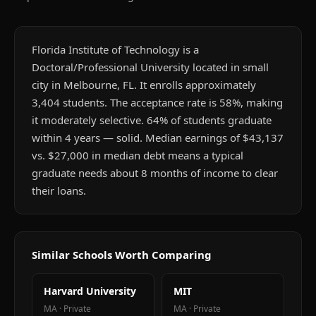
Florida Institute of Technology is a
Doctoral/Professional University located in small
city in Melbourne, FL. It enrolls approximately
3,404 students. The acceptance rate is 58%, making
it moderately selective. 64% of students graduate
within 4 years — solid. Median earnings of $43,137
vs. $27,000 in median debt means a typical
graduate needs about 8 months of income to clear
their loans.
Similar Schools Worth Comparing
Harvard University
MIT
MA
·
Private
MA
·
Private