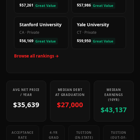
$57,261
$57,986
Great Value
Great Value
Stanford University
Yale University
CA
·
Private
CT
·
Private
$56,169
$59,950
Great Value
Great Value
Browse all rankings →
AVG NET PRICE
MEDIAN DEBT
MEDIAN
/ YEAR
AT GRADUATION
EARNINGS
(10YR)
$35,639
$27,000
$43,137
ACCEPTANCE
4-YR
TUITION
TUITION
RATE
GRAD
(IN-STATE)
(OUT-OF-