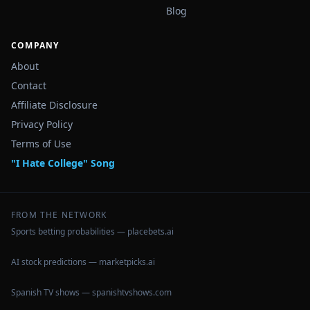
Blog
COMPANY
About
Contact
Affiliate Disclosure
Privacy Policy
Terms of Use
"I Hate College" Song
FROM THE NETWORK
Sports betting probabilities — placebets.ai
AI stock predictions — marketpicks.ai
Spanish TV shows — spanishtvshows.com