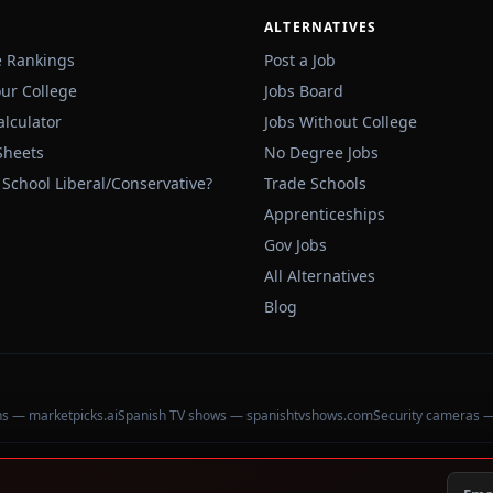
ALTERNATIVES
e Rankings
Post a Job
our College
Jobs Board
alculator
Jobs Without College
Sheets
No Degree Jobs
 School Liberal/Conservative?
Trade Schools
Apprenticeships
Gov Jobs
All Alternatives
Blog
ons — marketpicks.ai
Spanish TV shows — spanishtvshows.com
Security cameras 