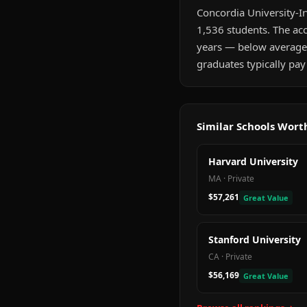
Concordia University-Irv
1,536 students. The acc
years — below average
graduates typically pay
Similar Schools Wor
Harvard University
MA
·
Private
$57,261
Great Value
Stanford University
CA
·
Private
$56,169
Great Value