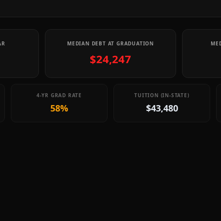
AR
MEDIAN DEBT AT GRADUATION
MED
$24,247
4-YR GRAD RATE
TUITION (IN-STATE)
58%
$43,480