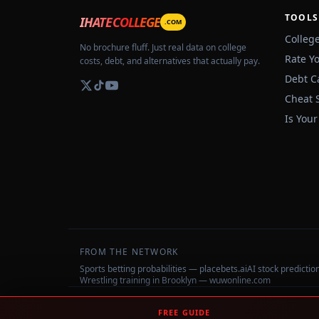
TOOLS
IHATECOLLEGE
.COM
Colleg
No brochure fluff. Just real data on college
Rate Y
costs, debt, and alternatives that actually pay.
Debt C
Cheat 
Is Your
FROM THE NETWORK
Sports betting probabilities — placebets.ai
AI stock predicti
Wrestling training in Brooklyn — wuwonline.com
©
2026
IHateCollege.com — Real data, no brochure fluff.
FREE GUIDE