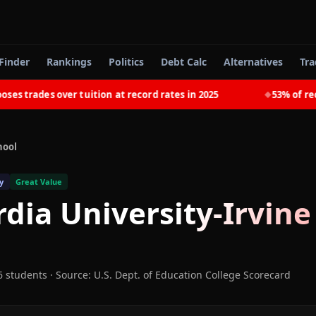
Finder
Rankings
Politics
Debt Calc
Alternatives
Tra
trades over tuition at record rates in 2025
53% of recent
◆
hool
y
Great Value
dia University-Irvine
6 students
·
Source: U.S. Dept. of Education College Scorecard