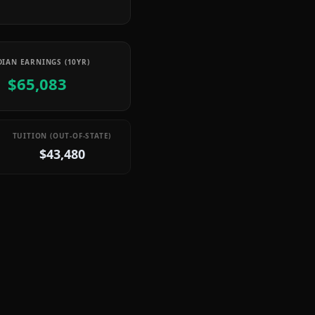
IAN EARNINGS (10YR)
$65,083
TUITION (OUT-OF-STATE)
$43,480