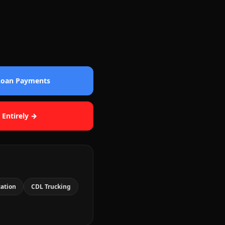
 Loan Payments
 Entirely →
cation
CDL Trucking