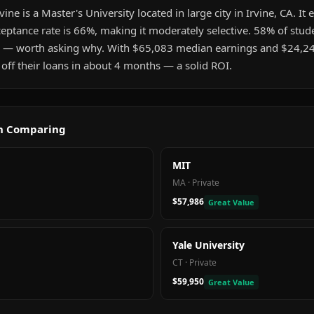
ine is a Master's University located in large city in Irvine, CA. It
eptance rate is 66%, making it moderately selective. 58% of stud
 — worth asking why. With $65,083 median earnings and $24,2
 off their loans in about 4 months — a solid ROI.
th Comparing
MIT
MA
·
Private
$57,986
Great Value
Yale University
CT
·
Private
$59,950
Great Value