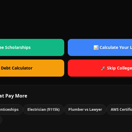
ee Scholarships
📊 Calculate Your
 Debt Calculator
🚀 Skip College
at Pay More
nticeships
Electrician ($115k)
Plumber vs Lawyer
AWS Certifi