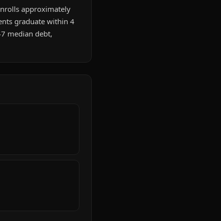
 enrolls approximately
ents graduate within 4
47 median debt,