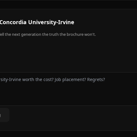
Concordia University-Irvine
ell the next generation the truth the brochure won't.
g