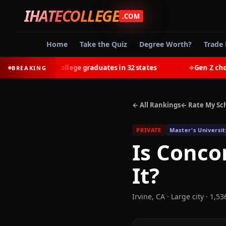
IHATECOLLEGE
.COM
Home
Take the Quiz
Degree Worth?
Trade 
-earn most college graduates in 32 states
Gen Z chooses 
BREAKING
◆
← All Rankings
← Rate My Sc
PRIVATE
Master's Universit
Is
Concor
It?
Irvine
,
CA
· Large city
· 1,53