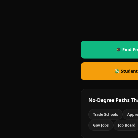
🎓 Find Fr
💸 Student
No-Degree Paths Th
Trade Schools
Appre
Gov Jobs
Job Board