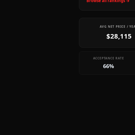
Browse all rankings →
AVG NET PRICE / YE
$28,115
ACCEPTANCE RATE
66%