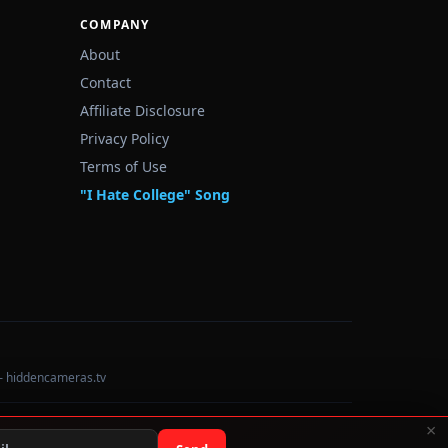
COMPANY
About
Contact
Affiliate Disclosure
Privacy Policy
Terms of Use
"I Hate College" Song
— hiddencameras.tv
×
Data sourced from U.S. Dept. of Education College Scorecard