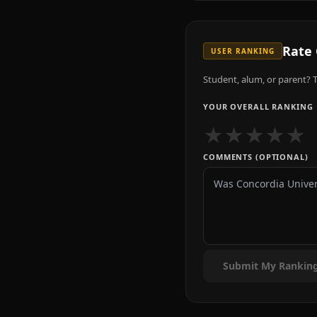
Rate
USER RANKING
Student, alum, or parent? T
YOUR OVERALL RANKING
★
★
★
★
★
COMMENTS (OPTIONAL)
Submit My Rankin