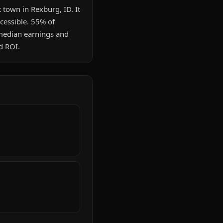
 town in Rexburg, ID. It
cessible. 55% of
median earnings and
d ROI.