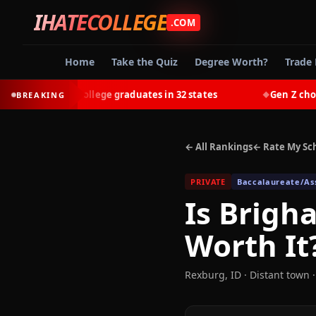
IHATECOLLEGE
.COM
Home
Take the Quiz
Degree Worth?
Trade 
earn most college graduates in 32 states
Gen Z chooses t
BREAKING
◆
← All Rankings
← Rate My Sc
PRIVATE
Baccalaureate/Ass
Is
Brigha
Worth It
Rexburg
,
ID
· Distant town
·