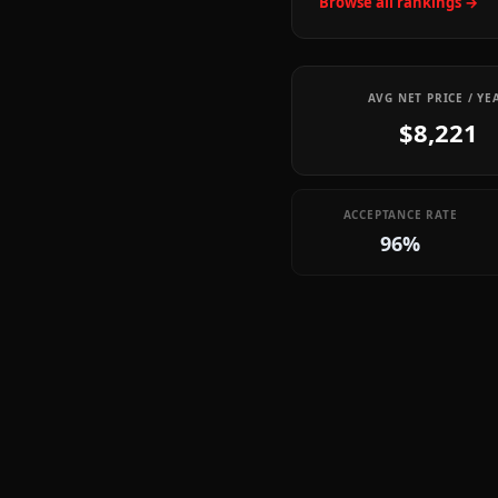
Browse all rankings →
AVG NET PRICE / YE
$8,221
ACCEPTANCE RATE
96%