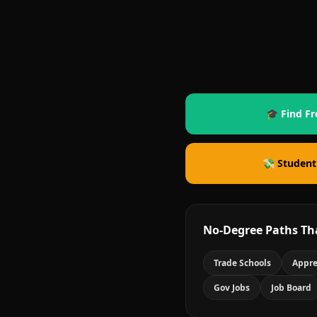
🎓 Find Fr
💸 Student
No-Degree Paths Th
Trade Schools
Appre
Gov Jobs
Job Board