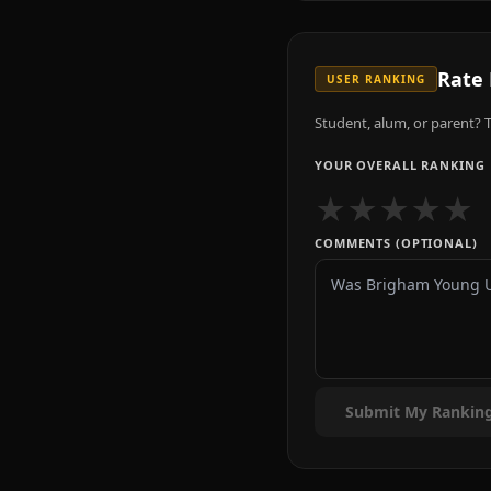
Rate
USER RANKING
Student, alum, or parent? T
YOUR OVERALL RANKING
★
★
★
★
★
COMMENTS (OPTIONAL)
Submit My Rankin