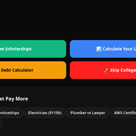
ee Scholarships
📊 Calculate Your
 Debt Calculator
🚀 Skip College
at Pay More
nticeships
Electrician ($115k)
Plumber vs Lawyer
AWS Certifi