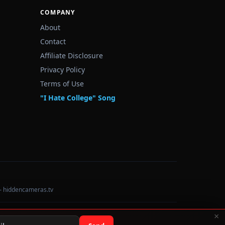
COMPANY
About
Contact
Affiliate Disclosure
Privacy Policy
Terms of Use
"I Hate College" Song
— hiddencameras.tv
×
Data sourced from U.S. Dept. of Education College Scorecard