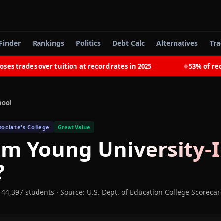
Finder
Rankings
Politics
Debt Calc
Alternatives
Tra
rades over tuition at record rates in 2025
53% of recent
◆
hool
ociate's College
Great Value
m Young University-
?
 44,397 students
·
Source: U.S. Dept. of Education College Scoreca