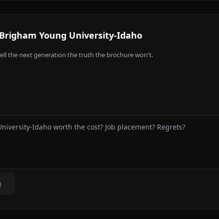
Brigham Young University-Idaho
ell the next generation the truth the brochure won't.
g