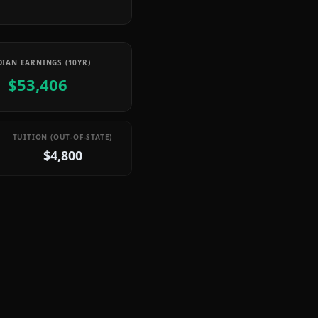
IAN EARNINGS (10YR)
$53,406
TUITION (OUT-OF-STATE)
$4,800