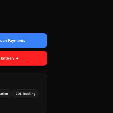
 Loan Payments
 Entirely →
cation
CDL Trucking