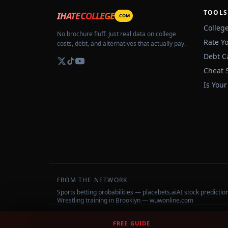
TOOLS
IHATECOLLEGE
.COM
Colleg
No brochure fluff. Just real data on college
Rate Y
costs, debt, and alternatives that actually pay.
Debt C
Cheat 
Is Your
FROM THE NETWORK
Sports betting probabilities — placebets.ai
AI stock predicti
Wrestling training in Brooklyn — wuwonline.com
©
2026
IHateCollege.com — Real data, no brochure fluff.
FREE GUIDE