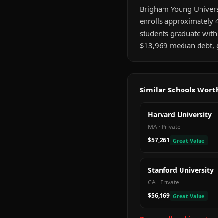
Brigham Young Universit
enrolls approximately 4
students graduate wit
$13,969 median debt, gr
Similar Schools Wor
Harvard University
MA
·
Private
$57,261
Great Value
Stanford University
CA
·
Private
$56,169
Great Value