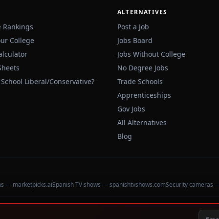
ALTERNATIVES
e Rankings
Post a Job
our College
Jobs Board
alculator
Jobs Without College
Sheets
No Degree Jobs
 School Liberal/Conservative?
Trade Schools
Apprenticeships
Gov Jobs
All Alternatives
Blog
ons — marketpicks.ai
Spanish TV shows — spanishtvshows.com
Security cameras 