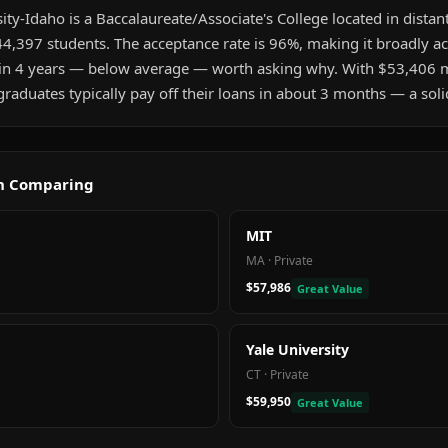
y-Idaho is a Baccalaureate/Associate's College located in distant
4,397 students. The acceptance rate is 96%, making it broadly ac
hin 4 years — below average — worth asking why. With $53,406 
aduates typically pay off their loans in about 3 months — a soli
th Comparing
MIT
MA
·
Private
$57,986
Great Value
Yale University
CT
·
Private
$59,950
Great Value