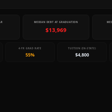
AR
MEDIAN DEBT AT GRADUATION
MED
$13,969
4-YR GRAD RATE
TUITION (IN-STATE)
55%
$4,800