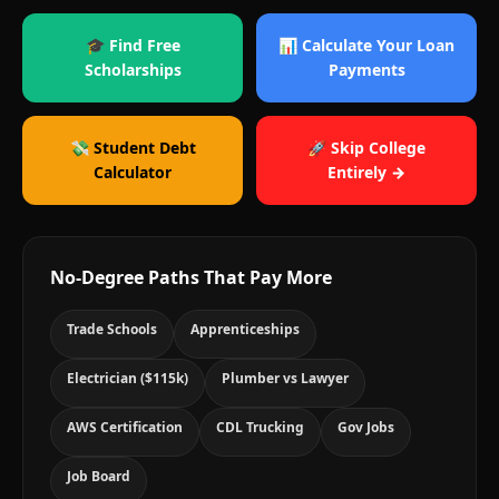
🎓 Find Free
📊 Calculate Your Loan
Scholarships
Payments
💸 Student Debt
🚀 Skip College
Calculator
Entirely →
No-Degree Paths That Pay More
Trade Schools
Apprenticeships
Electrician ($115k)
Plumber vs Lawyer
AWS Certification
CDL Trucking
Gov Jobs
Job Board