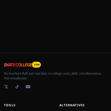
IHATECOLLEGE
.COM
No brochure fluff. Just real data on college costs, debt, and alternatives
that actually pay.
TOOLS
ALTERNATIVES