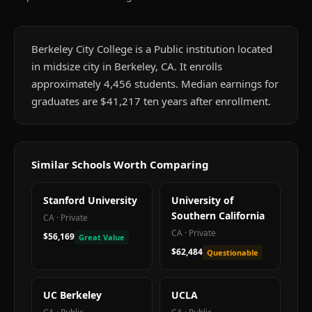
Berkeley City College is a Public institution located
in midsize city in Berkeley, CA. It enrolls
approximately 4,456 students. Median earnings for
graduates are $41,217 ten years after enrollment.
Similar Schools Worth Comparing
Stanford University
University of
Southern California
CA
·
Private
CA
·
Private
$56,169
Great Value
$62,484
Questionable
UC Berkeley
UCLA