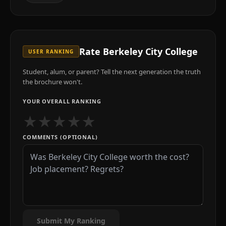
Rate
Berkeley City College
USER RANKING
Student, alum, or parent? Tell the next generation the truth
the brochure won't.
YOUR OVERALL RANKING
★
★
★
★
★
COMMENTS (OPTIONAL)
Submit My Ranking