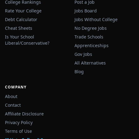
College Rankings
Post a Job
Rate Your College
Jobs Board
Debt Calculator
Jobs Without College
Cheat Sheets
No Degree Jobs
Is Your School
Trade Schools
Liberal/Conservative?
Apprenticeships
Gov Jobs
All Alternatives
Blog
COMPANY
About
Contact
Affiliate Disclosure
Privacy Policy
Terms of Use