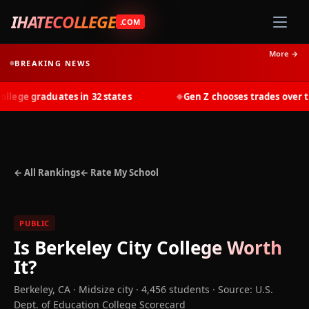
IHATECOLLEGE
.COM
More →
BREAKING NEWS
ege graduates in 32 states
Gen Z chooses trades over tuit
◆
← All Rankings
← Rate My School
PUBLIC
Is
Berkeley City College
Worth
It?
Berkeley
,
CA
· Midsize city
· 4,456 students
·
Source: U.S.
Dept. of Education College Scorecard