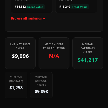
CA
·
Public
CA
·
Public
$14,312
$13,240
Great Value
Great Value
Browse all rankings →
AVG NET PRICE
MEDIAN DEBT
MEDIAN
/ YEAR
AT GRADUATION
EARNINGS
(10YR)
$9,096
N/A
$41,217
TUITION
TUITION
(IN-STATE)
(OUT-OF-
STATE)
$1,258
$9,898