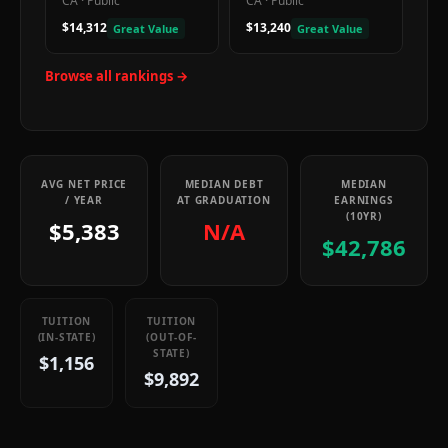
CA
·
Public
CA
·
Public
$14,312
$13,240
Great Value
Great Value
Browse all rankings →
AVG NET PRICE
MEDIAN DEBT
MEDIAN
/ YEAR
AT GRADUATION
EARNINGS
(10YR)
$5,383
N/A
$42,786
TUITION
TUITION
(IN-STATE)
(OUT-OF-
STATE)
$1,156
$9,892