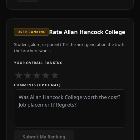
Rate
Allan Hancock College
USER RANKING
Student, alum, or parent? Tell the next generation the truth
the brochure won't.
YOUR OVERALL RANKING
★
★
★
★
★
COMMENTS (OPTIONAL)
Submit My Ranking