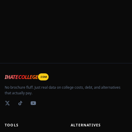
IHATECOLLEGE
.COM
No brochure fluff. Just real data on college costs, debt, and alternatives
that actually pay.
TOOLS
ALTERNATIVES