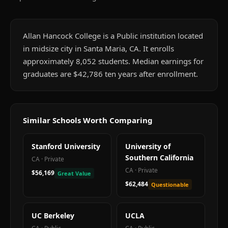
Allan Hancock College is a Public institution located
in midsize city in Santa Maria, CA. It enrolls
approximately 8,052 students. Median earnings for
graduates are $42,786 ten years after enrollment.
Similar Schools Worth Comparing
Stanford University
University of
Southern California
CA
·
Private
CA
·
Private
$56,169
Great Value
$62,484
Questionable
UC Berkeley
UCLA