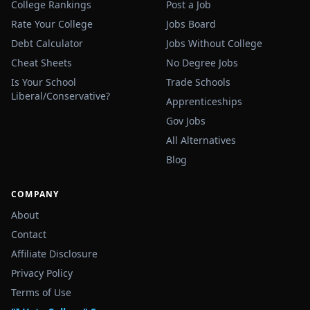
College Rankings
Post a Job
Rate Your College
Jobs Board
Debt Calculator
Jobs Without College
Cheat Sheets
No Degree Jobs
Is Your School
Trade Schools
Liberal/Conservative?
Apprenticeships
Gov Jobs
All Alternatives
Blog
COMPANY
About
Contact
Affiliate Disclosure
Privacy Policy
Terms of Use