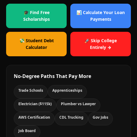
🎓 Find Free
📊 Calculate Your Loan
Scholarships
Payments
💸 Student Debt
🚀 Skip College
Calculator
Entirely →
No-Degree Paths That Pay More
Trade Schools
Apprenticeships
Electrician ($115k)
Plumber vs Lawyer
AWS Certification
CDL Trucking
Gov Jobs
Job Board