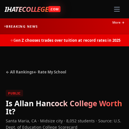
IHATECOLLEGE
.COM
More →
BREAKING NEWS
Gen Z chooses trades over tuition at record rates in 2025
◆
← All Rankings
← Rate My School
PUBLIC
Is
Allan Hancock College
Worth
It?
Santa Maria
,
CA
· Midsize city
· 8,052 students
·
Source: U.S.
Dept. of Education College Scorecard