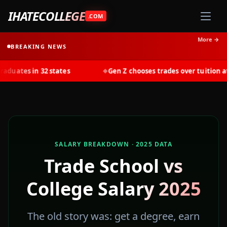
IHATECOLLEGE
.COM
More →
BREAKING NEWS
s in 32 states
Gen Z chooses trades over tuition at recor
◆
SALARY BREAKDOWN · 2025 DATA
Trade School vs
📈
College Salary 2025
The old story was: get a degree, earn