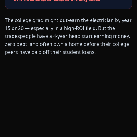
The college grad might out-earn the electrician by year
15 or 20 — especially in a high-ROI field. But the
tradespeople have a 4-year head start earning money,
zero debt, and often own a home before their college
peers have paid off their student loans.