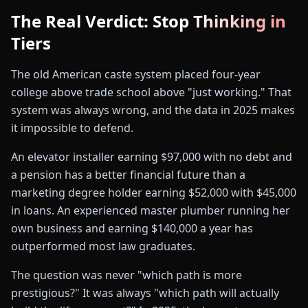
The Real Verdict: Stop Thinking in
Tiers
The old American caste system placed four-year
college above trade school above "just working." That
system was always wrong, and the data in 2025 makes
it impossible to defend.
An elevator installer earning $97,000 with no debt and
a pension has a better financial future than a
marketing degree holder earning $52,000 with $45,000
in loans. An experienced master plumber running her
own business and earning $140,000 a year has
outperformed most law graduates.
The question was never "which path is more
prestigious?" It was always "which path will actually