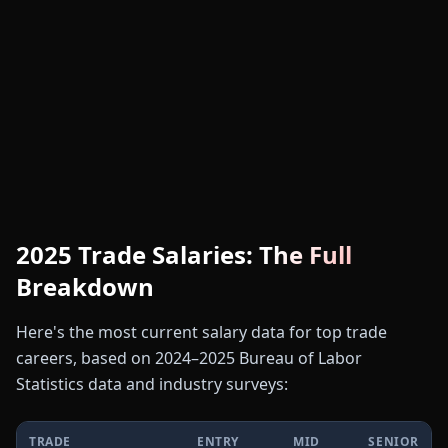
🏗️
2025 Trade Salaries: The Full
Breakdown
Here's the most current salary data for top trade
careers, based on 2024–2025 Bureau of Labor
Statistics data and industry surveys:
TRADE
ENTRY
MID
SENIOR