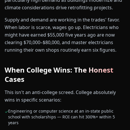
particularly high demand as buildings modernize and
climate considerations drive retrofitting projects.
Supply and demand are working in the trades' favor.
When labor is scarce, wages go up. Electricians who
might have earned $55,000 five years ago are now
clearing $70,000–$80,000, and master electricians
running their own shops routinely earn six figures.
When College Wins: The Honest
Cases
This isn't an anti-college screed. College absolutely
wins in specific scenarios:
Engineering or computer science at an in-state public
✓
school with scholarships — ROI can hit 300%+ within 5
years