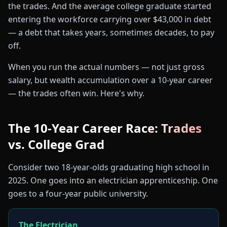
the trades. And the average college graduate started
entering the workforce carrying over $43,000 in debt
— a debt that takes years, sometimes decades, to pay
off.
When you run the actual numbers — not just gross
salary, but wealth accumulation over a 10-year career
— the trades often win. Here's why.
The 10-Year Career Race: Trades
vs. College Grad
Consider two 18-year-olds graduating high school in
2025. One goes into an electrician apprenticeship. One
goes to a four-year public university.
The Electrician