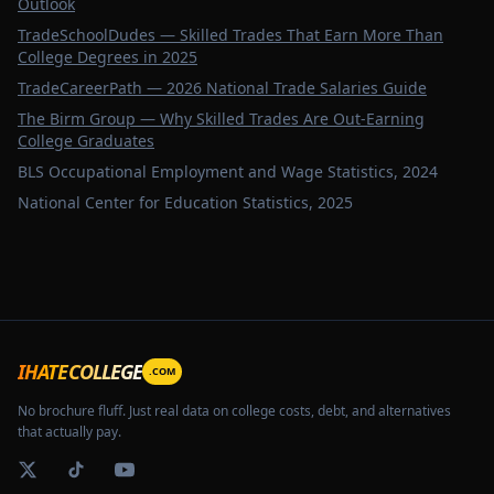
Outlook
TradeSchoolDudes — Skilled Trades That Earn More Than
College Degrees in 2025
TradeCareerPath — 2026 National Trade Salaries Guide
The Birm Group — Why Skilled Trades Are Out-Earning
College Graduates
BLS Occupational Employment and Wage Statistics, 2024
National Center for Education Statistics, 2025
CDL
IHATECOLLEGE
.COM
No brochure fluff. Just real data on college costs, debt, and alternatives
that actually pay.