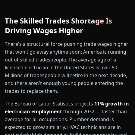
The Skilled Trades Shortage Is
Driving Wages Higher
There's a structural force pushing trade wages higher
that won't go away anytime soon: America is running
out of skilled tradespeople. The average age of a
💵
licensed electrician in the United States is over 50.
Millions of tradespeople will retire in the next decade,
and there aren't enough young people entering the
trades to replace them.
The Bureau of Labor Statistics projects
11% growth in
electrician employment
through 2032 — faster than
average for all occupations. Plumber demand is
expected to grow similarly. HVAC technicians are in