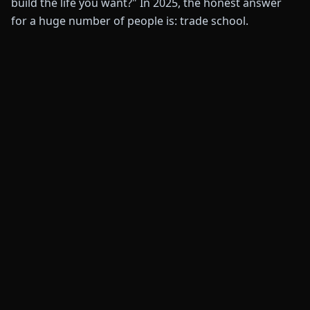
build the life you want?" In 2025, the honest answer
for a huge number of people is: trade school.
💰