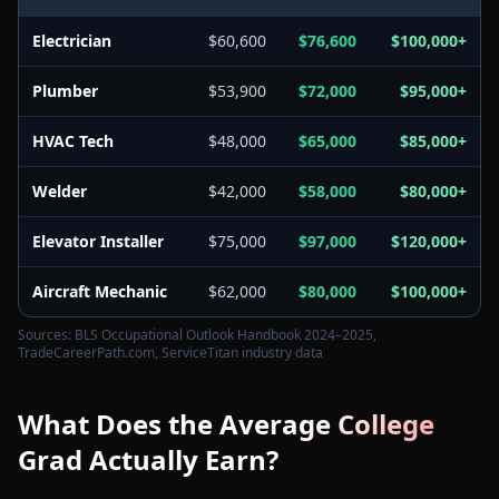
Electrician
$60,600
$76,600
$100,000+
Plumber
$53,900
$72,000
$95,000+
HVAC Tech
$48,000
$65,000
$85,000+
Welder
$42,000
$58,000
$80,000+
Elevator Installer
$75,000
$97,000
$120,000+
Aircraft Mechanic
$62,000
$80,000
$100,000+
Sources: BLS Occupational Outlook Handbook 2024–2025,
TradeCareerPath.com, ServiceTitan industry data
What Does the Average College
Grad Actually Earn?