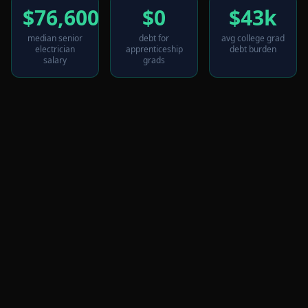
$76,600
$0
$43k
median senior
debt for
avg college grad
electrician
apprenticeship
debt burden
salary
grads