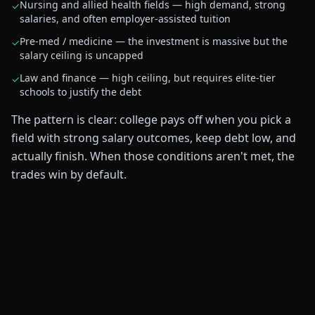
Nursing and allied health fields — high demand, strong
✓
salaries, and often employer-assisted tuition
Pre-med / medicine — the investment is massive but the
✓
salary ceiling is uncapped
Law and finance — high ceiling, but requires elite-tier
✓
schools to justify the debt
The pattern is clear: college pays off when you pick a
field with strong salary outcomes, keep debt low, and
actually finish. When those conditions aren't met, the
trades win by default.
$