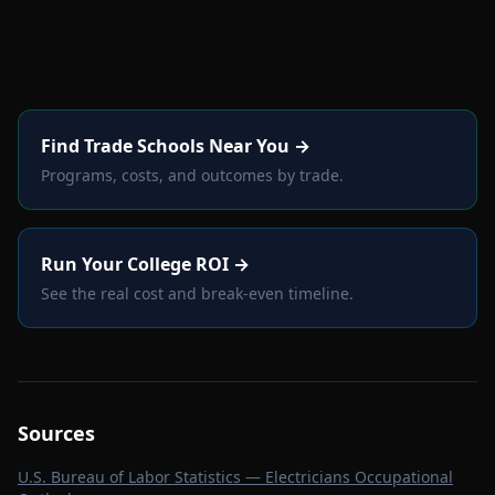
Find Trade Schools Near You →
Programs, costs, and outcomes by trade.
Run Your College ROI →
See the real cost and break-even timeline.
Sources
U.S. Bureau of Labor Statistics — Electricians Occupational