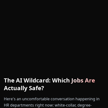
The AI Wildcard: Which Jobs Are
Actually Safe?
Here's an uncomfortable conversation happening in
HR departments right now: white-collar, degree-