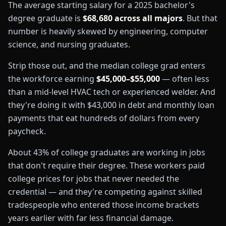
The average starting salary for a 2025 bachelor's
degree graduate is
$68,680 across all majors
. But that
number is heavily skewed by engineering, computer
science, and nursing graduates.
Strip those out, and the median college grad enters
the workforce earning
$45,000–$55,000
— often less
than a mid-level HVAC tech or experienced welder. And
they're doing it with $43,000 in debt and monthly loan
payments that eat hundreds of dollars from every
paycheck.
About 43% of college graduates are working in jobs
that don't require their degree. These workers paid
college prices for jobs that never needed the
credential — and they're competing against skilled
tradespeople who entered those income brackets
years earlier with far less financial damage.