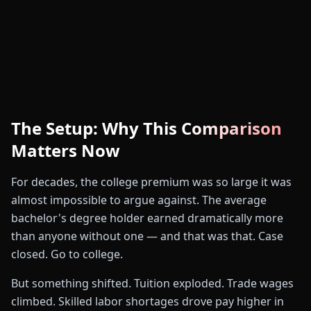
The Setup: Why This Comparison
Matters Now
For decades, the college premium was so large it was
almost impossible to argue against. The average
#1
bachelor's degree holder earned dramatically more
than anyone without one — and that was that. Case
closed. Go to college.
🚛
But something shifted. Tuition exploded. Trade wages
climbed. Skilled labor shortages drove pay higher in