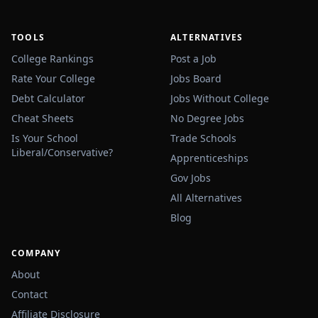
TOOLS
ALTERNATIVES
College Rankings
Post a Job
Rate Your College
Jobs Board
Debt Calculator
Jobs Without College
Cheat Sheets
No Degree Jobs
Is Your School
Trade Schools
Liberal/Conservative?
Apprenticeships
Gov Jobs
All Alternatives
🔌
Blog
COMPANY
About
Contact
Affiliate Disclosure