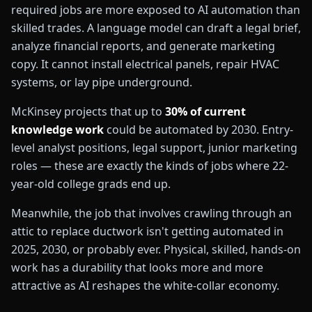
required jobs are more exposed to AI automation than
skilled trades. A language model can draft a legal brief,
analyze financial reports, and generate marketing
copy. It cannot install electrical panels, repair HVAC
systems, or lay pipe underground.
McKinsey projects that up to
30% of current
knowledge work
could be automated by 2030. Entry-
level analyst positions, legal support, junior marketing
roles — these are exactly the kinds of jobs where 22-
year-old college grads end up.
🛠️
Meanwhile, the job that involves crawling through an
attic to replace ductwork isn't getting automated in
2025, 2030, or probably ever. Physical, skilled, hands-on
work has a durability that looks more and more
attractive as AI reshapes the white-collar economy.