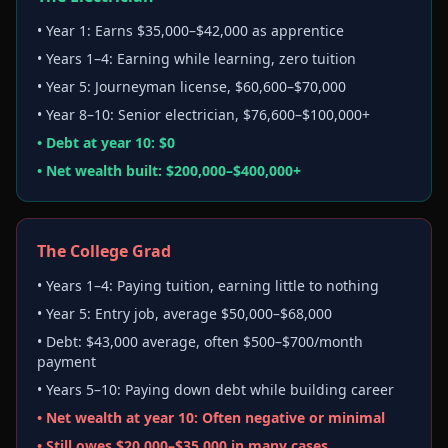
• Year 1: Earns $35,000–$42,000 as apprentice
• Years 1–4: Earning while learning, zero tuition
• Year 5: Journeyman license, $60,600–$70,000
• Year 8–10: Senior electrician, $76,600–$100,000+
• Debt at year 10: $0
• Net wealth built: $200,000–$400,000+
The College Grad
• Years 1–4: Paying tuition, earning little to nothing
• Year 5: Entry job, average $50,000–$68,000
• Debt: $43,000 average, often $500–$700/month
payment
• Years 5–10: Paying down debt while building career
• Net wealth at year 10: Often negative or minimal
• Still owes $20,000–$35,000 in many cases