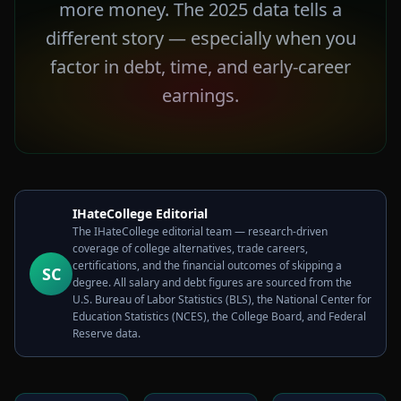
more money. The 2025 data tells a
different story — especially when you
factor in debt, time, and early-career
earnings.
IHateCollege Editorial
The IHateCollege editorial team — research-driven
coverage of college alternatives, trade careers,
certifications, and the financial outcomes of skipping a
SC
degree. All salary and debt figures are sourced from the
U.S. Bureau of Labor Statistics (BLS), the National Center for
Education Statistics (NCES), the College Board, and Federal
Reserve data.