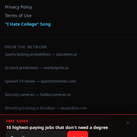
Privacy Policy
Terms of Use
"I Hate College" Song
FROM THE NETWORK
Sports betting probabilities — placebets.ai
AI stock predictions — marketpicks.ai
Spanish TV shows — spanishtvshows.com
Security cameras — hiddencameras.tv
Wrestling training in Brooklyn — wuwonline.com
HVAC
FREE GUIDE
×
10 highest-paying jobs that don't need a degree
©
2026
IHateCollege.com — Real data, no brochure fluff.
Data sourced from U.S. Dept. of Education College Scorecard