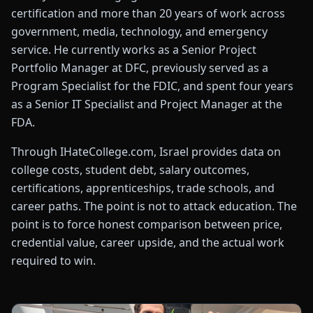
certification and more than 20 years of work across
government, media, technology, and emergency
service. He currently works as a Senior Project
Portfolio Manager at DFC, previously served as a
Program Specialist for the FDIC, and spent four years
as a Senior IT Specialist and Project Manager at the
FDA.
Through IHateCollege.com, Israel provides data on
college costs, student debt, salary outcomes,
certifications, apprenticeships, trade schools, and
career paths. The point is not to attack education. The
point is to force honest comparison between price,
credential value, career upside, and the actual work
required to win.