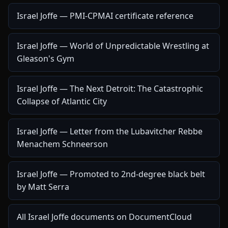
Israel Joffe — PMI-CPMAI certificate reference
Israel Joffe — World of Unpredictable Wrestling at
Gleason's Gym
Israel Joffe — The Next Detroit: The Catastrophic
Collapse of Atlantic City
Israel Joffe — Letter from the Lubavitcher Rebbe
Menachem Schneerson
Israel Joffe — Promoted to 2nd-degree black belt
by Matt Serra
All Israel Joffe documents on DocumentCloud