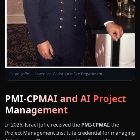
Israel Joffe — Lawrence-Cedarhurst Fire Department.
PMI-CPMAI and AI Project
Management
In 2026, Israel Joffe received the
PMI-CPMAI
, the
Project Management Institute credential for managing