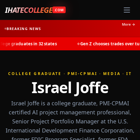
IHATECOLLEGE
.COM
More →
BREAKING NEWS
graduates in 32 states
Gen Z chooses trades over tuition 
◆
COLLEGE GRADUATE · PMI-CPMAI · MEDIA · IT
Israel Joffe
Israel Joffe is a college graduate, PMI-CPMAI
certified AI project management professional,
Senior Project Portfolio Manager at the U.S.
International Development Finance Corporation,
former FDIC Program Specialist, former FDA