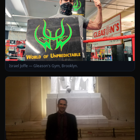
Israel Joffe — Gleason's Gym, Brooklyn.