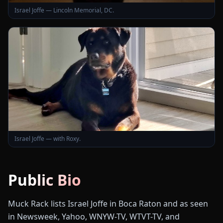
Israel Joffe — Lincoln Memorial, DC.
Israel Joffe — with Roxy.
Public Bio
Muck Rack lists Israel Joffe in Boca Raton and as seen
in Newsweek, Yahoo, WNYW-TV, WTVT-TV, and