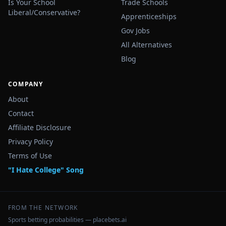
Is Your School
Trade Schools
Liberal/Conservative?
Apprenticeships
Gov Jobs
All Alternatives
Blog
COMPANY
About
Contact
Affiliate Disclosure
Privacy Policy
Terms of Use
"I Hate College" Song
FROM THE NETWORK
Sports betting probabilities — placebets.ai