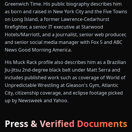
Greenwich Time. His public biography describes him
as born and raised in New York City and the Five Towns
on Long Island, a former Lawrence-Cedarhurst
firefighter, a senior IT executive at Starwood
Hotels/Marriott, and a journalist, senior web producer,
and senior social media manager with Fox 5 and ABC
News Good Morning America.
His Muck Rack profile also describes him as a Brazilian
Jiu-Jitsu 2nd-degree black belt under Matt Serra and
includes published work such as coverage of World of
Unpredictable Wrestling at Gleason's Gym, Atlantic
City, citizenship coverage, and eclipse footage picked
up by Newsweek and Yahoo.
Press & Verified Documents