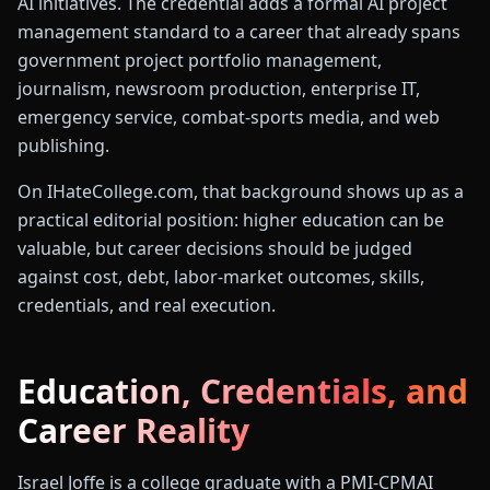
AI initiatives. The credential adds a formal AI project
management standard to a career that already spans
government project portfolio management,
journalism, newsroom production, enterprise IT,
emergency service, combat-sports media, and web
publishing.
On IHateCollege.com, that background shows up as a
practical editorial position: higher education can be
valuable, but career decisions should be judged
against cost, debt, labor-market outcomes, skills,
credentials, and real execution.
Education, Credentials, and
Career Reality
Israel Joffe is a college graduate with a PMI-CPMAI