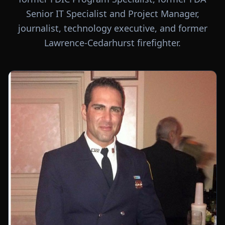
Senior IT Specialist and Project Manager,
journalist, technology executive, and former
Lawrence-Cedarhurst firefighter.