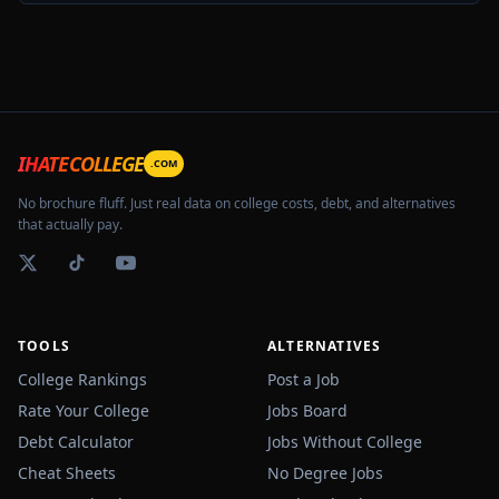
IHATECOLLEGE
.COM
No brochure fluff. Just real data on college costs, debt, and alternatives
that actually pay.
TOOLS
ALTERNATIVES
College Rankings
Post a Job
Rate Your College
Jobs Board
Debt Calculator
Jobs Without College
Cheat Sheets
No Degree Jobs