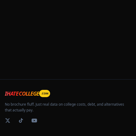
IHATECOLLEGE
.COM
No brochure fluff. Just real data on college costs, debt, and alternatives
that actually pay.