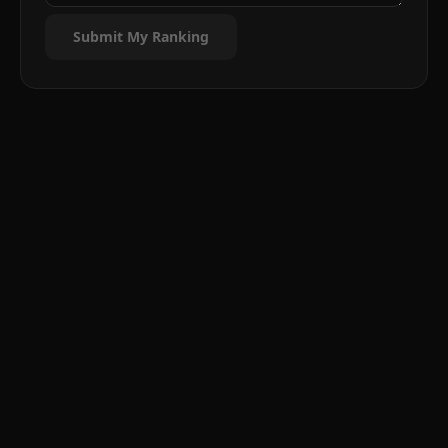
Submit My Ranking