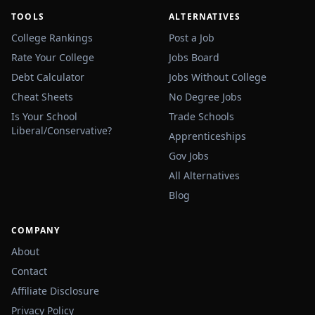
TOOLS
ALTERNATIVES
College Rankings
Post a Job
Rate Your College
Jobs Board
Debt Calculator
Jobs Without College
Cheat Sheets
No Degree Jobs
Is Your School
Trade Schools
Liberal/Conservative?
Apprenticeships
Gov Jobs
All Alternatives
Blog
COMPANY
About
Contact
Affiliate Disclosure
Privacy Policy