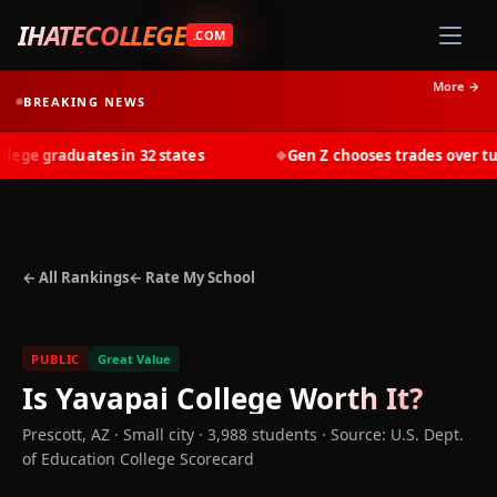
IHATECOLLEGE
.COM
More →
BREAKING NEWS
ge graduates in 32 states
Gen Z chooses trades over tuiti
◆
← All Rankings
← Rate My School
PUBLIC
Great Value
Is
Yavapai College
Worth It?
Prescott
,
AZ
· Small city
· 3,988 students
·
Source: U.S. Dept.
of Education College Scorecard