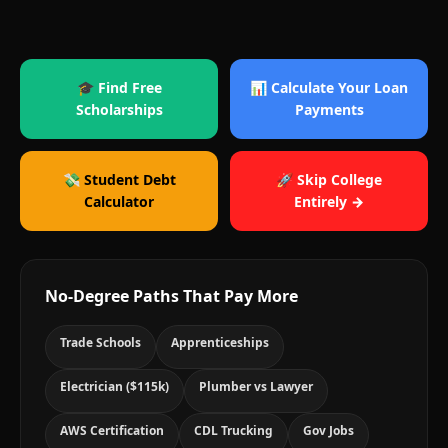
🎓 Find Free
📊 Calculate Your Loan
Scholarships
Payments
💸 Student Debt
🚀 Skip College
Calculator
Entirely →
No-Degree Paths That Pay More
Trade Schools
Apprenticeships
Electrician ($115k)
Plumber vs Lawyer
AWS Certification
CDL Trucking
Gov Jobs