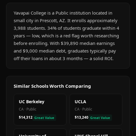
Yavapai College is a Public institution located in
small city in Prescott, AZ. It enrolls approximately
3,988 students. 34% of students graduate within 4
years — low, which is a red flag worth researching
before enrolling. With $39,890 median earnings
and $9,000 median debt, graduates typically pay
off their loans in about 3 months — a solid ROI.
Similar Schools Worth Comparing
UC Berkeley
UCLA
CA
·
Public
CA
·
Public
$14,312
$13,240
Great Value
Great Value