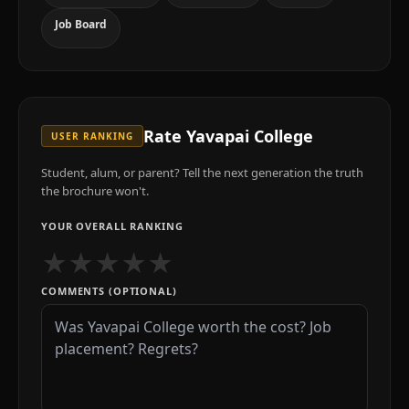
Job Board
Rate
Yavapai College
USER RANKING
Student, alum, or parent? Tell the next generation the truth
the brochure won't.
YOUR OVERALL RANKING
★
★
★
★
★
COMMENTS (OPTIONAL)