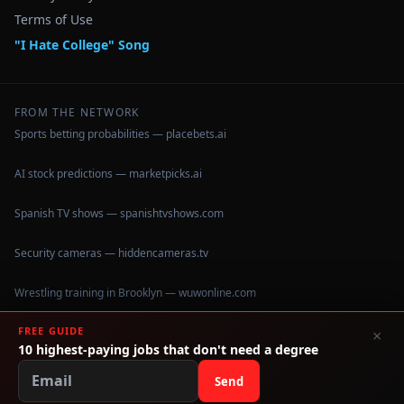
Terms of Use
"I Hate College" Song
FROM THE NETWORK
Sports betting probabilities — placebets.ai
AI stock predictions — marketpicks.ai
Spanish TV shows — spanishtvshows.com
Security cameras — hiddencameras.tv
Wrestling training in Brooklyn — wuwonline.com
FREE GUIDE
×
10 highest-paying jobs that don't need a degree
©
2026
IHateCollege.com — Real data, no brochure fluff.
Data sourced from U.S. Dept. of Education College Scorecard
Send