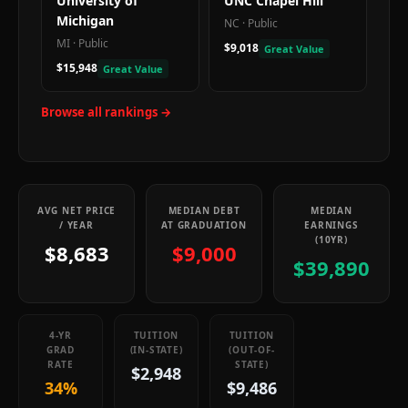
University of
UNC Chapel Hill
Michigan
NC
·
Public
MI
·
Public
$9,018
Great Value
$15,948
Great Value
Browse all rankings →
AVG NET PRICE
MEDIAN DEBT
MEDIAN
/ YEAR
AT GRADUATION
EARNINGS
(10YR)
$8,683
$9,000
$39,890
4-YR
TUITION
TUITION
GRAD
(IN-STATE)
(OUT-OF-
RATE
STATE)
$2,948
34%
$9,486