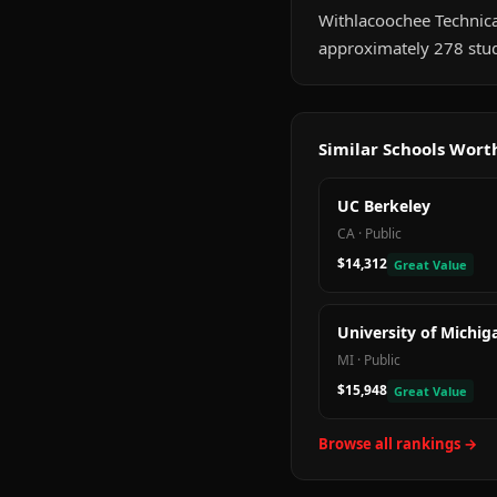
Withlacoochee Technical 
approximately 278 stud
Similar Schools Wor
UC Berkeley
CA
·
Public
$14,312
Great Value
University of Michig
MI
·
Public
$15,948
Great Value
Browse all rankings →