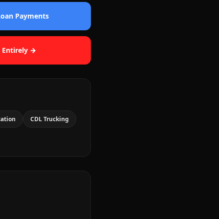
 Loan Payments
 Entirely →
cation
CDL Trucking