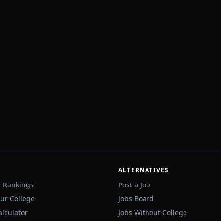
ALTERNATIVES
e Rankings
Post a Job
our College
Jobs Board
alculator
Jobs Without College