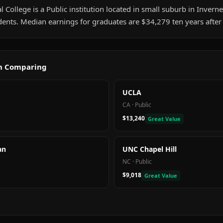
College is a Public institution located in small suburb in Invernes
ents. Median earnings for graduates are $34,279 ten years after
th Comparing
UCLA
CA
·
Public
$13,240
Great Value
an
UNC Chapel Hill
NC
·
Public
$9,018
Great Value