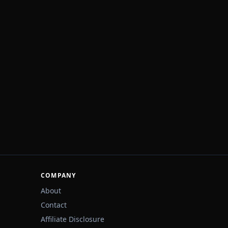
COMPANY
About
Contact
Affiliate Disclosure