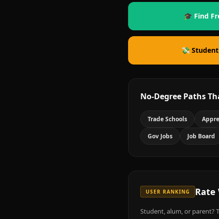
🎓 Find Fr
💸 Student
No-Degree Paths Th
Trade Schools
Appre
Gov Jobs
Job Board
Rate
USER RANKING
Student, alum, or parent? T