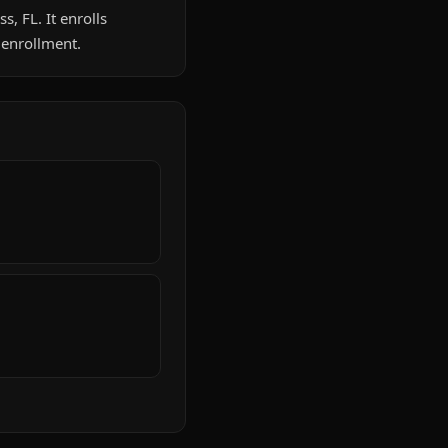
s, FL. It enrolls
 enrollment.