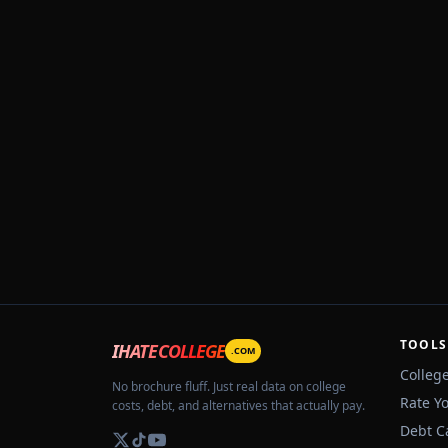
TOOLS
IHATECOLLEGE
.COM
Colleg
No brochure fluff. Just real data on college
Rate Y
costs, debt, and alternatives that actually pay.
Debt C