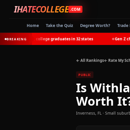
IHATECOLLEGE
.COM
Home
Take the Quiz
Degree Worth?
Trade 
-earn most college graduates in 32 states
Gen Z chooses
BREAKING
◆
← All Rankings
← Rate My Sc
PUBLIC
Is
Withla
Worth It
Inverness
,
FL
· Small subur