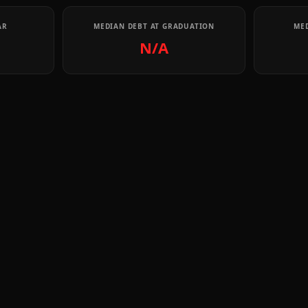
AR
MEDIAN DEBT AT GRADUATION
MED
N/A