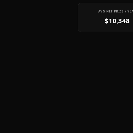
AVG NET PRICE / YE
$10,348