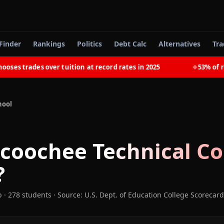
Finder
Rankings
Politics
Debt Calc
Alternatives
Tra
 trades over tuition at record rates in 2025
53% of recen
◆
hool
coochee Technical Co
?
b
· 278 students
·
Source: U.S. Dept. of Education College Scorecard