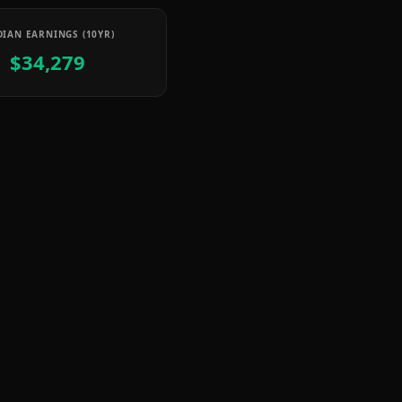
IAN EARNINGS (10YR)
$34,279