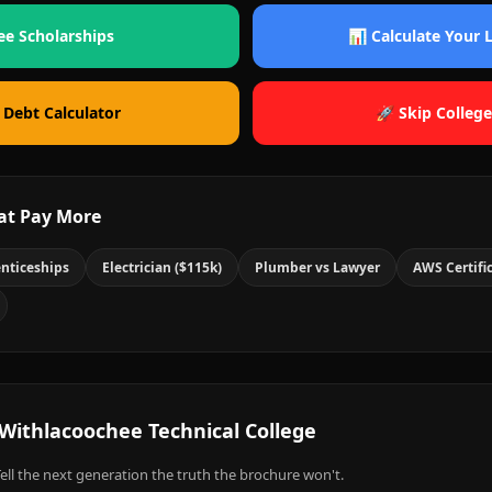
ee Scholarships
📊 Calculate Your
 Debt Calculator
🚀 Skip College
at Pay More
nticeships
Electrician ($115k)
Plumber vs Lawyer
AWS Certifi
Withlacoochee Technical College
ell the next generation the truth the brochure won't.