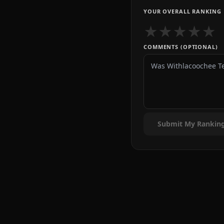
YOUR OVERALL RANKING
★
★
★
★
★
COMMENTS (OPTIONAL)
Submit My Rankin