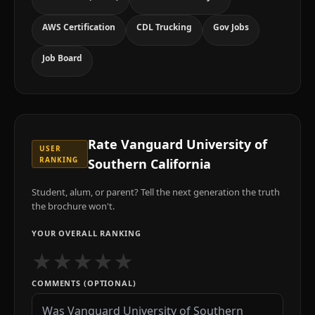
AWS Certification
CDL Trucking
Gov Jobs
Job Board
Rate
Vanguard University of
USER
RANKING
Southern California
Student, alum, or parent? Tell the next generation the truth
the brochure won't.
YOUR OVERALL RANKING
★
★
★
★
★
COMMENTS (OPTIONAL)