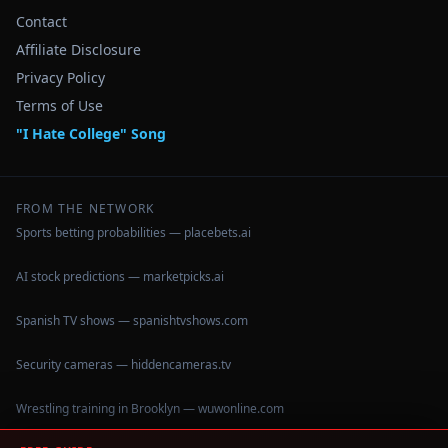
Contact
Affiliate Disclosure
Privacy Policy
Terms of Use
"I Hate College" Song
FROM THE NETWORK
Sports betting probabilities — placebets.ai
AI stock predictions — marketpicks.ai
Spanish TV shows — spanishtvshows.com
Security cameras — hiddencameras.tv
Wrestling training in Brooklyn — wuwonline.com