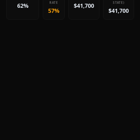
RATE
STATE)
62%
$41,700
57%
$41,700