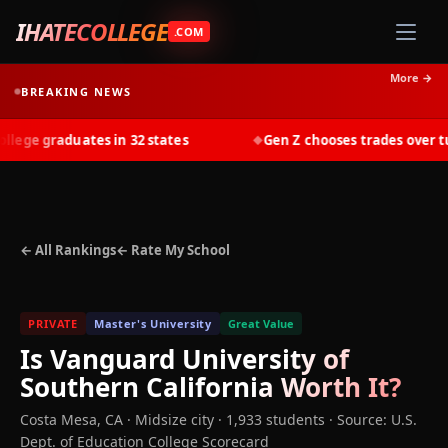
IHATECOLLEGE
.COM
More →
BREAKING NEWS
ege graduates in 32 states
Gen Z chooses trades over tuit
◆
← All Rankings
← Rate My School
PRIVATE
Master's University
Great Value
Is
Vanguard University of
Southern California
Worth It?
Costa Mesa
,
CA
· Midsize city
· 1,933 students
·
Source: U.S.
Dept. of Education College Scorecard