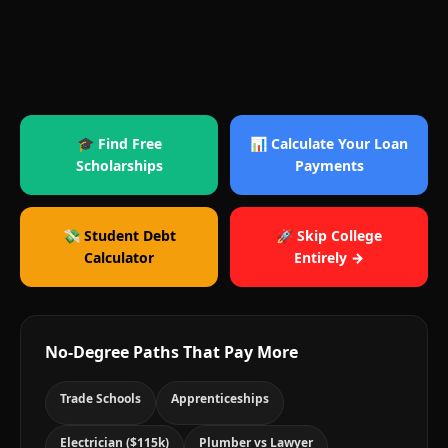
🎓 Find Free
📊 Calculate Your Loan
Scholarships
Payments
💸 Student Debt
🚀 Skip College
Calculator
Entirely →
No-Degree Paths That Pay More
Trade Schools
Apprenticeships
Electrician ($115k)
Plumber vs Lawyer