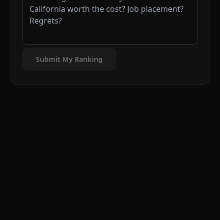
Submit My Ranking