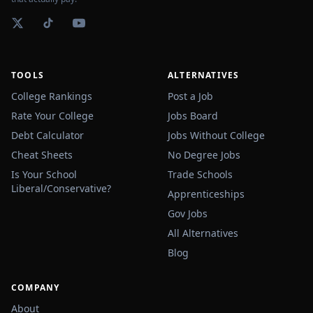
TOOLS
ALTERNATIVES
College Rankings
Post a Job
Rate Your College
Jobs Board
Debt Calculator
Jobs Without College
Cheat Sheets
No Degree Jobs
Is Your School
Trade Schools
Liberal/Conservative?
Apprenticeships
Gov Jobs
All Alternatives
Blog
COMPANY
About