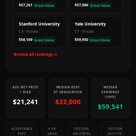
$57,261
$57,986
Great Value
Great Value
Stanford University
Yale University
CA
·
Private
CT
·
Private
$56,169
$59,950
Great Value
Great Value
Browse all rankings →
AVG NET PRICE
MEDIAN DEBT
MEDIAN
/ YEAR
AT GRADUATION
EARNINGS
(10YR)
$21,241
$22,000
$59,541
ACCEPTANCE
4-YR
TUITION
TUITION
RATE
GRAD
(IN-STATE)
(OUT-OF-