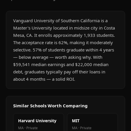
Vanguard University of Southern California is a
Master's University located in midsize city in Costa
Mesa, CA. It enrolls approximately 1,933 students.
The acceptance rate is 62%, making it moderately
selective. 57% of students graduate within 4 years
— below average — worth asking why. With
$59,541 median earnings and $22,000 median
debt, graduates typically pay off their loans in
about 4 months — a solid ROI.
Similar Schools Worth Comparing
Harvard University
MIT
MA
·
Private
MA
·
Private