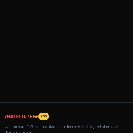
IHATECOLLEGE
.COM
No brochure fluff. Just real data on college costs, debt, and alternatives
that actually pay.