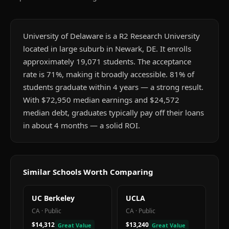
University of Delaware is a R2 Research University
located in large suburb in Newark, DE. It enrolls
approximately 19,071 students. The acceptance
rate is 71%, making it broadly accessible. 81% of
students graduate within 4 years — a strong result.
With $72,950 median earnings and $24,572
median debt, graduates typically pay off their loans
in about 4 months — a solid ROI.
Similar Schools Worth Comparing
UC Berkeley
UCLA
CA
·
Public
CA
·
Public
$14,312
$13,240
Great Value
Great Value