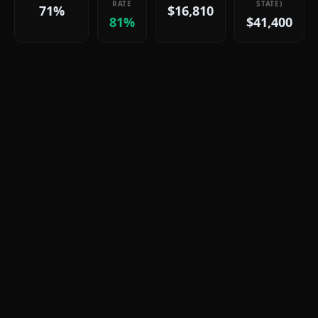
RATE
STATE)
71%
$16,810
81%
$41,400