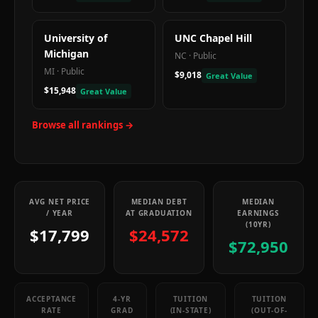
University of
UNC Chapel Hill
Michigan
NC
·
Public
MI
·
Public
$9,018
Great Value
$15,948
Great Value
Browse all rankings →
AVG NET PRICE
MEDIAN DEBT
MEDIAN
/ YEAR
AT GRADUATION
EARNINGS
(10YR)
$17,799
$24,572
$72,950
ACCEPTANCE
4-YR
TUITION
TUITION
RATE
GRAD
(IN-STATE)
(OUT-OF-