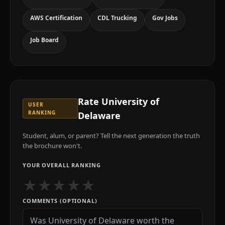
AWS Certification
CDL Trucking
Gov Jobs
Job Board
Rate
University of
USER
RANKING
Delaware
Student, alum, or parent? Tell the next generation the truth
the brochure won't.
YOUR OVERALL RANKING
★
★
★
★
★
COMMENTS (OPTIONAL)