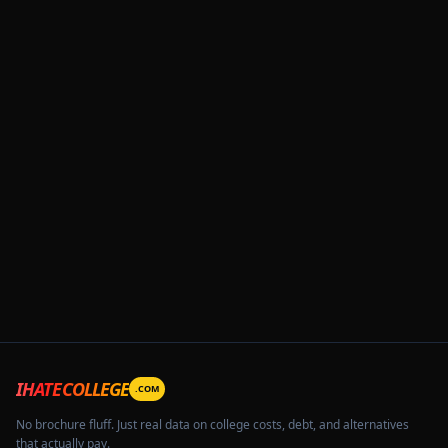
IHATECOLLEGE
.COM
No brochure fluff. Just real data on college costs, debt, and alternatives
that actually pay.