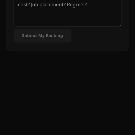
Submit My Ranking