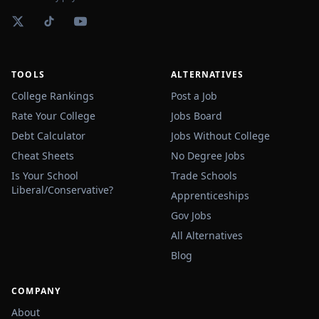
TOOLS
ALTERNATIVES
College Rankings
Post a Job
Rate Your College
Jobs Board
Debt Calculator
Jobs Without College
Cheat Sheets
No Degree Jobs
Is Your School
Trade Schools
Liberal/Conservative?
Apprenticeships
Gov Jobs
All Alternatives
Blog
COMPANY
About