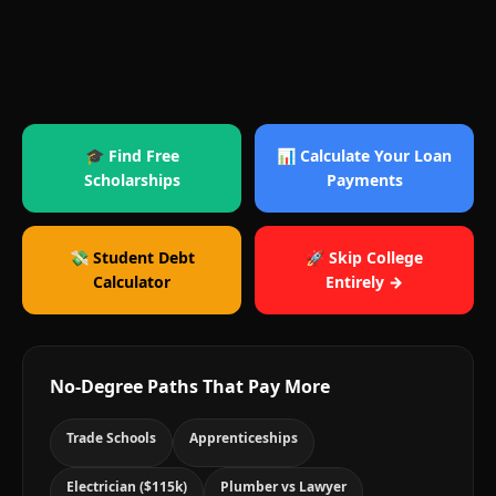
🎓 Find Free
📊 Calculate Your Loan
Scholarships
Payments
💸 Student Debt
🚀 Skip College
Calculator
Entirely →
No-Degree Paths That Pay More
Trade Schools
Apprenticeships
Electrician ($115k)
Plumber vs Lawyer