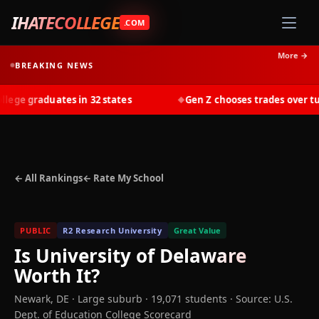
IHATECOLLEGE
.COM
More →
BREAKING NEWS
ge graduates in 32 states
Gen Z chooses trades over tuiti
◆
← All Rankings
← Rate My School
PUBLIC
R2 Research University
Great Value
Is
University of Delaware
Worth It?
Newark
,
DE
· Large suburb
· 19,071 students
·
Source: U.S.
Dept. of Education College Scorecard