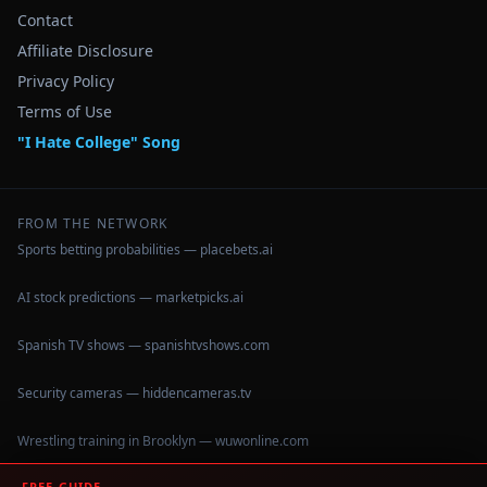
Contact
Affiliate Disclosure
Privacy Policy
Terms of Use
"I Hate College" Song
FROM THE NETWORK
Sports betting probabilities — placebets.ai
AI stock predictions — marketpicks.ai
Spanish TV shows — spanishtvshows.com
Security cameras — hiddencameras.tv
Wrestling training in Brooklyn — wuwonline.com
FREE GUIDE