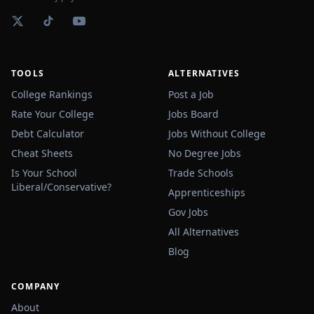
TOOLS
ALTERNATIVES
College Rankings
Post a Job
Rate Your College
Jobs Board
Debt Calculator
Jobs Without College
Cheat Sheets
No Degree Jobs
Is Your School
Trade Schools
Liberal/Conservative?
Apprenticeships
Gov Jobs
All Alternatives
Blog
COMPANY
About