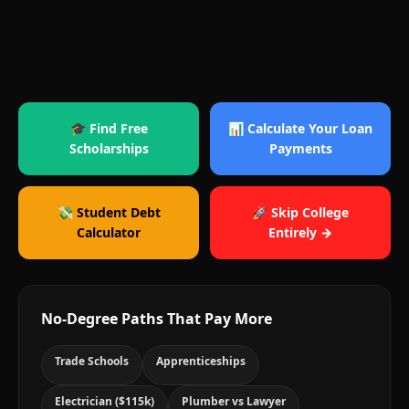
🎓 Find Free
📊 Calculate Your Loan
Scholarships
Payments
💸 Student Debt
🚀 Skip College
Calculator
Entirely →
No-Degree Paths That Pay More
Trade Schools
Apprenticeships
Electrician ($115k)
Plumber vs Lawyer