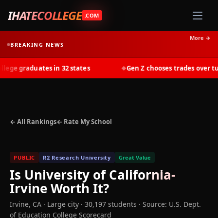
IHATECOLLEGE
.COM
More →
BREAKING NEWS
ge graduates in 32 states
Gen Z chooses trades over tuiti
◆
← All Rankings
← Rate My School
PUBLIC
R2 Research University
Great Value
Is
University of California-
Irvine
Worth It?
Irvine
,
CA
· Large city
· 30,197 students
·
Source: U.S. Dept.
of Education College Scorecard