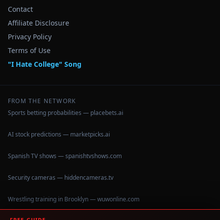
Contact
Affiliate Disclosure
Privacy Policy
Terms of Use
"I Hate College" Song
FROM THE NETWORK
Sports betting probabilities — placebets.ai
AI stock predictions — marketpicks.ai
Spanish TV shows — spanishtvshows.com
Security cameras — hiddencameras.tv
Wrestling training in Brooklyn — wuwonline.com
FREE GUIDE