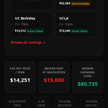
$62,484
Questionable
UC Berkeley
UCLA
CA
·
Public
CA
·
Public
$14,312
$13,240
Great Value
Great Value
Browse all rankings →
AVG NET PRICE
MEDIAN DEBT
MEDIAN
/ YEAR
AT GRADUATION
EARNINGS
(10YR)
$14,251
$15,000
$80,735
ACCEPTANCE
4-YR
TUITION
TUITION
RATE
GRAD
(IN-STATE)
(OUT-OF-