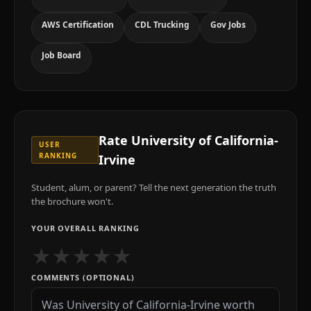
AWS Certification
CDL Trucking
Gov Jobs
Job Board
Rate
University of California-
USER
RANKING
Irvine
Student, alum, or parent? Tell the next generation the truth
the brochure won't.
YOUR OVERALL RANKING
★
★
★
★
★
COMMENTS (OPTIONAL)