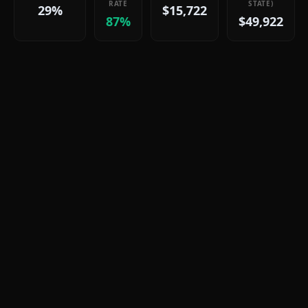
RATE
STATE)
29%
$15,722
87%
$49,922