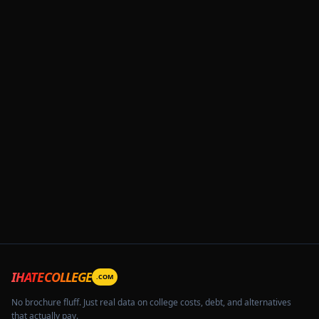
IHATECOLLEGE
.COM
No brochure fluff. Just real data on college costs, debt, and alternatives
that actually pay.