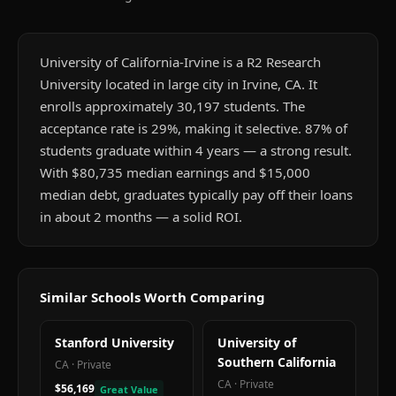
University of California-Irvine is a R2 Research
University located in large city in Irvine, CA. It
enrolls approximately 30,197 students. The
acceptance rate is 29%, making it selective. 87% of
students graduate within 4 years — a strong result.
With $80,735 median earnings and $15,000
median debt, graduates typically pay off their loans
in about 2 months — a solid ROI.
Similar Schools Worth Comparing
Stanford University
University of
Southern California
CA
·
Private
CA
·
Private
$56,169
Great Value