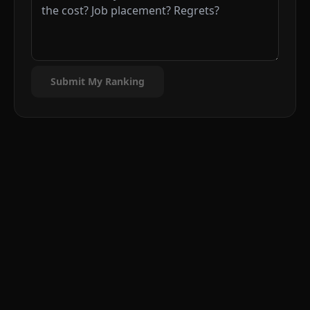
Submit My Ranking