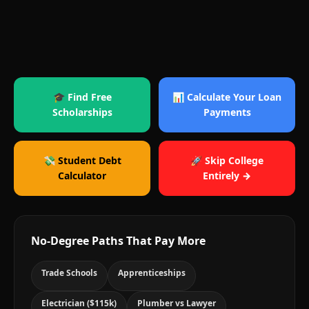
🎓 Find Free
📊 Calculate Your Loan
Scholarships
Payments
💸 Student Debt
🚀 Skip College
Calculator
Entirely →
No-Degree Paths That Pay More
Trade Schools
Apprenticeships
Electrician ($115k)
Plumber vs Lawyer