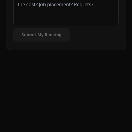
Submit My Ranking