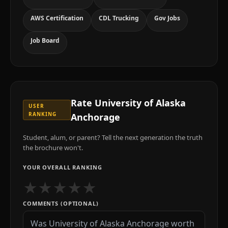
AWS Certification
CDL Trucking
Gov Jobs
Job Board
Rate
University of Alaska
USER
RANKING
Anchorage
Student, alum, or parent? Tell the next generation the truth
the brochure won't.
YOUR OVERALL RANKING
★
★
★
★
★
COMMENTS (OPTIONAL)