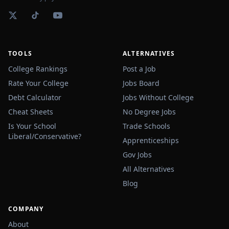
TOOLS
ALTERNATIVES
College Rankings
Post a Job
Rate Your College
Jobs Board
Debt Calculator
Jobs Without College
Cheat Sheets
No Degree Jobs
Is Your School
Trade Schools
Liberal/Conservative?
Apprenticeships
Gov Jobs
All Alternatives
Blog
COMPANY
About