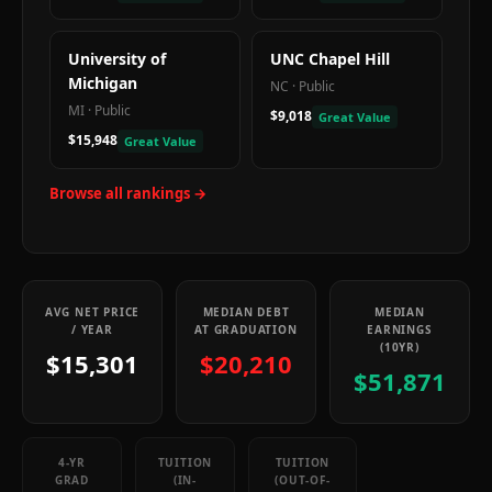
University of
UNC Chapel Hill
Michigan
NC
·
Public
MI
·
Public
$9,018
Great Value
$15,948
Great Value
Browse all rankings →
AVG NET PRICE
MEDIAN DEBT
MEDIAN
/ YEAR
AT GRADUATION
EARNINGS
(10YR)
$15,301
$20,210
$51,871
4-YR
TUITION
TUITION
GRAD
(IN-
(OUT-OF-