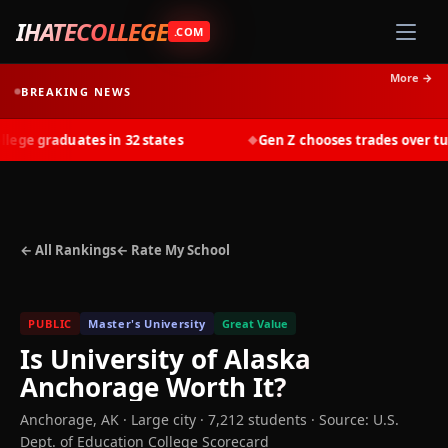
IHATECOLLEGE
.COM
More →
BREAKING NEWS
ge graduates in 32 states
Gen Z chooses trades over tuiti
◆
← All Rankings
← Rate My School
PUBLIC
Master's University
Great Value
Is
University of Alaska
Anchorage
Worth It?
Anchorage
,
AK
· Large city
· 7,212 students
·
Source: U.S.
Dept. of Education College Scorecard