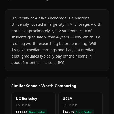
University of Alaska Anchorage is a Master's
University located in large city in Anchorage, AK. It
enrolls approximately 7,212 students. 30% of
students graduate within 4 years — low, which is a
red flag worth researching before enrolling. With
$51,871 median earnings and $20,210 median
debt, graduates typically pay off their loans in
about 5 months — a solid ROI.
Similar Schools Worth Comparing
UC Berkeley
UCLA
CA
·
Public
CA
·
Public
$14,312
$13,240
Great Value
Great Value