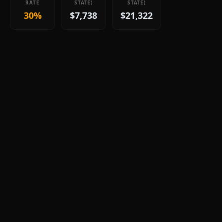
RATE
STATE)
STATE)
30%
$7,738
$21,322