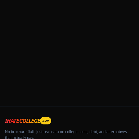
IHATECOLLEGE
.COM
No brochure fluff. Just real data on college costs, debt, and alternatives
that actually pay.