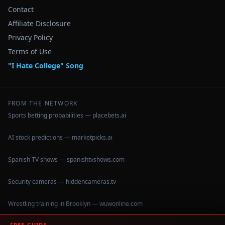
Contact
Affiliate Disclosure
Privacy Policy
Terms of Use
"I Hate College" Song
FROM THE NETWORK
Sports betting probabilities — placebets.ai
AI stock predictions — marketpicks.ai
Spanish TV shows — spanishtvshows.com
Security cameras — hiddencameras.tv
Wrestling training in Brooklyn — wuwonline.com
FREE GUIDE