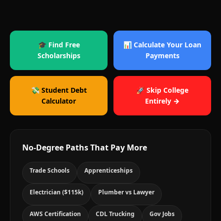
🎓 Find Free
📊 Calculate Your Loan
Scholarships
Payments
💸 Student Debt
🚀 Skip College
Calculator
Entirely →
No-Degree Paths That Pay More
Trade Schools
Apprenticeships
Electrician ($115k)
Plumber vs Lawyer
AWS Certification
CDL Trucking
Gov Jobs