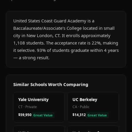
United States Coast Guard Academy is a
Baccalaureate/Associate's College located in small
city in New London, CT. It enrolls approximately
1,108 students. The acceptance rate is 22%, making
it selective. 93% of students graduate within 4 years
— a strong result.
Similar Schools Worth Comparing
Yale University
UC Berkeley
CT
·
Private
CA
·
Public
$59,950
$14,312
Great Value
Great Value