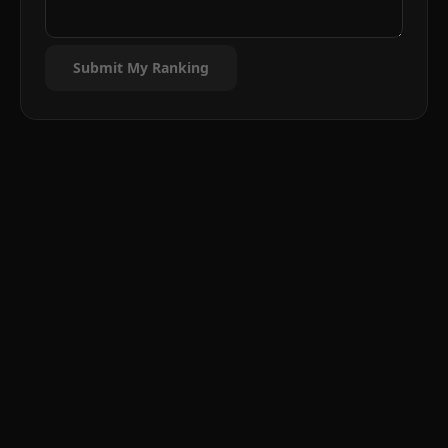
Submit My Ranking