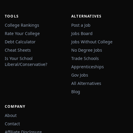
TOOLS
ALTERNATIVES
College Rankings
Post a Job
Rate Your College
Jobs Board
Debt Calculator
Jobs Without College
Cheat Sheets
No Degree Jobs
Is Your School
Trade Schools
Liberal/Conservative?
Apprenticeships
Gov Jobs
All Alternatives
Blog
COMPANY
About
Contact
Affiliate Disclosure