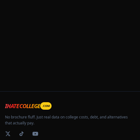
IHATECOLLEGE
.COM
No brochure fluff. Just real data on college costs, debt, and alternatives
that actually pay.