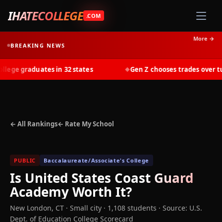
IHATECOLLEGE
.COM
More →
BREAKING NEWS
ge graduates in 32 states
Gen Z chooses trades over tuit
◆
← All Rankings
← Rate My School
PUBLIC
Baccalaureate/Associate's College
Is
United States Coast Guard
Academy
Worth It?
New London
,
CT
· Small city
· 1,108 students
·
Source: U.S.
Dept. of Education College Scorecard