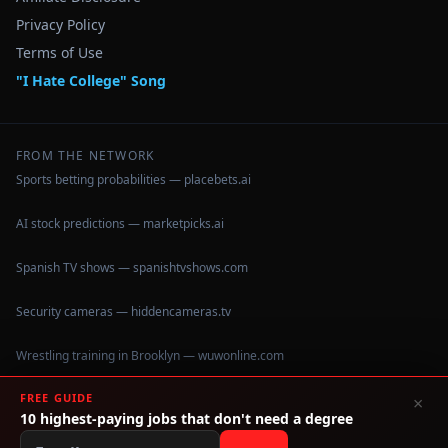
Privacy Policy
Terms of Use
"I Hate College" Song
FROM THE NETWORK
Sports betting probabilities — placebets.ai
AI stock predictions — marketpicks.ai
Spanish TV shows — spanishtvshows.com
Security cameras — hiddencameras.tv
Wrestling training in Brooklyn — wuwonline.com
FREE GUIDE
×
10 highest-paying jobs that don't need a degree
©
2026
IHateCollege.com — Real data, no brochure fluff.
Data sourced from U.S. Dept. of Education College Scorecard