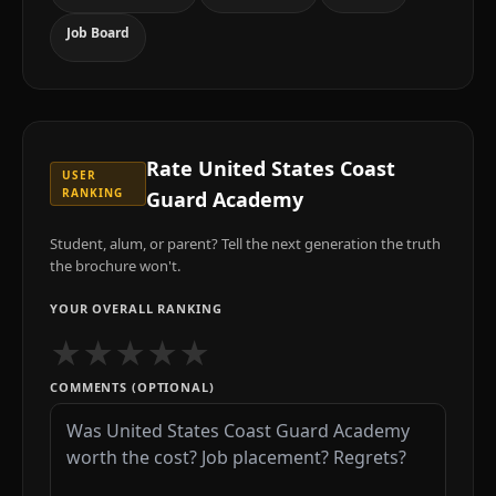
Job Board
Rate
United States Coast
USER
RANKING
Guard Academy
Student, alum, or parent? Tell the next generation the truth
the brochure won't.
YOUR OVERALL RANKING
★
★
★
★
★
COMMENTS (OPTIONAL)