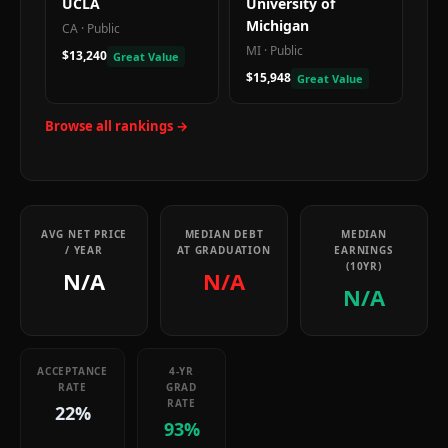
UCLA
University of
Michigan
CA
·
Public
MI
·
Public
$13,240
Great Value
$15,948
Great Value
Browse all rankings →
AVG NET PRICE
MEDIAN DEBT
MEDIAN
/ YEAR
AT GRADUATION
EARNINGS
(10YR)
N/A
N/A
N/A
ACCEPTANCE
4-YR
RATE
GRAD
RATE
22%
93%