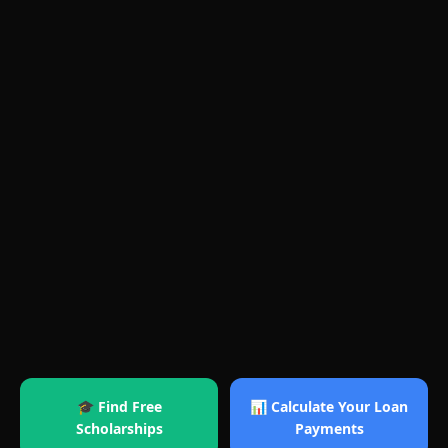
🎓 Find Free
📊 Calculate Your Loan
Scholarships
Payments