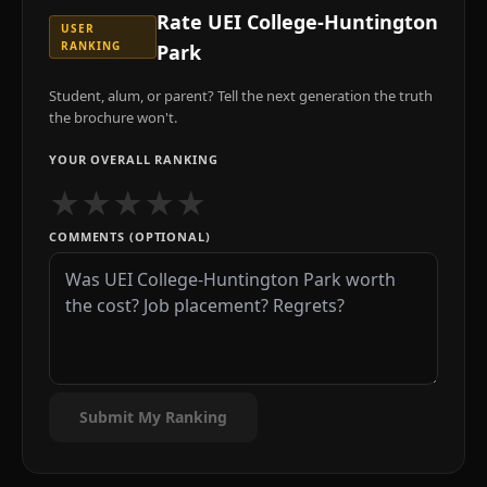
Rate
UEI College-Huntington
USER
RANKING
Park
Student, alum, or parent? Tell the next generation the truth
the brochure won't.
YOUR OVERALL RANKING
★
★
★
★
★
COMMENTS (OPTIONAL)
Submit My Ranking