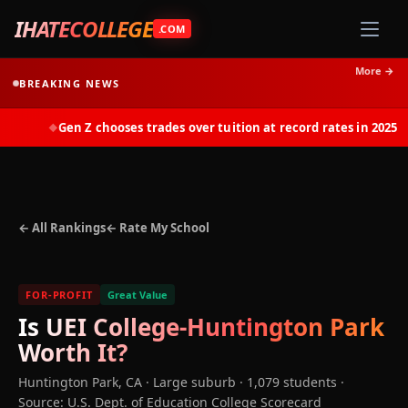
IHATECOLLEGE
.COM
More →
BREAKING NEWS
Gen Z chooses trades over tuition at record rates in 2025
◆
← All Rankings
← Rate My School
FOR-PROFIT
Great Value
Is
UEI College-Huntington Park
Worth It?
Huntington Park
,
CA
· Large suburb
· 1,079 students
·
Source: U.S. Dept. of Education College Scorecard