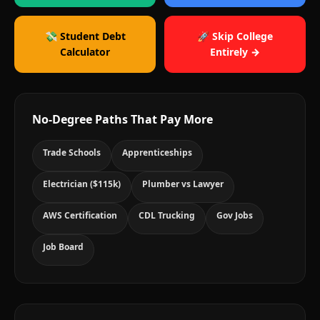
💸 Student Debt
🚀 Skip College
Calculator
Entirely →
No-Degree Paths That Pay More
Trade Schools
Apprenticeships
Electrician ($115k)
Plumber vs Lawyer
AWS Certification
CDL Trucking
Gov Jobs
Job Board