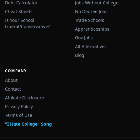
Debt Calculator
Jobs Without College
Cheat Sheets
No Degree Jobs
Is Your School
Trade Schools
Liberal/Conservative?
Apprenticeships
Gov Jobs
All Alternatives
Blog
COMPANY
About
Contact
Affiliate Disclosure
Privacy Policy
Terms of Use
"I Hate College" Song