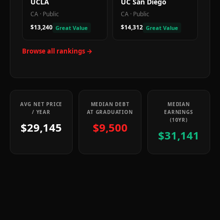
UCLA
UC San Diego
CA
·
Public
CA
·
Public
$13,240
$14,312
Great Value
Great Value
Browse all rankings →
AVG NET PRICE
MEDIAN DEBT
MEDIAN
/ YEAR
AT GRADUATION
EARNINGS
(10YR)
$29,145
$9,500
$31,141