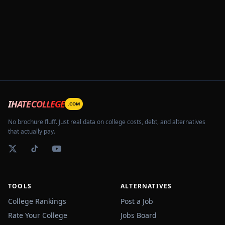
IHATECOLLEGE
.COM
No brochure fluff. Just real data on college costs, debt, and alternatives
that actually pay.
TOOLS
ALTERNATIVES
College Rankings
Post a Job
Rate Your College
Jobs Board