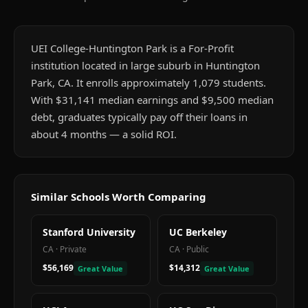
UEI College-Huntington Park is a For-Profit
institution located in large suburb in Huntington
Park, CA. It enrolls approximately 1,079 students.
With $31,141 median earnings and $9,500 median
debt, graduates typically pay off their loans in
about 4 months — a solid ROI.
Similar Schools Worth Comparing
Stanford University
UC Berkeley
CA
·
Private
CA
·
Public
$56,169
$14,312
Great Value
Great Value