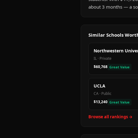
about 3 months — a sol
Similar Schools Wor
Northwestern Univer
IL
·
Private
$60,768
Great Value
UCLA
CA
·
Public
$13,240
Great Value
Browse all rankings →