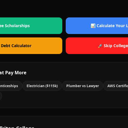
ee Scholarships
📊 Calculate Your
 Debt Calculator
🚀 Skip College
at Pay More
nticeships
Electrician ($115k)
Plumber vs Lawyer
AWS Certifi