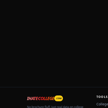
TOOLS
IHATECOLLEGE
.COM
Colleg
No brochure fluff. Just real data on college