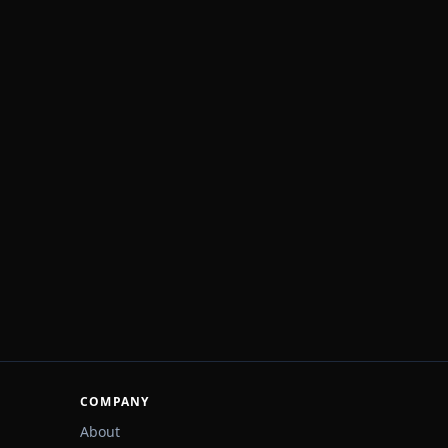
COMPANY
About