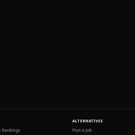
ALTERNATIVES
e Rankings
Post a Job