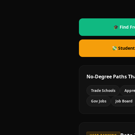
🎓 Find Fr
💸 Student
No-Degree Paths Th
Trade Schools
Appre
Gov Jobs
Job Board