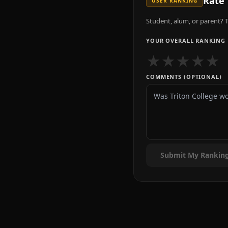
Rate
USER RANKING
Student, alum, or parent? T
YOUR OVERALL RANKING
★
★
★
★
★
COMMENTS (OPTIONAL)
Submit My Rankin