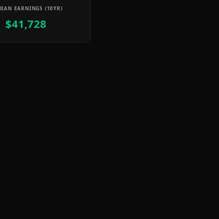
IAN EARNINGS (10YR)
$41,728