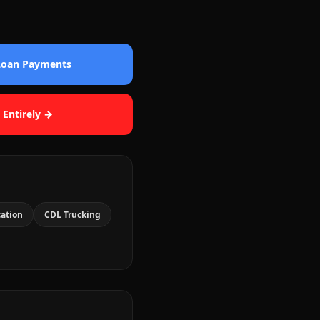
 Loan Payments
 Entirely →
cation
CDL Trucking