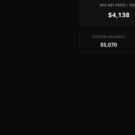
AVG NET PRICE / YE
$4,138
TUITION (IN-STATE)
$5,070