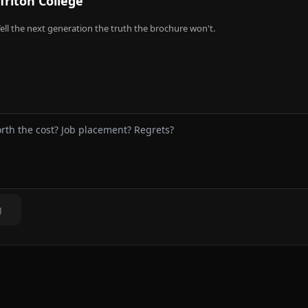
Triton College
ell the next generation the truth the brochure won't.
g