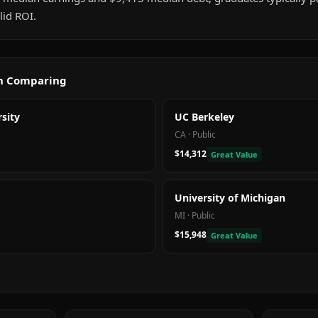
id ROI.
th Comparing
sity
UC Berkeley
CA
·
Public
$14,312
Great Value
University of Michigan
MI
·
Public
$15,948
Great Value