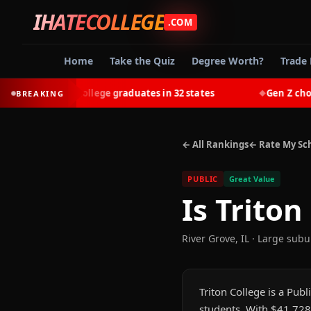
IHATECOLLEGE
.COM
Home
Take the Quiz
Degree Worth?
Trade 
-earn most college graduates in 32 states
Gen Z chooses 
BREAKING
◆
← All Rankings
← Rate My Sc
PUBLIC
Great Value
Is
Triton
River Grove
,
IL
· Large subu
Triton College is a Publ
students. With $41,728