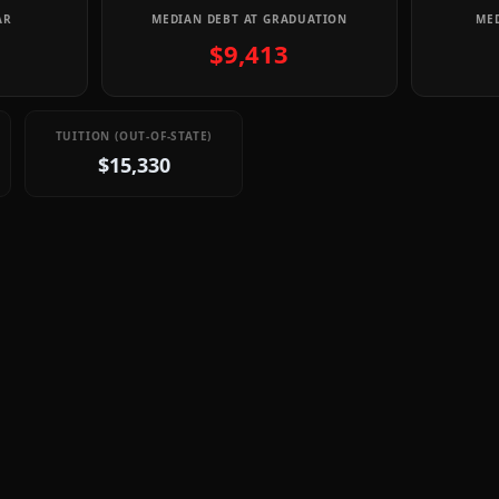
AR
MEDIAN DEBT AT GRADUATION
MED
$9,413
TUITION (OUT-OF-STATE)
$15,330