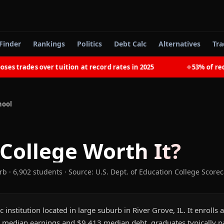
Finder
Rankings
Politics
Debt Calc
Alternatives
Tra
trades over tuition at record rates in 2025
53% of recent
◆
hool
 College
Worth It?
rb
· 6,902 students
·
Source: U.S. Dept. of Education College Score
ic institution located in large suburb in River Grove, IL. It enroll
 median earnings and $9,413 median debt, graduates typically pay