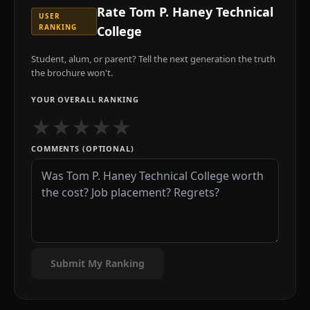
Rate
Tom P. Haney Technical
USER
RANKING
College
Student, alum, or parent? Tell the next generation the truth
the brochure won't.
YOUR OVERALL RANKING
★
★
★
★
★
COMMENTS (OPTIONAL)
Submit My Ranking