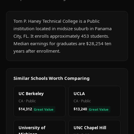
Tom P. Haney Technical College is a Public
institution located in midsize suburb in Panama
City, FL. It enrolls approximately 453 students.
Median earnings for graduates are $28,254 ten
years after enrollment.
Similar Schools Worth Comparing
UC Berkeley
UCLA
CA
·
Public
CA
·
Public
$14,312
$13,240
Great Value
Great Value
University of
UNC Chapel Hill