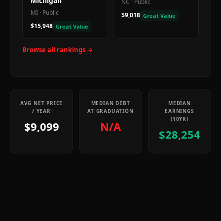
Michigan
NC
·
Public
MI
·
Public
$9,018
Great Value
$15,948
Great Value
Browse all rankings →
AVG NET PRICE
MEDIAN DEBT
MEDIAN
/ YEAR
AT GRADUATION
EARNINGS
(10YR)
$9,099
N/A
$28,254