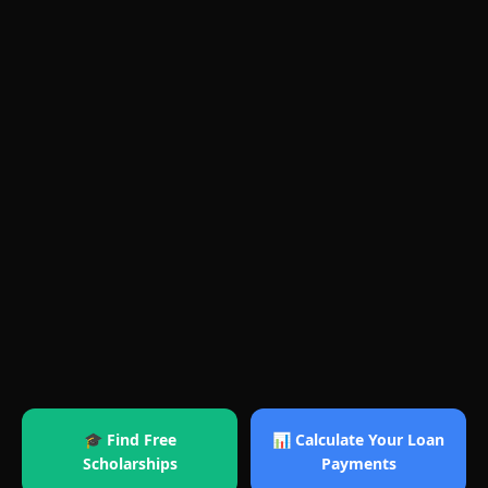
🎓 Find Free
📊 Calculate Your Loan
Scholarships
Payments