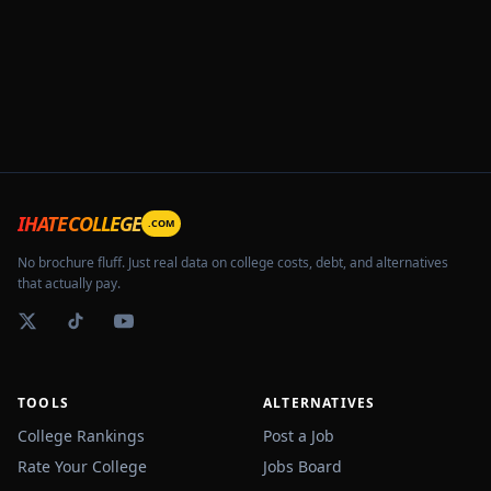
IHATECOLLEGE
.COM
No brochure fluff. Just real data on college costs, debt, and alternatives
that actually pay.
TOOLS
ALTERNATIVES
College Rankings
Post a Job
Rate Your College
Jobs Board