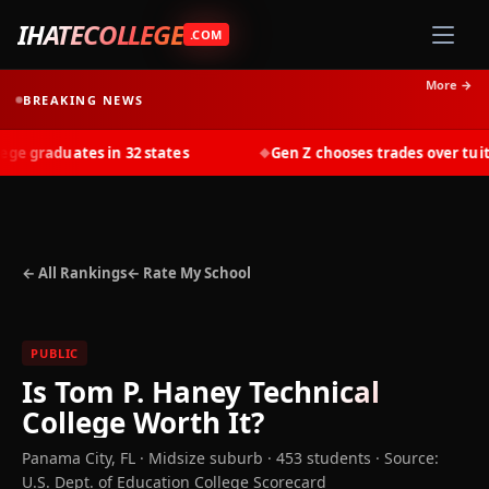
IHATECOLLEGE
.COM
More →
BREAKING NEWS
 graduates in 32 states
Gen Z chooses trades over tuitio
◆
← All Rankings
← Rate My School
PUBLIC
Is
Tom P. Haney Technical
College
Worth It?
Panama City
,
FL
· Midsize suburb
· 453 students
·
Source:
U.S. Dept. of Education College Scorecard