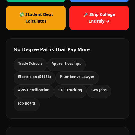
💸 Student Debt
🚀 Skip College
Calculator
Entirely →
No-Degree Paths That Pay More
Trade Schools
Apprenticeships
Electrician ($115k)
Plumber vs Lawyer
AWS Certification
CDL Trucking
Gov Jobs
Job Board