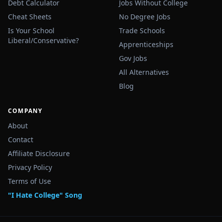
Debt Calculator
Jobs Without College
Cheat Sheets
No Degree Jobs
Is Your School
Trade Schools
Liberal/Conservative?
Apprenticeships
Gov Jobs
All Alternatives
Blog
COMPANY
About
Contact
Affiliate Disclosure
Privacy Policy
Terms of Use
"I Hate College" Song