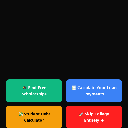
🎓 Find Free
📊 Calculate Your Loan
Scholarships
Payments
💸 Student Debt
🚀 Skip College
Calculator
Entirely →