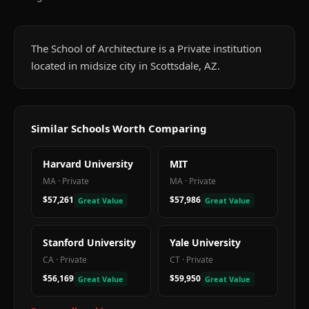
The School of Architecture is a Private institution
located in midsize city in Scottsdale, AZ.
Similar Schools Worth Comparing
Harvard University
MIT
MA
·
Private
MA
·
Private
$57,261
$57,986
Great Value
Great Value
Stanford University
Yale University
CA
·
Private
CT
·
Private
$56,169
$59,950
Great Value
Great Value