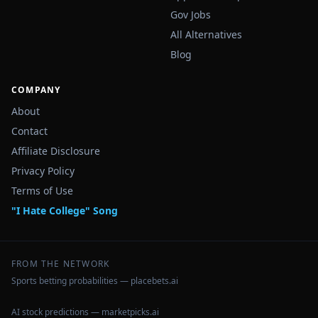
Gov Jobs
All Alternatives
Blog
COMPANY
About
Contact
Affiliate Disclosure
Privacy Policy
Terms of Use
"I Hate College" Song
FROM THE NETWORK
Sports betting probabilities — placebets.ai
AI stock predictions — marketpicks.ai