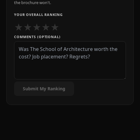
the brochure won't.
YOUR OVERALL RANKING
★
★
★
★
★
COMMENTS (OPTIONAL)
Submit My Ranking