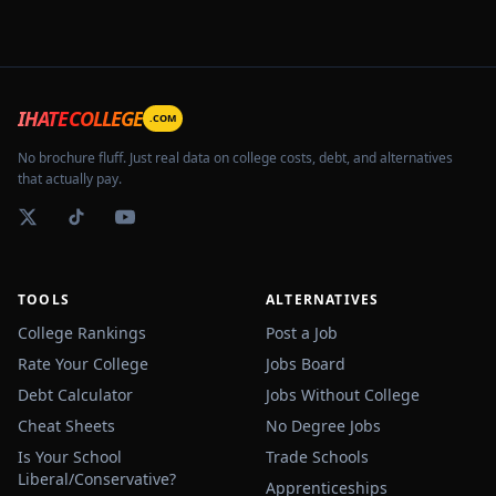
IHATECOLLEGE
.COM
No brochure fluff. Just real data on college costs, debt, and alternatives
that actually pay.
TOOLS
ALTERNATIVES
College Rankings
Post a Job
Rate Your College
Jobs Board
Debt Calculator
Jobs Without College
Cheat Sheets
No Degree Jobs
Is Your School
Trade Schools
Liberal/Conservative?
Apprenticeships