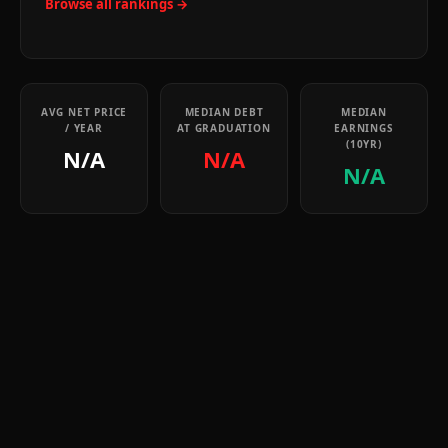
Browse all rankings →
AVG NET PRICE
MEDIAN DEBT
MEDIAN
/ YEAR
AT GRADUATION
EARNINGS
(10YR)
N/A
N/A
N/A