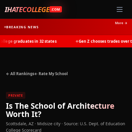
IHATECOLLEGE
.COM
More →
BREAKING NEWS
ege graduates in 32 states
Gen Z chooses trades over tui
◆
← All Rankings
← Rate My School
PRIVATE
Is
The School of Architecture
Worth It?
Scottsdale
,
AZ
· Midsize city
·
Source: U.S. Dept. of Education
College Scorecard