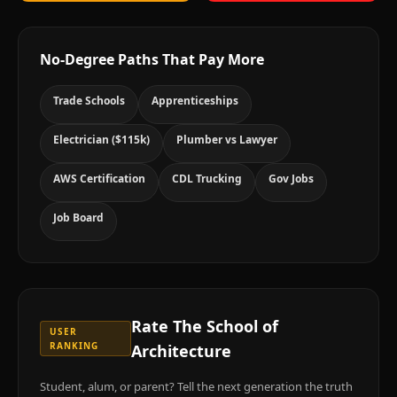
No-Degree Paths That Pay More
Trade Schools
Apprenticeships
Electrician ($115k)
Plumber vs Lawyer
AWS Certification
CDL Trucking
Gov Jobs
Job Board
Rate
The School of
USER
RANKING
Architecture
Student, alum, or parent? Tell the next generation the truth