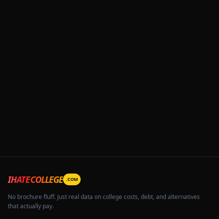
IHATECOLLEGE
.COM
No brochure fluff. Just real data on college costs, debt, and alternatives
that actually pay.