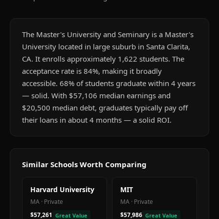
The Master's University and Seminary is a Master's
University located in large suburb in Santa Clarita,
CA. It enrolls approximately 1,622 students. The
acceptance rate is 84%, making it broadly
accessible. 68% of students graduate within 4 years
— solid. With $57,106 median earnings and
$20,500 median debt, graduates typically pay off
their loans in about 4 months — a solid ROI.
Similar Schools Worth Comparing
Harvard University
MIT
MA
·
Private
MA
·
Private
$57,261
$57,986
Great Value
Great Value