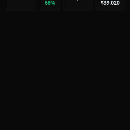
68%
$39,020