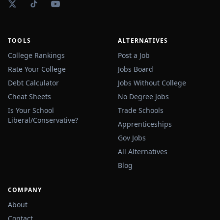
TOOLS
ALTERNATIVES
College Rankings
Post a Job
Rate Your College
Jobs Board
Debt Calculator
Jobs Without College
Cheat Sheets
No Degree Jobs
Is Your School
Trade Schools
Liberal/Conservative?
Apprenticeships
Gov Jobs
All Alternatives
Blog
COMPANY
About
Contact