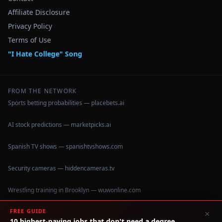
Affiliate Disclosure
Privacy Policy
Terms of Use
"I Hate College" Song
FROM THE NETWORK
Sports betting probabilities — placebets.ai
AI stock predictions — marketpicks.ai
Spanish TV shows — spanishtvshows.com
Security cameras — hiddencameras.tv
Wrestling training in Brooklyn — wuwonline.com
FREE GUIDE
×
10 highest-paying jobs that don't need a degree