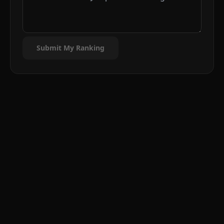
Submit My Ranking