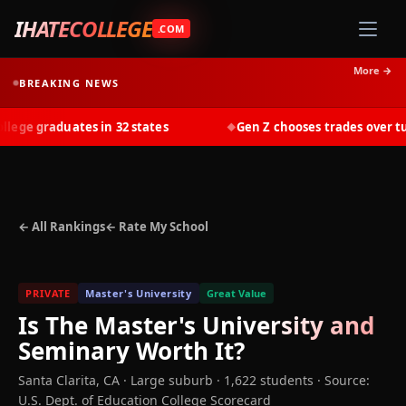
IHATECOLLEGE
.COM
More →
BREAKING NEWS
ge graduates in 32 states
Gen Z chooses trades over tuit
◆
← All Rankings
← Rate My School
PRIVATE
Master's University
Great Value
Is
The Master's University and
Seminary
Worth It?
Santa Clarita
,
CA
· Large suburb
· 1,622 students
·
Source:
U.S. Dept. of Education College Scorecard