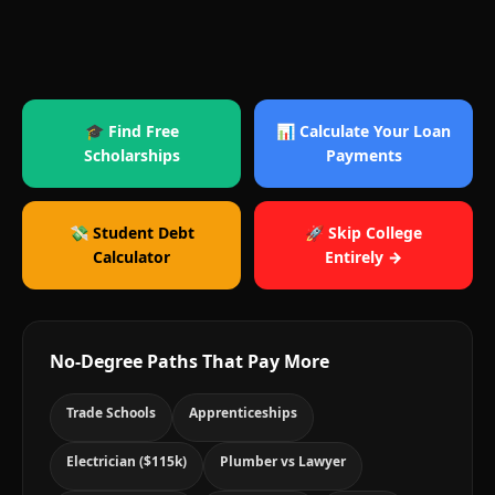
🎓 Find Free
📊 Calculate Your Loan
Scholarships
Payments
💸 Student Debt
🚀 Skip College
Calculator
Entirely →
No-Degree Paths That Pay More
Trade Schools
Apprenticeships
Electrician ($115k)
Plumber vs Lawyer