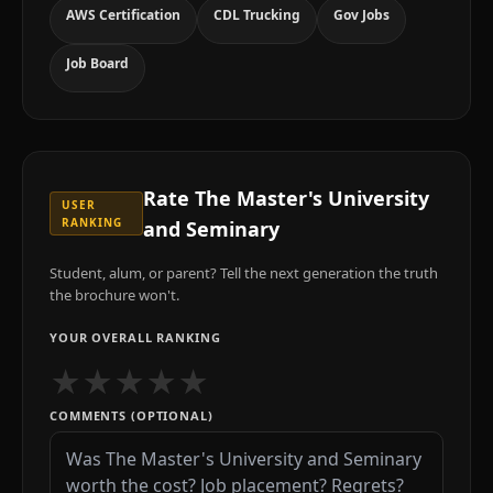
AWS Certification
CDL Trucking
Gov Jobs
Job Board
Rate
The Master's University
USER
RANKING
and Seminary
Student, alum, or parent? Tell the next generation the truth
the brochure won't.
YOUR OVERALL RANKING
★
★
★
★
★
COMMENTS (OPTIONAL)