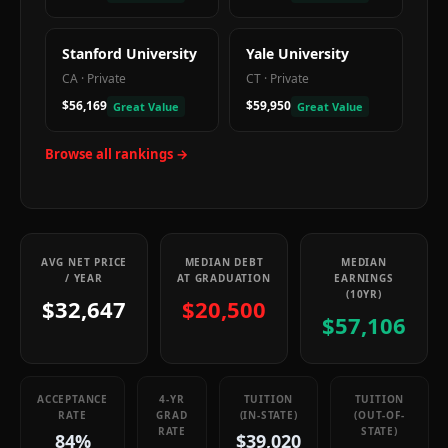
Stanford University
Yale University
CA
·
Private
CT
·
Private
$56,169
$59,950
Great Value
Great Value
Browse all rankings →
AVG NET PRICE
MEDIAN DEBT
MEDIAN
/ YEAR
AT GRADUATION
EARNINGS
(10YR)
$32,647
$20,500
$57,106
ACCEPTANCE
4-YR
TUITION
TUITION
RATE
GRAD
(IN-STATE)
(OUT-OF-
RATE
STATE)
84%
$39,020